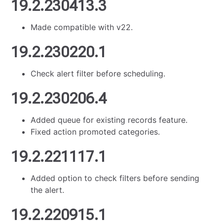
19.2.230413.3
Made compatible with v22.
19.2.230220.1
Check alert filter before scheduling.
19.2.230206.4
Added queue for existing records feature.
Fixed action promoted categories.
19.2.221117.1
Added option to check filters before sending
the alert.
19.2.220915.1