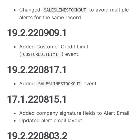
Changed
to avoid multiple
SALESLINESTOCKOUT
alerts for the same record.
19.2.220909.1
Added Customer Credit Limit
(
) event.
CUSTCREDITLIMIT
19.2.220817.1
Added
event.
SALESLINESTOCKOUT
17.1.220815.1
Added company signature fields to Alert Email.
Updated alert email layout.
19.2.220803.2