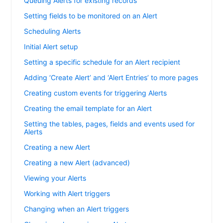
Queuing Alerts for existing records
Setting fields to be monitored on an Alert
Scheduling Alerts
Initial Alert setup
Setting a specific schedule for an Alert recipient
Adding ‘Create Alert’ and ‘Alert Entries’ to more pages
Creating custom events for triggering Alerts
Creating the email template for an Alert
Setting the tables, pages, fields and events used for
Alerts
Creating a new Alert
Creating a new Alert (advanced)
Viewing your Alerts
Working with Alert triggers
Changing when an Alert triggers