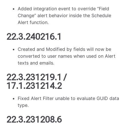
Added integration event to override “Field
Change” alert behavior inside the Schedule
Alert function.
22.3.240216.1
Created and Modified by fields will now be
converted to user names when used on Alert
texts and emails.
22.3.231219.1 /
17.1.231214.2
Fixed Alert Filter unable to evaluate GUID data
type.
22.3.231208.6