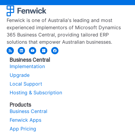
Fenwick is one of Australia's leading and most
experienced implementors of Microsoft Dynamics
365 Business Central, providing tailored ERP
solutions that empower Australian businesses.
Business Central
Implementation
Upgrade
Local Support
Hosting & Subscription
Products
Business Central
Fenwick Apps
App Pricing