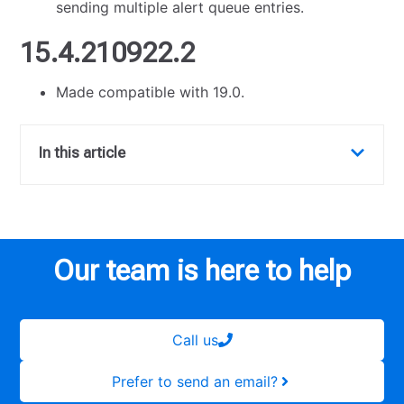
sending multiple alert queue entries.
15.4.210922.2
Made compatible with 19.0.
In this article
Our team is here to help
Call us
Prefer to send an email?