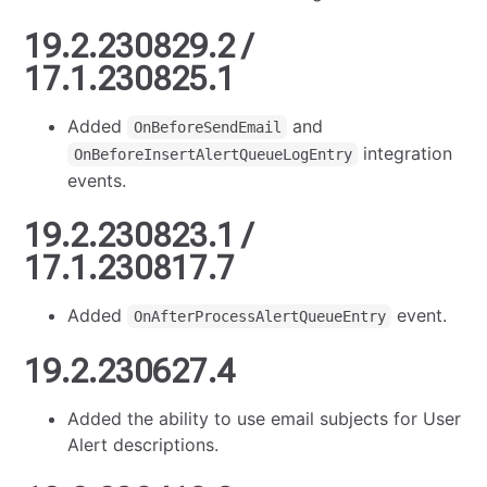
19.2.230829.2 /
17.1.230825.1
Added
and
OnBeforeSendEmail
integration
OnBeforeInsertAlertQueueLogEntry
events.
19.2.230823.1 /
17.1.230817.7
Added
event.
OnAfterProcessAlertQueueEntry
19.2.230627.4
Added the ability to use email subjects for User
Alert descriptions.