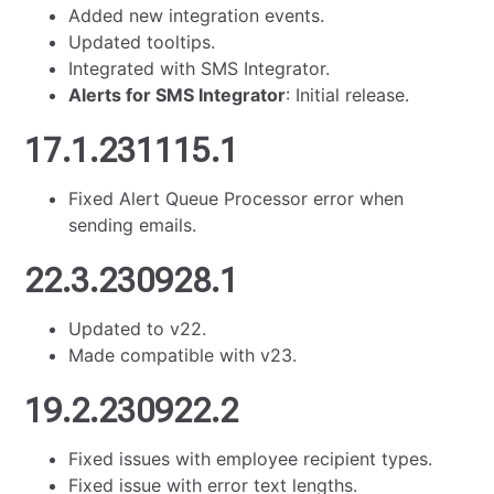
Added new integration events.
Updated tooltips.
Integrated with SMS Integrator.
Alerts for SMS Integrator
: Initial release.
17.1.231115.1
Fixed Alert Queue Processor error when
sending emails.
22.3.230928.1
Updated to v22.
Made compatible with v23.
19.2.230922.2
Fixed issues with employee recipient types.
Fixed issue with error text lengths.