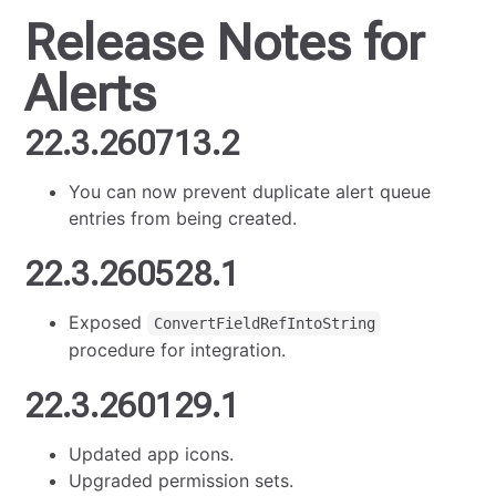
Release Notes for
Alerts
22.3.260713.2
You can now prevent duplicate alert queue
entries from being created.
22.3.260528.1
Exposed
ConvertFieldRefIntoString
procedure for integration.
22.3.260129.1
Updated app icons.
Upgraded permission sets.