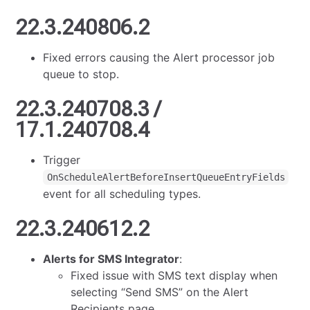
22.3.240806.2
Fixed errors causing the Alert processor job
queue to stop.
22.3.240708.3 /
17.1.240708.4
Trigger
OnScheduleAlertBeforeInsertQueueEntryFields
event for all scheduling types.
22.3.240612.2
Alerts for SMS Integrator
:
Fixed issue with SMS text display when
selecting “Send SMS” on the Alert
Recipients page.