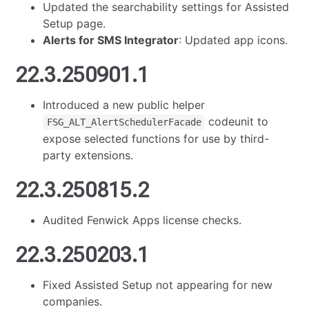
Updated the searchability settings for Assisted
Setup page.
Alerts for SMS Integrator
: Updated app icons.
22.3.250901.1
Introduced a new public helper
codeunit to
FSG_ALT_AlertSchedulerFacade
expose selected functions for use by third-
party extensions.
22.3.250815.2
Audited Fenwick Apps license checks.
22.3.250203.1
Fixed Assisted Setup not appearing for new
companies.