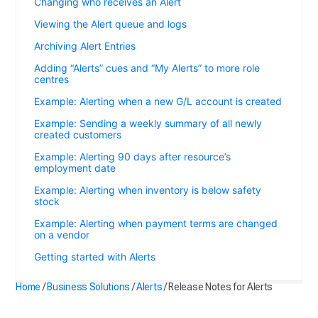
Changing who receives an Alert
Viewing the Alert queue and logs
Archiving Alert Entries
Adding “Alerts” cues and “My Alerts” to more role
centres
Example: Alerting when a new G/L account is created
Example: Sending a weekly summary of all newly
created customers
Example: Alerting 90 days after resource’s
employment date
Example: Alerting when inventory is below safety
stock
Example: Alerting when payment terms are changed
on a vendor
Getting started with Alerts
Home
/
Business Solutions
/
Alerts
/
Release Notes for Alerts