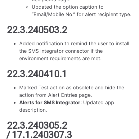
Updated the option caption to
“Email/Mobile No.” for alert recipient type.
22.3.240503.2
Added notification to remind the user to install
the SMS Integrator connector if the
environment requirements are met.
22.3.240410.1
Marked Test action as obsolete and hide the
action from Alert Entries page.
Alerts for SMS Integrator
: Updated app
description.
22.3.240305.2
/ 17.1.240307.3