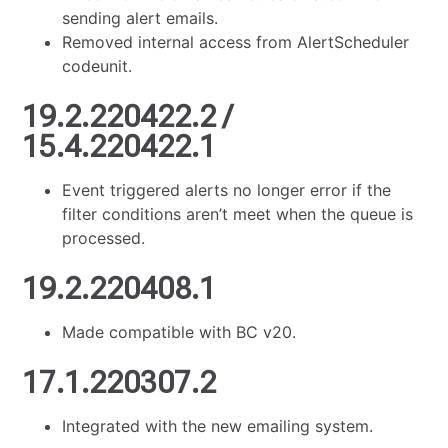
sending alert emails.
Removed internal access from AlertScheduler
codeunit.
19.2.220422.2 /
15.4.220422.1
Event triggered alerts no longer error if the
filter conditions aren’t meet when the queue is
processed.
19.2.220408.1
Made compatible with BC v20.
17.1.220307.2
Integrated with the new emailing system.