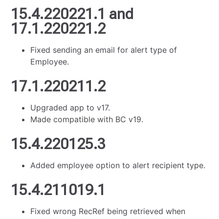
15.4.220221.1 and
17.1.220221.2
Fixed sending an email for alert type of
Employee.
17.1.220211.2
Upgraded app to v17.
Made compatible with BC v19.
15.4.220125.3
Added employee option to alert recipient type.
15.4.211019.1
Fixed wrong RecRef being retrieved when