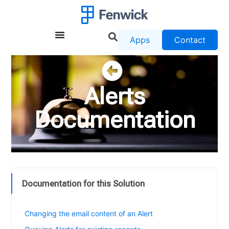
Apps
Contact
Alerts
Documentation
Documentation for this Solution
Release Notes for Alerts
Changing the email content of an Alert