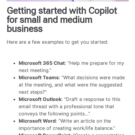
Getting started with Copilot
for small and medium
business
Here are a few examples to get you started:
Microsoft 365 Chat
: “Help me prepare for my
next meeting.”
Microsoft Teams
: “What decisions were made
at the meeting, and what were the suggested
next steps?”
Microsoft Outlook
: “Draft a response to this
email thread with a professional tone that
conveys the following points…”
Microsoft Word
: “Write an article on the
importance of creating work/life balance.”