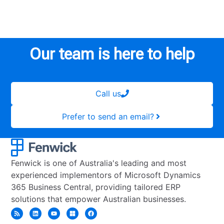
Our team is here to help
Call us
Prefer to send an email?
Fenwick is one of Australia's leading and most
experienced implementors of Microsoft Dynamics
365 Business Central, providing tailored ERP
solutions that empower Australian businesses.