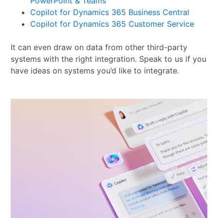
PowerPoint & Teams
Copilot for Dynamics 365 Business Central
Copilot for Dynamics 365 Customer Service
It can even draw on data from other third-party
systems with the right integration. Speak to us if you
have ideas on systems you’d like to integrate.