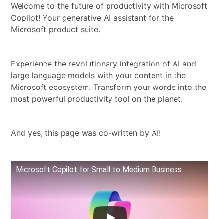
Welcome to the future of productivity with Microsoft
Copilot! Your generative AI assistant for the
Microsoft product suite.
Experience the revolutionary integration of AI and
large language models with your content in the
Microsoft ecosystem. Transform your words into the
most powerful productivity tool on the planet.
And yes, this page was co-written by AI!
Microsoft Copilot for Small to Medium Business