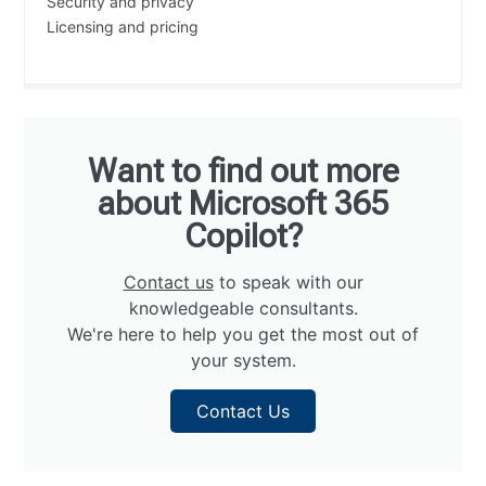
Security and privacy
Licensing and pricing
Want to find out more
about Microsoft 365
Copilot?
Contact us
to speak with our
knowledgeable consultants.
We're here to help you get the most out of
your system.
Contact Us