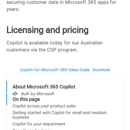
securing customer data in Microsoft 365 apps for
years.
Licensing and pricing
Copilot is available today for our Australian
customers via the CSP program.
Copilot-for-Microsoft-365-Value-Guide
Download
About Microsoft 365 Copilot
Built by Microsoft
On this page
Copilot across your product suite
Getting started with Copilot for small and medium
business
Copilot for your department