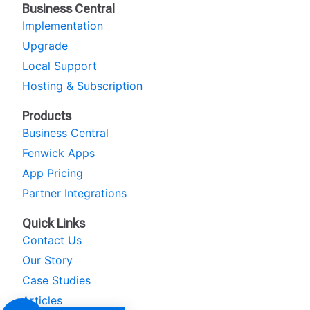
Business Central
Implementation
Upgrade
Local Support
Hosting & Subscription
Products
Business Central
Fenwick Apps
App Pricing
Partner Integrations
Quick Links
Contact Us
Our Story
Case Studies
Articles