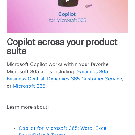
Copilot across your product
suite
Microsoft Copilot works within your favorite
Microsoft 365 apps including
Dynamics 365
Business Central
,
Dynamics 365 Customer Service
,
or
Microsoft 365
.
Learn more about:
Copilot for Microsoft 365: Word, Excel,