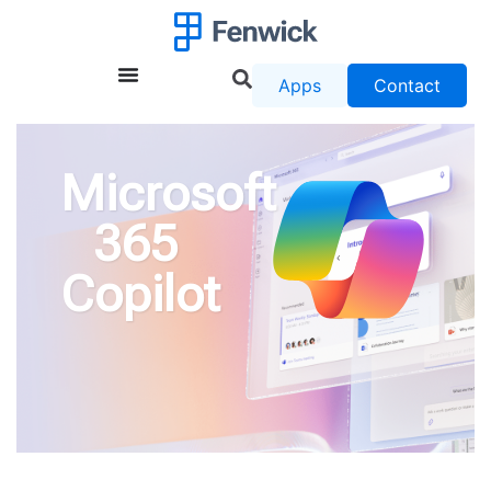
Apps
Contact
Microsoft
365
Copilot