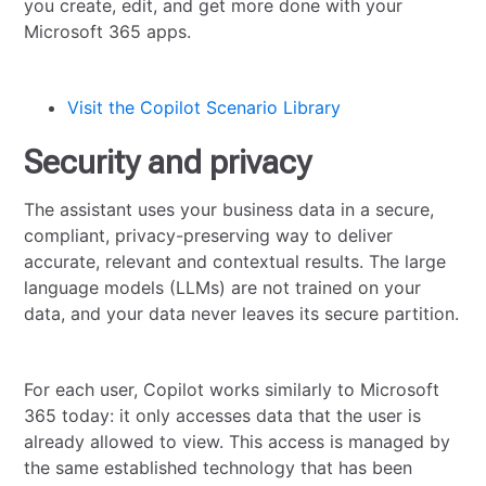
you create, edit, and get more done with your
Microsoft 365 apps.
Visit the Copilot Scenario Library
Security and privacy
The assistant uses your business data in a secure,
compliant, privacy-preserving way to deliver
accurate, relevant and contextual results. The large
language models (LLMs) are not trained on your
data, and your data never leaves its secure partition.
For each user, Copilot works similarly to Microsoft
365 today: it only accesses data that the user is
already allowed to view. This access is managed by
the same established technology that has been