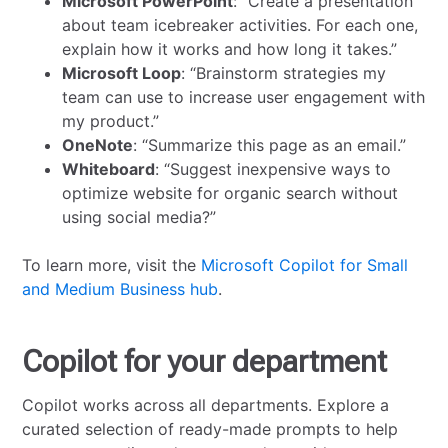
Microsoft PowerPoint
: “Create a presentation
about team icebreaker activities. For each one,
explain how it works and how long it takes.”
Microsoft Loop
: “Brainstorm strategies my
team can use to increase user engagement with
my product.”
OneNote
: “Summarize this page as an email.”
Whiteboard
: “Suggest inexpensive ways to
optimize website for organic search without
using social media?”
To learn more, visit the
Microsoft Copilot for Small
and Medium Business hub
.
Copilot for your department
Copilot works across all departments. Explore a
curated selection of ready-made prompts to help