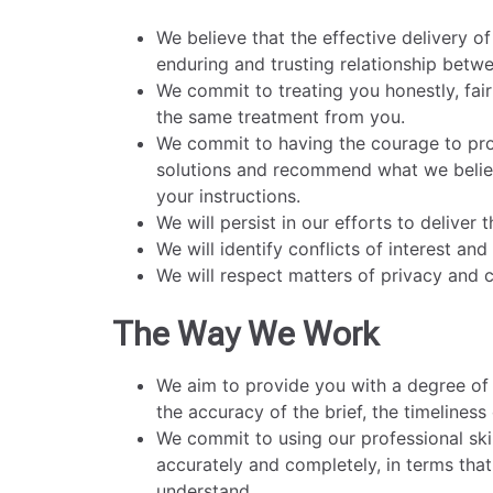
We believe that the effective delivery o
enduring and trusting relationship betwe
We commit to treating you honestly, fair
the same treatment from you.
We commit to having the courage to prov
solutions and recommend what we believe
your instructions.
We will persist in our efforts to deliver
We will identify conflicts of interest an
We will respect matters of privacy and co
The Way We Work
We aim to provide you with a degree of c
the accuracy of the brief, the timeliness
We commit to using our professional skil
accurately and completely, in terms tha
understand.