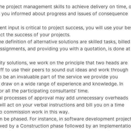
he project management skills to achieve delivery on time, 
p you informed about progress and issues of consequence
nt input is critical to project success, you will use your be
t the success of your projects.
 definition of alternative solutions are skilled tasks, billed
assignments, and providing you with a quotation, is done at
ty solutions, we work on the principle that two heads are
ff to use their peers to sound out ideas and work through
to be an invaluable part of the service we provide you
to draw on a wide range of experience and knowledge. In
r all the participating consultants’ time.
rmal processes of approval may add unnecessary overheads
ll act on your verbal instructions and bill you on a time
 to commission work in this way.
 be phased. For instance, in software development project
lowed by a Construction phase followed by an Implementati