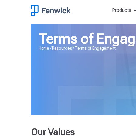
Products
Terms of Enga
Home
/
Resources
/
Terms of Engagement
Our Values