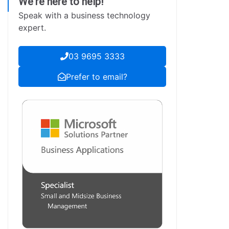
We're here to help!
Speak with a business technology
expert.
03 9695 3333
Prefer to email?