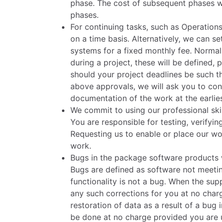
phase. The cost of subsequent phases w
phases.
For continuing tasks, such as Operations
on a time basis. Alternatively, we can s
systems for a fixed monthly fee. Normal
during a project, these will be defined
should your project deadlines be such t
above approvals, we will ask you to conf
documentation of the work at the earlies
We commit to using our professional ski
You are responsible for testing, verify
Requesting us to enable or place our wor
work.
Bugs in the package software products
Bugs are defined as software not meetin
functionality is not a bug. When the supp
any such corrections for you at no charg
restoration of data as a result of a bug
be done at no charge provided you are us