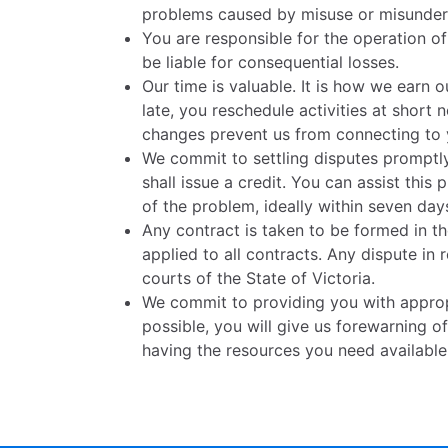
problems caused by misuse or misunders
You are responsible for the operation o
be liable for consequential losses.
Our time is valuable. It is how we earn o
late, you reschedule activities at short 
changes prevent us from connecting to y
We commit to settling disputes promptly
shall issue a credit. You can assist th
of the problem, ideally within seven day
Any contract is taken to be formed in the
applied to all contracts. Any dispute in 
courts of the State of Victoria.
We commit to providing you with approp
possible, you will give us forewarning of
having the resources you need availabl