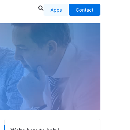
Apps
Contact