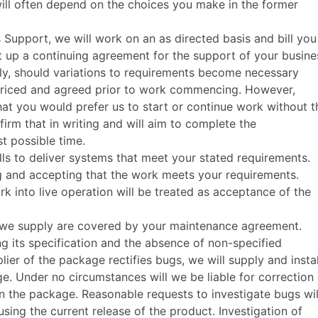
ill often depend on the choices you make in the former
 Support, we will work on an as directed basis and bill you
et up a continuing agreement for the support of your busine
ly, should variations to requirements become necessary
, priced and agreed prior to work commencing. However,
hat you would prefer us to start or continue work without t
irm that in writing and will aim to complete the
t possible time.
lls to deliver systems that meet your stated requirements.
ing and accepting that the work meets your requirements.
k into live operation will be treated as acceptance of the
 we supply are covered by your maintenance agreement.
g its specification and the absence of non-specified
lier of the package rectifies bugs, we will supply and instal
e. Under no circumstances will we be liable for correction 
 in the package. Reasonable requests to investigate bugs wil
ing the current release of the product. Investigation of