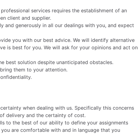
f professional services requires the establishment of an
en client and supplier.
ly and generously in all our dealings with you, and expect
ide you with our best advice. We will identify alternative
 is best for you. We will ask for your opinions and act on
 the best solution despite unanticipated obstacles.
d bring them to your attention.
nfidentiality.
ertainty when dealing with us. Specifically this concerns
 of delivery and the certainty of cost.
ls to the best of our ability to define your assignments
t you are comfortable with and in language that you