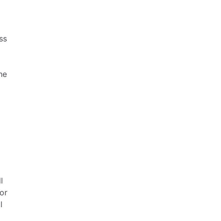
ss
he
l
or
l