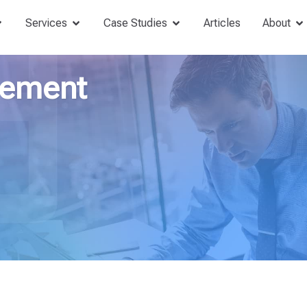
Services
Case Studies
Articles
About
gement