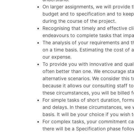
On larger assignments, we will provide t
budget and to specification and to kee
during the course of the project.
Recognising that timely and effective clie
endeavours to complete tasks that impac
The analysis of your requirements and the
on a time basis. Estimating the cost of 
our expense.
To provide you with innovative and quali
often better than one. We encourage sta
alternative scenarios. We consider this 
because it allows our consulting staff 
these circumstances, you will be billed fo
For simple tasks of short duration, fo
and delays. In these circumstances, we wi
basis. It will be your choice if you wish
For complex tasks, your commitment can
there will be a Specification phase fol