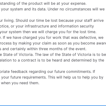
tanding of the product will be at your expense.
f your system and its data. Under no circumstances will we
ur living. Should our time be lost because your staff arrive
notice, or your infrastructure and information security
our system then we will charge you for the lost time.
. If we have charged you for work that was defective, we
is process by making your claim as soon as you become awar
s and certainly within three months of the event.
 State of Victoria. The law of the State of Victoria is to be
relation to a contract is to be heard and determined by the
riate feedback regarding our future commitments. If
 your future requirements. This will help us to help you by
e when you need them.