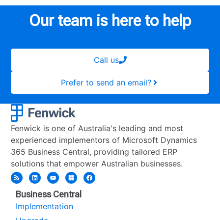
Our team is here to help
Call us
Prefer to send an email?
Fenwick is one of Australia's leading and most
experienced implementors of Microsoft Dynamics
365 Business Central, providing tailored ERP
solutions that empower Australian businesses.
Business Central
Implementation