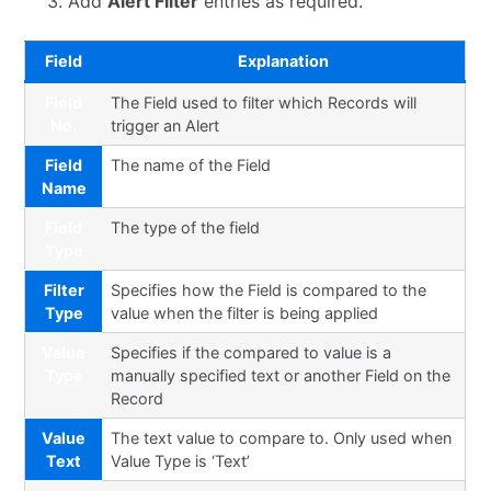
Add
Alert Filter
entries as required.
Field
Explanation
Field
The Field used to filter which Records will
No.
trigger an Alert
Field
The name of the Field
Name
Field
The type of the field
Type
Filter
Specifies how the Field is compared to the
Type
value when the filter is being applied
Value
Specifies if the compared to value is a
Type
manually specified text or another Field on the
Record
Value
The text value to compare to. Only used when
Text
Value Type is ‘Text’