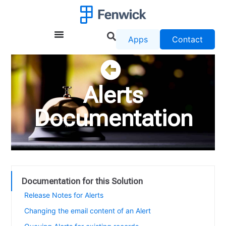
Apps
Contact
Alerts
Documentation
Documentation for this Solution
Release Notes for Alerts
Changing the email content of an Alert