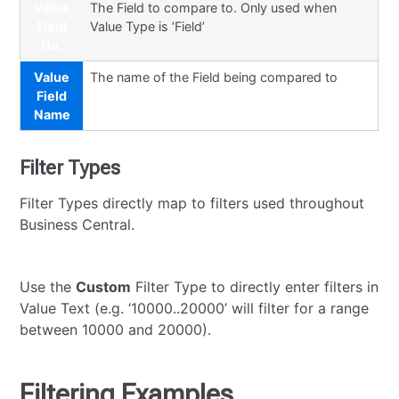
Value
The Field to compare to. Only used when
Field
Value Type is ‘Field’
No.
Value
The name of the Field being compared to
Field
Name
Filter Types
Filter Types directly map to filters used throughout
Business Central.
Use the
Custom
Filter Type to directly enter filters in
Value Text (e.g. ‘10000..20000’ will filter for a range
between 10000 and 20000).
Filtering Examples