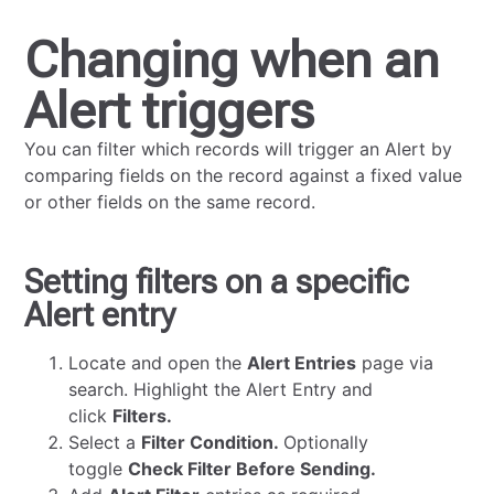
Changing when an
Alert triggers
You can filter which records will trigger an Alert by
comparing fields on the record against a fixed value
or other fields on the same record.
Setting filters on a specific
Alert entry
Locate and open the
Alert Entries
page via
search. Highlight the Alert Entry and
click
Filters.
Select a
Filter Condition.
Optionally
toggle
Check Filter Before Sending.