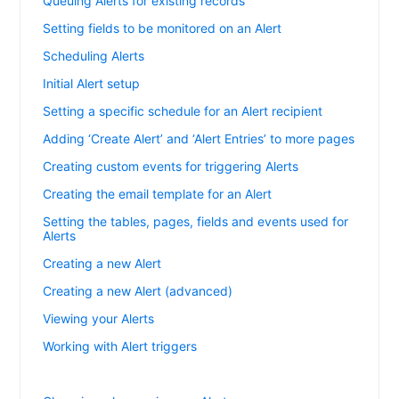
Queuing Alerts for existing records
Setting fields to be monitored on an Alert
Scheduling Alerts
Initial Alert setup
Setting a specific schedule for an Alert recipient
Adding ‘Create Alert’ and ‘Alert Entries’ to more pages
Creating custom events for triggering Alerts
Creating the email template for an Alert
Setting the tables, pages, fields and events used for
Alerts
Creating a new Alert
Creating a new Alert (advanced)
Viewing your Alerts
Working with Alert triggers
Changing when an Alert triggers