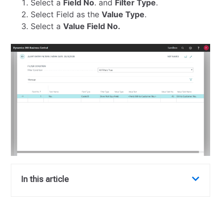
Select a
Field No
. and
Filter Type
.
Select Field as the
Value Type
.
Select a
Value Field No.
In this article