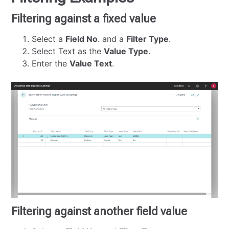
Filtering against a fixed value
Select a
Field No
. and a
Filter Type
.
Select Text as the
Value Type
.
Enter the
Value Text
.
Filtering against another field value