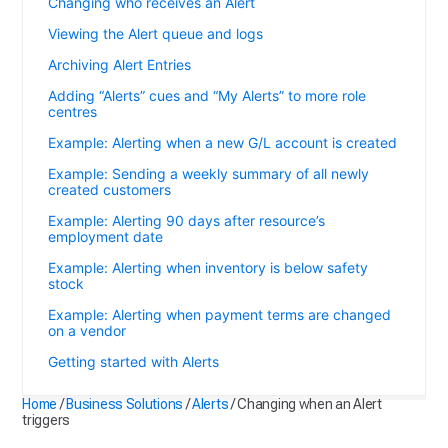
Changing who receives an Alert
Viewing the Alert queue and logs
Archiving Alert Entries
Adding “Alerts” cues and “My Alerts” to more role
centres
Example: Alerting when a new G/L account is created
Example: Sending a weekly summary of all newly
created customers
Example: Alerting 90 days after resource’s
employment date
Example: Alerting when inventory is below safety
stock
Example: Alerting when payment terms are changed
on a vendor
Getting started with Alerts
Home
/
Business Solutions
/
Alerts
/
Changing when an Alert
triggers