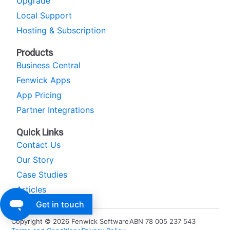
Upgrade
Local Support
Hosting & Subscription
Products
Business Central
Fenwick Apps
App Pricing
Partner Integrations
Quick Links
Contact Us
Our Story
Case Studies
Articles
Get in touch
Copyright © 2026 Fenwick Software
ABN 78 005 237 543