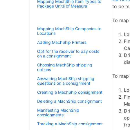
Mapping MachShip Item Types to
Package Units of Measure
to be m
Mapping MachShip Carriers to
Shipping Agents
To map 
Mapping MachShip Companies to
Locations
Lo
Fi
Adding MachShip Printers
Ca
Opt for the receiver to pay costs
Dr
on a consignment
di
Choosing MachShip shipping
options
To map 
Answering MachShip shipping
questions on a consignment
Lo
Creating a MachShip consignment
Fi
Deleting a MachShip consignment
Ma
Manifesting MachShip
Dr
consignments
op
Tracking a MachShip consignment
fr