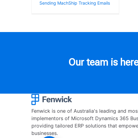
Sending MachShip Tracking Emails
Our team is here
Fenwick is one of Australia's leading and mo
implementors of Microsoft Dynamics 365 Busi
providing tailored ERP solutions that empowe
businesses.