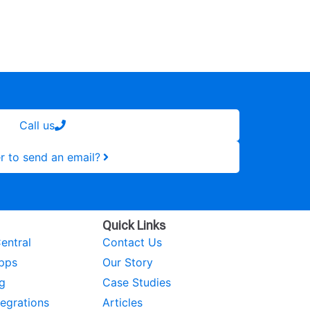
Call us
r to send an email?
Quick Links
entral
Contact Us
pps
Our Story
g
Case Studies
tegrations
Articles