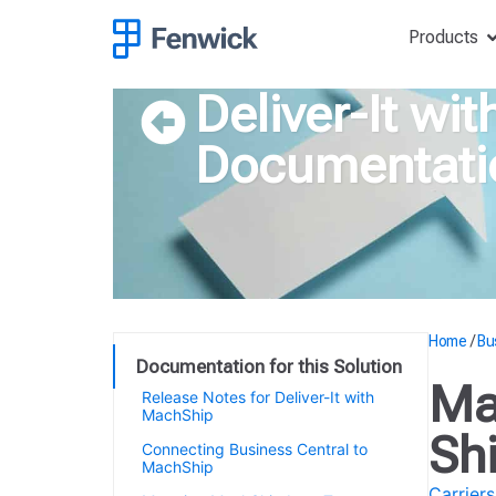
Products
Deliver-It wi
Documentati
Home
/
Bu
Documentation for this Solution
Ma
Release Notes for Deliver-It with
MachShip
Sh
Connecting Business Central to
MachShip
Carriers