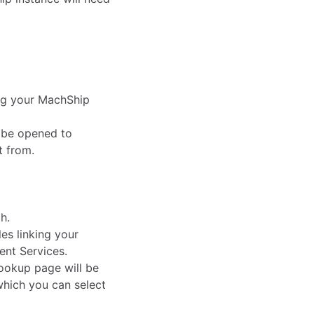
ng your MachShip
 be opened to
t from.
h.
s linking your
ent Services.
ookup page will be
which you can select