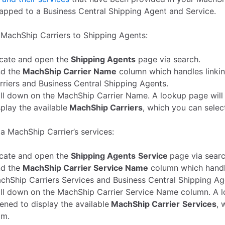
apped to a Business Central Shipping Agent and Service.
MachShip Carriers to Shipping Agents:
cate and open the
Shipping Agents
page via search.
nd the
MachShip Carrier Name
column which handles linki
rriers and Business Central Shipping Agents.
ill down on the MachShip Carrier Name. A lookup page will
splay the available
MachShip Carriers
, which you can selec
a MachShip Carrier’s services:
cate and open the
Shipping Agents
Service
page via searc
nd the
MachShip Carrier Service Name
column which handle
chShip Carriers Services and Business Central Shipping Ag
ill down on the MachShip Carrier Service Name column. A l
ened to display the available
MachShip Carrier
Services
, 
om.