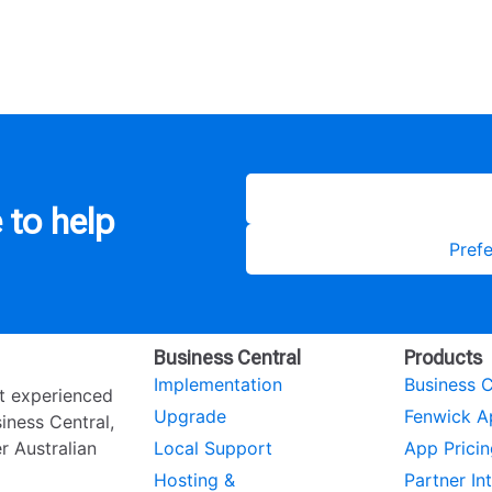
 to help
Prefe
Business Central
Products
Implementation
Business C
st experienced
Upgrade
Fenwick A
ness Central,
r Australian
Local Support
App Pricin
Hosting &
Partner In