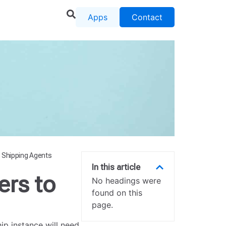
Apps
Contact
 Shipping Agents
In this article
rs to
No headings were
found on this
page.
p instance will need