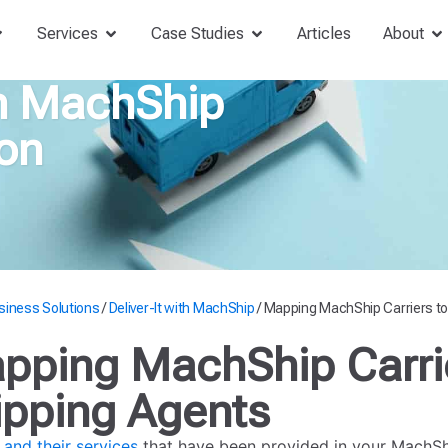
Services
Case Studies
Articles
About
th MachShip
on
siness Solutions
/
Deliver-It with MachShip
/
Mapping MachShip Carriers to
pping MachShip Carrie
ipping Agents
 and their services
that have been provided in your MachShi