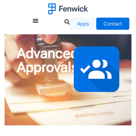
Apps
Contact
Advanced
Approvals