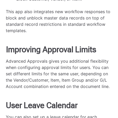
This app also integrates new workflow responses to
block and unblock master data records on top of
standard record restrictions in standard workflow
templates.
Improving Approval Limits
Advanced Approvals gives you additional flexibility
when configuring approval limits for users. You can
set different limits for the same user, depending on
the Vendor/Customer, Item, Item Group and/or G/L
Account combination entered on the document line.
User Leave Calendar
You can also set up a leave calendar for each