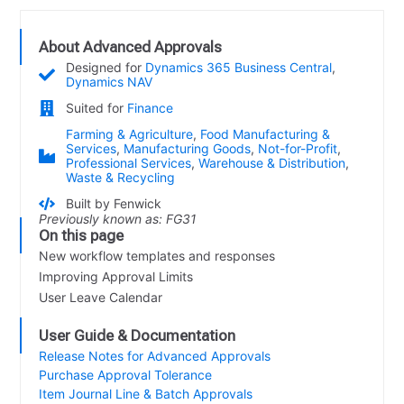
About Advanced Approvals
Designed for
Dynamics 365 Business Central
,
Dynamics NAV
Suited for
Finance
Farming & Agriculture
,
Food Manufacturing &
Services
,
Manufacturing Goods
,
Not-for-Profit
,
Professional Services
,
Warehouse & Distribution
,
Waste & Recycling
Built by Fenwick
Previously known as: FG31
On this page
New workflow templates and responses
Improving Approval Limits
User Leave Calendar
User Guide & Documentation
Release Notes for Advanced Approvals
Purchase Approval Tolerance
Item Journal Line & Batch Approvals