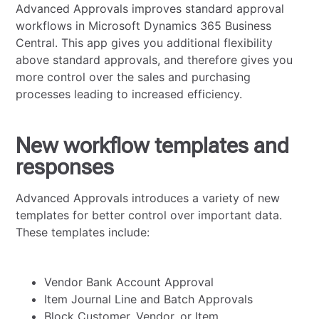
Advanced Approvals improves standard approval
workflows in Microsoft Dynamics 365 Business
Central. This app gives you additional flexibility
above standard approvals, and therefore gives you
more control over the sales and purchasing
processes leading to increased efficiency.
New workflow templates and
responses
Advanced Approvals introduces a variety of new
templates for better control over important data.
These templates include:
Vendor Bank Account Approval
Item Journal Line and Batch Approvals
Block Customer, Vendor, or Item.