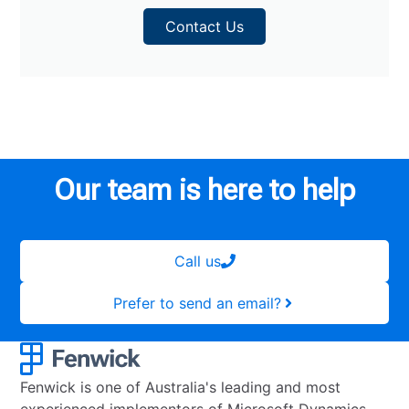
Contact Us
Our team is here to help
Call us
Prefer to send an email?
Fenwick is one of Australia's leading and most
experienced implementors of Microsoft Dynamics