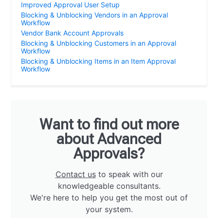
Improved Approval User Setup
Blocking & Unblocking Vendors in an Approval
Workflow
Vendor Bank Account Approvals
Blocking & Unblocking Customers in an Approval
Workflow
Blocking & Unblocking Items in an Item Approval
Workflow
Want to find out more
about Advanced
Approvals?
Contact us
to speak with our
knowledgeable consultants.
We're here to help you get the most out of
your system.