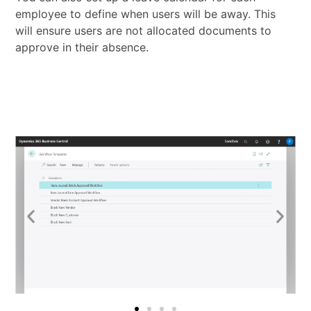
employee to define when users will be away. This
will ensure users are not allocated documents to
approve in their absence.