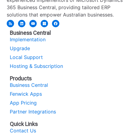
365 Business Central, providing tailored ERP
solutions that empower Australian businesses.
Business Central
Implementation
Upgrade
Local Support
Hosting & Subscription
Products
Business Central
Fenwick Apps
App Pricing
Partner Integrations
Quick Links
Contact Us