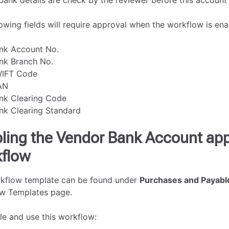
bank details are check by the reviewer before this account
owing fields will require approval when the workflow is ena
nk Account No.
nk Branch No.
IFT Code
AN
nk Clearing Code
nk Clearing Standard
ling the Vendor Bank Account app
flow
kflow template can be found under
Purchases and Payabl
w Templates page.
le and use this workflow: