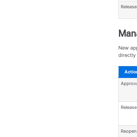
Releas
Mana
New app
directl
Actio
Approv
Release
Reopen