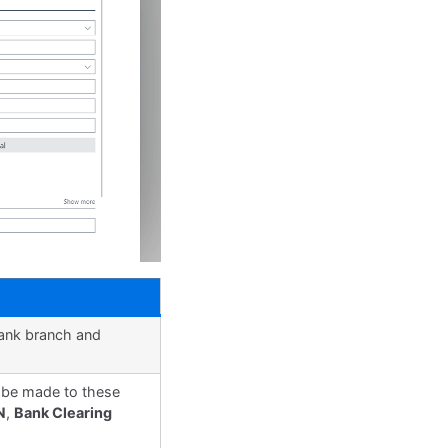
bank branch and
n be made to these
N
,
Bank Clearing