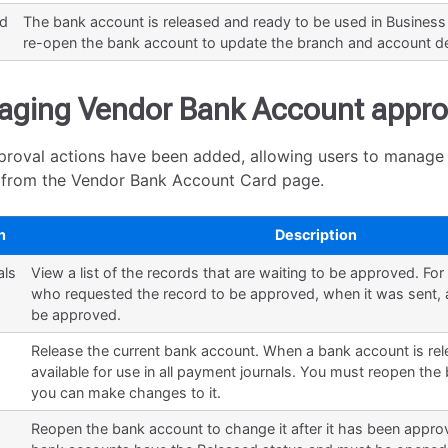
ed
The bank account is released and ready to be used in Business
re-open the bank account to update the branch and account de
ging Vendor Bank Account appro
roval actions have been added, allowing users to manage
y from the Vendor Bank Account Card page.
n
Description
als
View a list of the records that are waiting to be approved. Fo
who requested the record to be approved, when it was sent, a
be approved.
Release the current bank account. When a bank account is relea
available for use in all payment journals. You must reopen th
you can make changes to it.
Reopen the bank account to change it after it has been appr