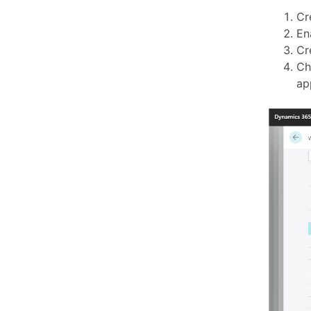
Cr
En
Cr
Ch
ap