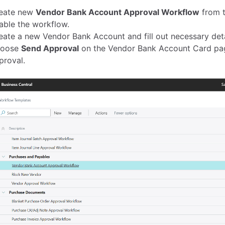
eate new
Vendor Bank Account Approval Workflow
from t
able the workflow.
eate a new Vendor Bank Account and fill out necessary deta
oose
Send Approval
on the Vendor Bank Account Card pag
proval.