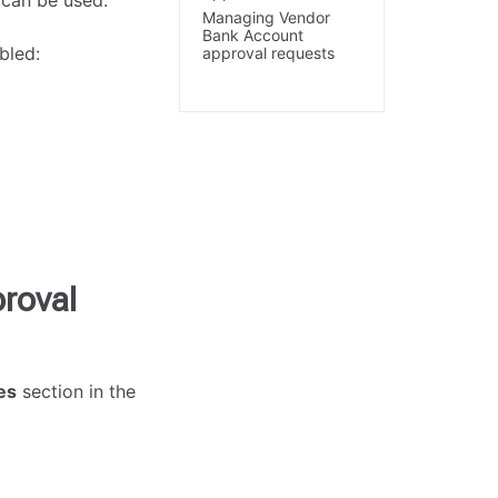
 can be used.
Managing Vendor
Bank Account
bled:
approval requests
roval
es
section in the