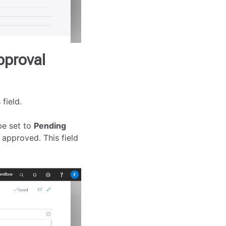
pproval
field.
be set to
Pending
 approved. This field