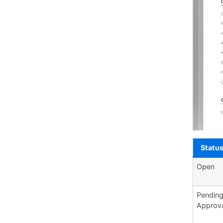
Statu
Open
Pendin
Approv