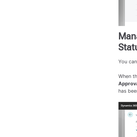
Mana
Stat
You can
When th
Approv
has bee