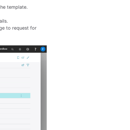
he template.
ils.
e to request for