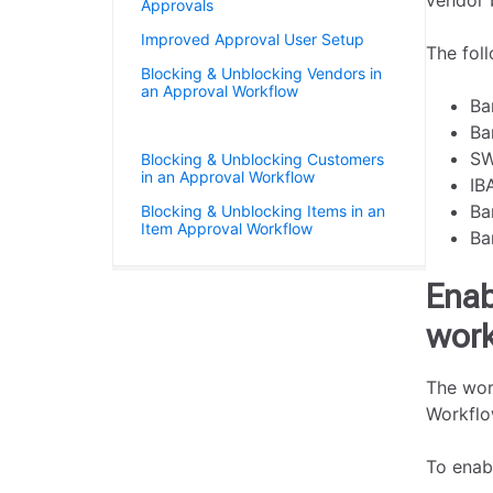
vendor 
Approvals
Improved Approval User Setup
The foll
Blocking & Unblocking Vendors in
an Approval Workflow
Ba
Vendor Bank Account Approvals
Ba
SW
Blocking & Unblocking Customers
in an Approval Workflow
IB
Ba
Blocking & Unblocking Items in an
Item Approval Workflow
Ba
Enab
work
The wor
Workflo
To enab