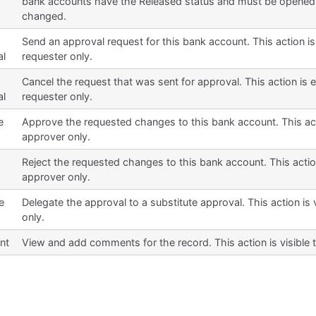
bank accounts have the Released status and must be opened
changed.
Send an approval request for this bank account. This action is
al
requester only.
Cancel the request that was sent for approval. This action is 
al
requester only.
e
Approve the requested changes to this bank account. This acti
approver only.
Reject the requested changes to this bank account. This action
approver only.
e
Delegate the approval to a substitute approval. This action is 
only.
nt
View and add comments for the record. This action is visible 