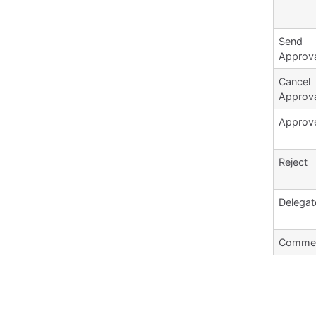
Send
Approv
Cancel
Approv
Approv
Reject
Delegat
Comme