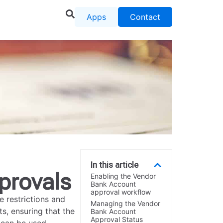
Apps
Contact
In this article
provals
Enabling the Vendor
Bank Account
approval workflow
 restrictions and
Managing the Vendor
s, ensuring that the
Bank Account
Approval Status