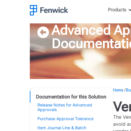
Products
Advanced Ap
Documentati
Home
/
Bu
Documentation for this Solution
Ve
Release Notes for Advanced
Approvals
The Ven
Purchase Approval Tolerance
avoid a
Item Journal Line & Batch