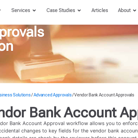
Services
Case Studies
Articles
About
provals
on
siness Solutions
/
Advanced Approvals
/
Vendor Bank Account Approvals
ndor Bank Account Ap
dor Bank Account Approval workflow allows you to enforce
ccidental changes to key fields for the vendor bank account