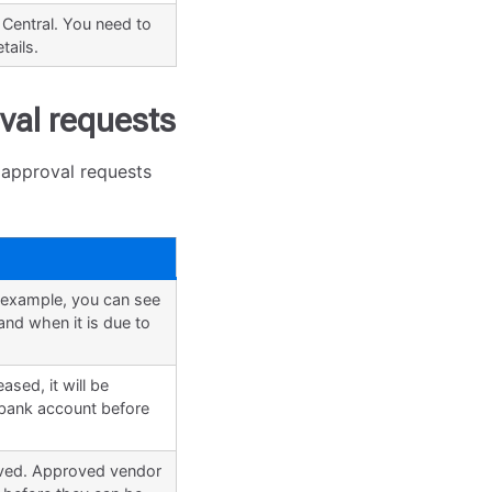
 Central. You need to
tails.
val requests
 approval requests
r example, you can see
nd when it is due to
sed, it will be
e bank account before
oved. Approved vendor