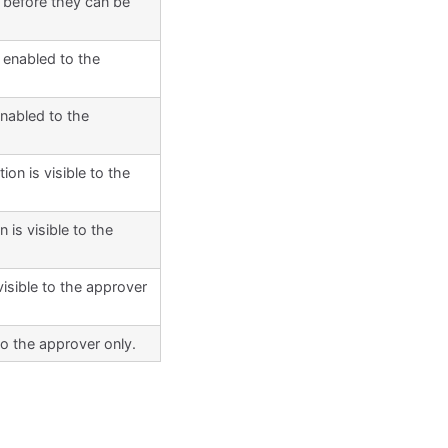
 before they can be
 enabled to the
enabled to the
on is visible to the
 is visible to the
visible to the approver
to the approver only.