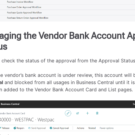
ging the Vendor Bank Account A
us
 check the status of the approval from the Approval Status 
e vendor’s bank account is under review, this account will 
al
and blocked from all usages in Business Central until it is
n added to the Vendor Bank Account Card and List pages.