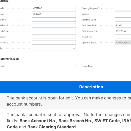
s
Description
The bank account is open for edit. You can make changes to 
account numbers.
g
The bank account is sent for approval. No further changes ca
al
fields:
Bank Account No.
,
Bank Branch No.
,
SWIFT Code,
IBA
Code
and
Bank Clearing Standard
.