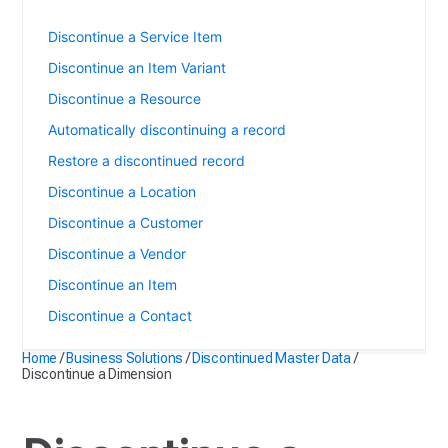
Discontinue a Dimension
Discontinue a Service Item
Discontinue an Item Variant
Discontinue a Resource
Automatically discontinuing a record
Restore a discontinued record
Discontinue a Location
Discontinue a Customer
Discontinue a Vendor
Discontinue an Item
Discontinue a Contact
Home
/
Business Solutions
/
Discontinued Master Data
/
Discontinue a Dimension