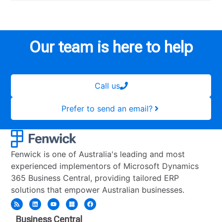
Our team is here to help
Call us
Prefer to send an email?
Fenwick is one of Australia's leading and most
experienced implementors of Microsoft Dynamics
365 Business Central, providing tailored ERP
solutions that empower Australian businesses.
Business Central