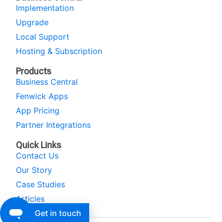
Implementation
Upgrade
Local Support
Hosting & Subscription
Products
Business Central
Fenwick Apps
App Pricing
Partner Integrations
Quick Links
Contact Us
Our Story
Case Studies
Articles
Get in touch