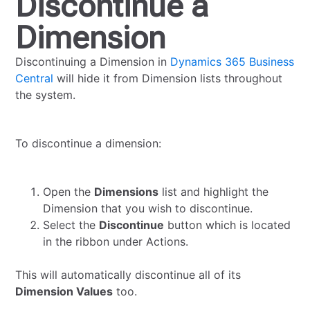
Discontinue a
Dimension
Discontinuing a Dimension in
Dynamics 365 Business
Central
will hide it from Dimension lists throughout
the system.
To discontinue a dimension:
Open the
Dimensions
list and highlight the
Dimension that you wish to discontinue.
Select the
Discontinue
button which is located
in the ribbon under Actions.
This will automatically discontinue all of its
Dimension Values
too.