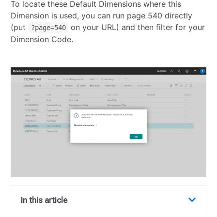
To locate these Default Dimensions where this
Dimension is used, you can run page 540 directly
(put
on your URL) and then filter for your
?page=540
Dimension Code.
In this article