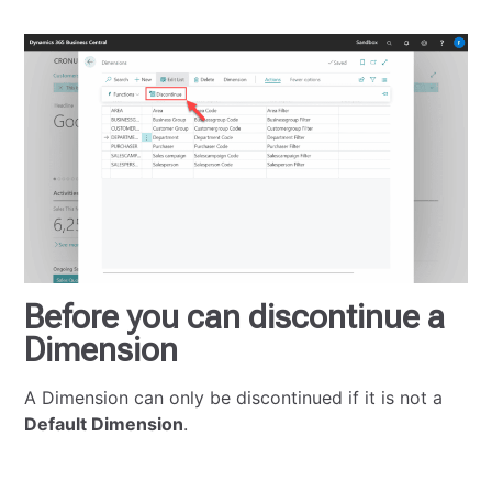
Before you can discontinue a
Dimension
A Dimension can only be discontinued if it is not a
Default Dimension
.