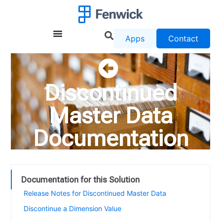
Apps
Contact
Discontinued
Master Data
Documentation
Documentation for this Solution
Release Notes for Discontinued Master Data
Discontinue a Dimension Value