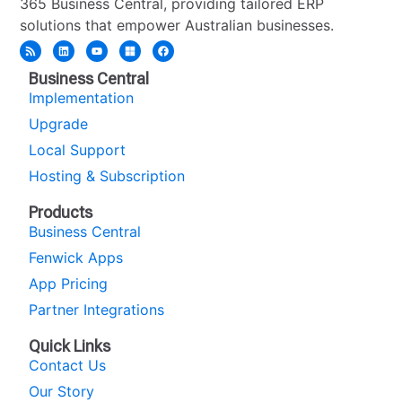
365 Business Central, providing tailored ERP
solutions that empower Australian businesses.
Business Central
Implementation
Upgrade
Local Support
Hosting & Subscription
Products
Business Central
Fenwick Apps
App Pricing
Partner Integrations
Quick Links
Contact Us
Our Story