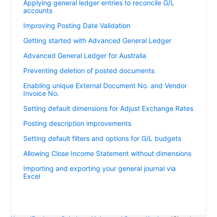
Applying general ledger entries to reconcile G/L
accounts
Improving Posting Date Validation
Getting started with Advanced General Ledger
Advanced General Ledger for Australia
Preventing deletion of posted documents
Enabling unique External Document No. and Vendor
Invoice No.
Setting default dimensions for Adjust Exchange Rates
Posting description improvements
Setting default filters and options for G/L budgets
Allowing Close Income Statement without dimensions
Importing and exporting your general journal via
Excel
Showing applied entries on the Payment Journal Test
report