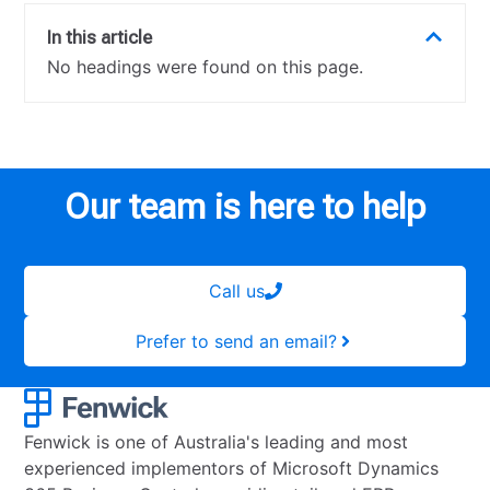
In this article
No headings were found on this page.
Our team is here to help
Call us
Prefer to send an email?
Fenwick is one of Australia's leading and most
experienced implementors of Microsoft Dynamics