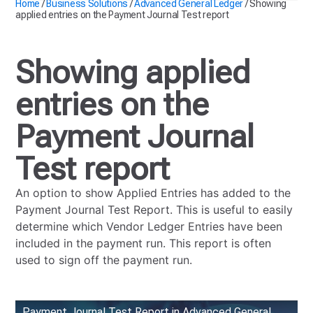
Home
/
Business Solutions
/
Advanced General Ledger
/
Showing
applied entries on the Payment Journal Test report
Showing applied
entries on the
Payment Journal
Test report
An option to show Applied Entries has added to the
Payment Journal Test Report. This is useful to easily
determine which Vendor Ledger Entries have been
included in the payment run. This report is often
used to sign off the payment run.
Payment Journal Test Report in Advanced General