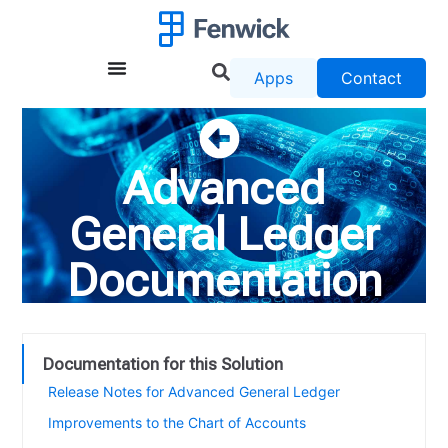
Apps
Contact
Advanced
General Ledger
Documentation
Documentation for this Solution
Release Notes for Advanced General Ledger
Improvements to the Chart of Accounts