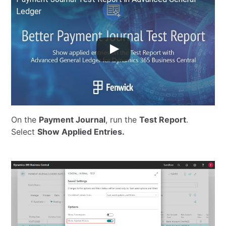
Ledger
On the
Payment Journal
, run the
Test Report
.
Select
Show Applied Entries.