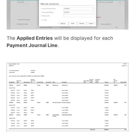
The
Applied Entries
will be displayed for each
Payment Journal Line
.