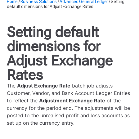
Home
/
Business Solutions
/
Advanced General Ledger
/
Setting
default dimensions for Adjust Exchange Rates
Setting default
dimensions for
Adjust Exchange
Rates
The
Adjust Exchange Rate
batch job adjusts
Customer, Vendor, and Bank Account Ledger Entries
to reflect the
Adjustment Exchange Rate
of the
currency for the period end. The adjustments will be
posted to the unrealised profit and loss accounts as
set up on the currency entry.