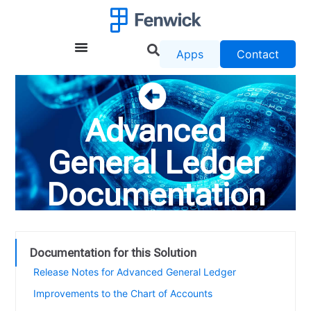
Apps
Contact
Advanced
General Ledger
Documentation
Documentation for this Solution
Release Notes for Advanced General Ledger
Improvements to the Chart of Accounts