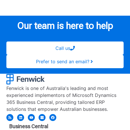
Our team is here to help
Call us
Prefer to send an email?
Fenwick is one of Australia's leading and most
experienced implementors of Microsoft Dynamics
365 Business Central, providing tailored ERP
solutions that empower Australian businesses.
Business Central