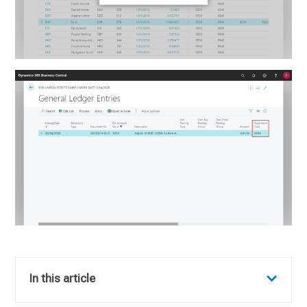
In this article