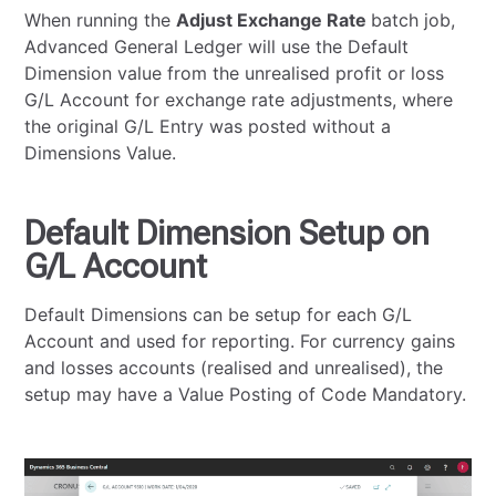
When running the
Adjust Exchange Rate
batch job,
Advanced General Ledger will use the Default
Dimension value from the unrealised profit or loss
G/L Account for exchange rate adjustments, where
the original G/L Entry was posted without a
Dimensions Value.
Default Dimension Setup on
G/L Account
Default Dimensions can be setup for each G/L
Account and used for reporting. For currency gains
and losses accounts (realised and unrealised), the
setup may have a Value Posting of Code Mandatory.