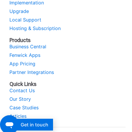
Implementation
Upgrade
Local Support
Hosting & Subscription
Products
Business Central
Fenwick Apps
App Pricing
Partner Integrations
Quick Links
Contact Us
Our Story
Case Studies
Articles
Get in touch