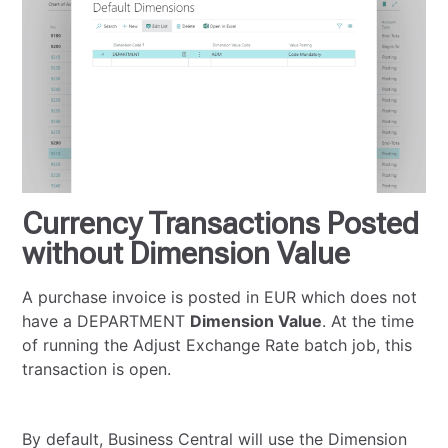
Currency Transactions Posted
without Dimension Value
A purchase invoice is posted in EUR which does not
have a DEPARTMENT
Dimension Value
. At the time
of running the Adjust Exchange Rate batch job, this
transaction is open.
By default, Business Central will use the Dimension