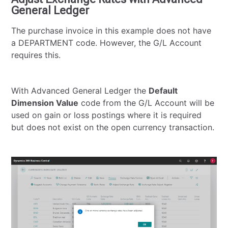
General Ledger
The purchase invoice in this example does not have
a DEPARTMENT code. However, the G/L Account
requires this.
With Advanced General Ledger the
Default
Dimension Value
code from the G/L Account will be
used on gain or loss postings where it is required
but does not exist on the open currency transaction.