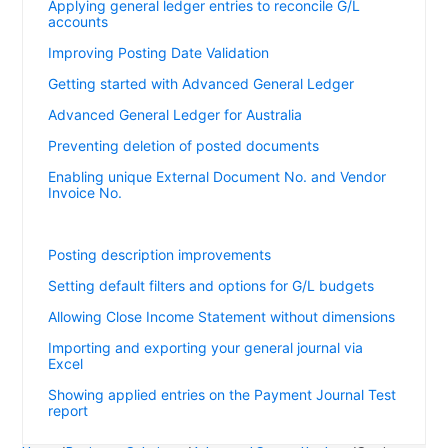
Applying general ledger entries to reconcile G/L
accounts
Improving Posting Date Validation
Getting started with Advanced General Ledger
Advanced General Ledger for Australia
Preventing deletion of posted documents
Enabling unique External Document No. and Vendor
Invoice No.
Setting default dimensions for Adjust Exchange Rates
Posting description improvements
Setting default filters and options for G/L budgets
Allowing Close Income Statement without dimensions
Importing and exporting your general journal via
Excel
Showing applied entries on the Payment Journal Test
report