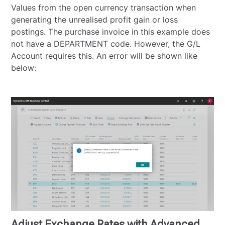
Values from the open currency transaction when
generating the unrealised profit gain or loss
postings. The purchase invoice in this example does
not have a DEPARTMENT code. However, the G/L
Account requires this. An error will be shown like
below:
Adjust Exchange Rates with Advanced