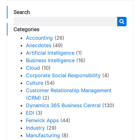
Search
Categories
Accounting
(26)
Anecdotes
(49)
Artificial Intelligence
(1)
Business Intelligence
(16)
Cloud
(10)
Corporate Social Responsibility
(4)
Culture
(54)
Customer Relationship Management
(CRM)
(2)
Dynamics 365 Business Central
(130)
EDI
(3)
Fenwick Apps
(44)
Industry
(29)
Manufacturing
(8)