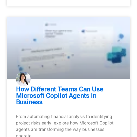
How Different Teams Can Use
Microsoft Copilot Agents in
Business
From automating financial analysis to identifying
project risks early, explore how Microsoft Copilot
agents are transforming the way businesses
operate.