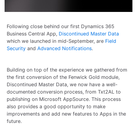
Following close behind our first Dynamics 365
Business Central App,
Discontinued Master Data
which we launched in mid-September, are
Field
Security
and
Advanced Notifications
.
Building on top of the experience we gathered from
the first conversion of the Fenwick Gold module,
Discontinued Master Data, we now have a well-
documented conversion process, from Txt2AL to
publishing on Microsoft AppSource. This process
also provides a good opportunity to make
improvements and add new features to Apps in the
future.