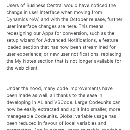
Users of Business Central would have noticed the
change in user interface when moving from
Dynamics NAV, and with the October release, further
user interface changes are here. This means
redesigning our Apps for conversion, such as the
setup wizard for Advanced Notifications, a feature
loaded section that has now been streamlined for
user experience; or new user notifications, replacing
the My Notes section that is not longer available for
the web client.
Under the hood, many code improvements have
been made as well, all thanks to the ease in
developing in AL and VSCode. Large Codeunits can
now be easily extracted and split into smaller, more
manageable Codeunits. Global variable usage has
been reduced in favour of local variables and