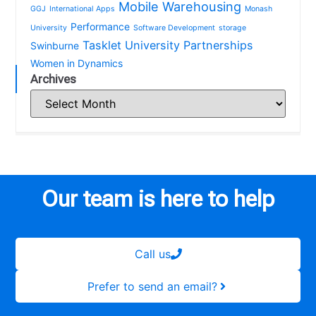
Mobile Warehousing
GGJ
International Apps
Monash
Performance
University
Software Development
storage
Tasklet
University Partnerships
Swinburne
Women in Dynamics
Archives
Our team is here to help
Call us
Prefer to send an email?