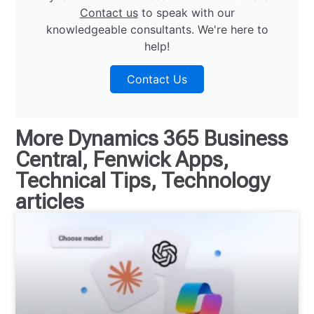
Contact us
to speak with our
knowledgeable consultants. We're here to
help!
Contact Us
More
Dynamics 365 Business
Central
,
Fenwick Apps
,
Technical Tips
,
Technology
articles