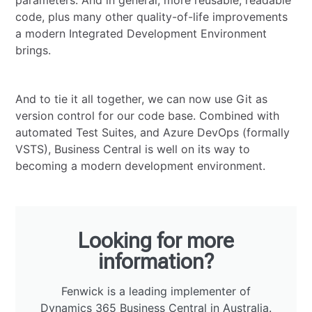
parameters. And in general, more reusable, readable
code, plus many other quality-of-life improvements
a modern Integrated Development Environment
brings.
And to tie it all together, we can now use Git as
version control for our code base. Combined with
automated Test Suites, and Azure DevOps (formally
VSTS), Business Central is well on its way to
becoming a modern development environment.
Looking for more
information?
Fenwick is a leading implementer of
Dynamics 365 Business Central in Australia.