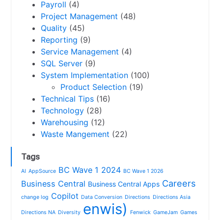
Payroll
(4)
Project Management
(48)
Quality
(45)
Reporting
(9)
Service Management
(4)
SQL Server
(9)
System Implementation
(100)
Product Selection
(19)
Technical Tips
(16)
Technology
(28)
Warehousing
(12)
Waste Mangement
(22)
Tags
BC Wave 1 2024
AI
AppSource
BC Wave 1 2026
Careers
Business Central
Business Central Apps
Copilot
change log
Data Conversion
Directions
Directions Asia
enwis)
Directions NA
Diversity
Fenwick
GameJam
Games