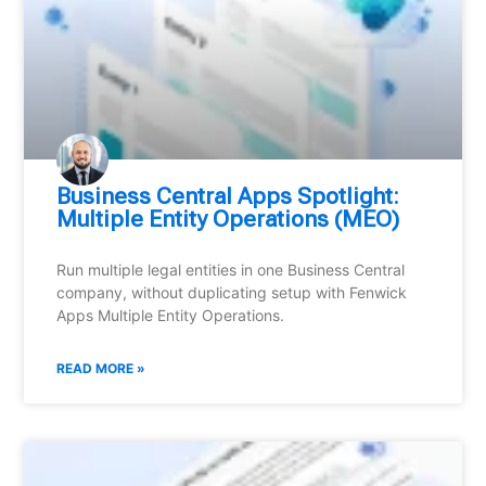
Business Central Apps Spotlight:
Multiple Entity Operations (MEO)
Run multiple legal entities in one Business Central
company, without duplicating setup with Fenwick
Apps Multiple Entity Operations.
READ MORE »