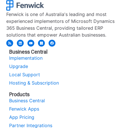
Fenwick is one of Australia's leading and most
experienced implementors of Microsoft Dynamics
365 Business Central, providing tailored ERP
solutions that empower Australian businesses.
Business Central
Implementation
Upgrade
Local Support
Hosting & Subscription
Products
Business Central
Fenwick Apps
App Pricing
Partner Integrations