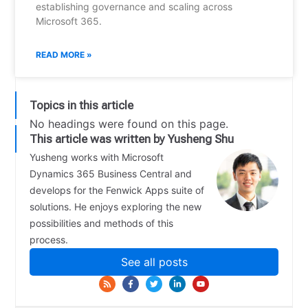
establishing governance and scaling across
Microsoft 365.
READ MORE »
Topics in this article
No headings were found on this page.
This article was written by Yusheng Shu
Yusheng works with Microsoft
Dynamics 365 Business Central and
develops for the Fenwick Apps suite of
solutions. He enjoys exploring the new
possibilities and methods of this
process.
See all posts