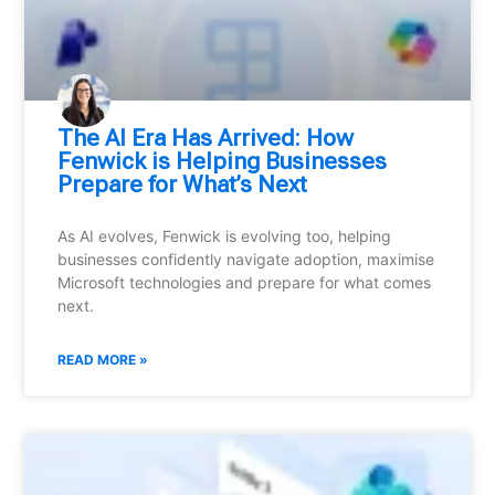
⁠The AI Era Has Arrived: How
Fenwick is Helping Businesses
Prepare for What’s Next
As AI evolves, Fenwick is evolving too, helping
businesses confidently navigate adoption, maximise
Microsoft technologies and prepare for what comes
next.
READ MORE »