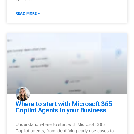
READ MORE »
Where to start with Microsoft 365
Copilot Agents in your Business
Understand where to start with Microsoft 365
Copilot agents, from identifying early use cases to