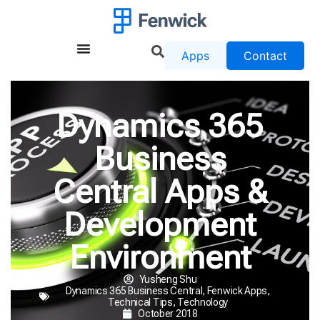
Apps
Contact
Dynamics 365
Business
Central Apps &
Development
Environment
Yusheng Shu
Dynamics 365 Business Central
,
Fenwick Apps
,
Technical Tips
,
Technology
October 2018