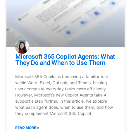
Microsoft 365 Copilot Agents: What
They Do and When to Use Them
Microsoft 365 Copilot is becoming a familiar tool
within Word, Excel, Outlook, and Teams, helping
users complete everyday tasks more efficiently.
However, Microsoft’s new Copilot Agents take AI
support a step further. In this article, we explore
what each agent does, when to use them, and how
they complement Microsoft 365 Copilot.
READ MORE »