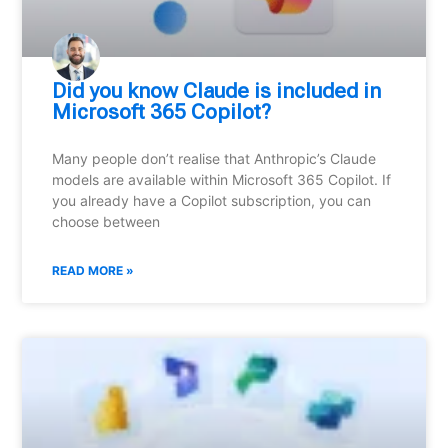
Did you know Claude is included in
Microsoft 365 Copilot?
Many people don’t realise that Anthropic’s Claude
models are available within Microsoft 365 Copilot. If
you already have a Copilot subscription, you can
choose between
READ MORE »