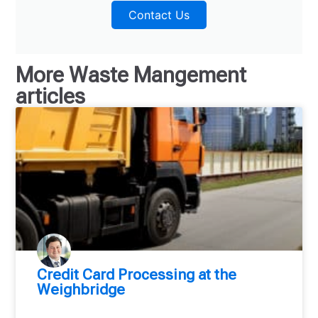
Contact Us
More
Waste Mangement
articles
Credit Card Processing at the
Weighbridge