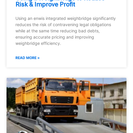
Risk & Improve Profit
Using an enwis integrated weighbridge significantly
reduces the risk of contravening legal obligations
while at the same time reducing bad debts,
ensuring accurate pricing and improving
weighbridge efficiency.
READ MORE »