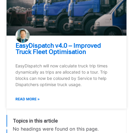
EasyDispatch v4.0 – Improved
Truck Fleet Optimisation
EasyDispatch will now calculate truck trip times
dynamically as trips are allocated to a tour. Trip
blocks can now be coloured by Service to help
Dispatchers optimise truck usage.
READ MORE »
Topics in this article
No headings were found on this page.