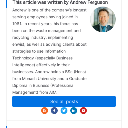
This article was written by Andrew Ferguson
Andrew is one of the company’s longest
serving employees having joined in
1981. In recent years, his focus has
been on the waste management and
recycling industry, implementing
enwis), as well as advising clients about
strategies to use Information
Technology (especially Business
Intelligence) effectively in their
businesses. Andrew holds a BSc (Hons)
from Monash University and a Graduate
Diploma in Business (Professional
Management) from AIM.
See all posts