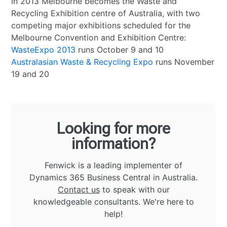
In 2013 Melbourne becomes the Waste and
Recycling Exhibition centre of Australia, with two
competing major exhibitions scheduled for the
Melbourne Convention and Exhibition Centre:
WasteExpo 2013
runs October 9 and 10
Australasian Waste & Recycling Expo
runs November
19 and 20
Looking for more
information?
Fenwick is a leading implementer of
Dynamics 365 Business Central in Australia.
Contact us
to speak with our
knowledgeable consultants. We're here to
help!