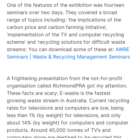
One of the features of the exhibition was fourteen
seminars over two days. They covered a broad
range of topics including: ‘the implications of the
carbon price and carbon farming initiative’,
‘implementation of the TV and computer recycling
scheme’ and ‘recycling solutions for difficult waste
streams’. You can download some of these at:
AWRE
Seminars | Waste & Recycling Management Seminars
A frightening presentation from the not-for-profit
organisation called RichmondPRA got my attention.
These facts are scary: E-waste is the fastest
growing waste stream in Australia. Current recycling
rates for televisions and computers are low, being
less than 1% (by weight) for televisions, and only
about 14% (by weight) for computers and computer
products. Around 40,000 tonnes of TV’s and
computers alone are destined to be recycled this