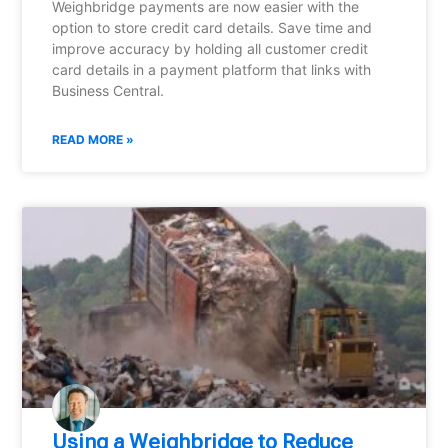
Weighbridge payments are now easier with the
option to store credit card details. Save time and
improve accuracy by holding all customer credit
card details in a payment platform that links with
Business Central.
READ MORE »
Using a Weighbridge to Reduce