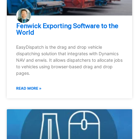
Fenwick Exporting Software to the
World
EasyDispatch is the drag and drop vehicle
dispatching solution that integrates with Dynamics
NAV and enwis. It allows dispatchers to allocate jobs
to vehicles using browser-based drag and drop
pages.
READ MORE »