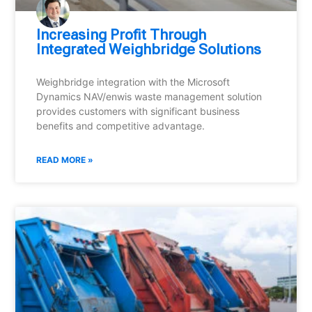
Increasing Profit Through
Integrated Weighbridge Solutions
Weighbridge integration with the Microsoft
Dynamics NAV/enwis waste management solution
provides customers with significant business
benefits and competitive advantage.
READ MORE »