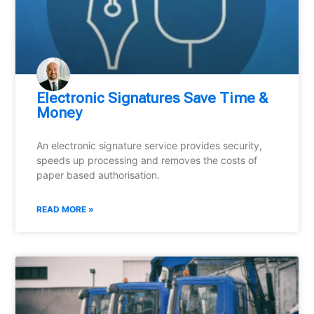
Electronic Signatures Save Time &
Money
An electronic signature service provides security,
speeds up processing and removes the costs of
paper based authorisation.
READ MORE »