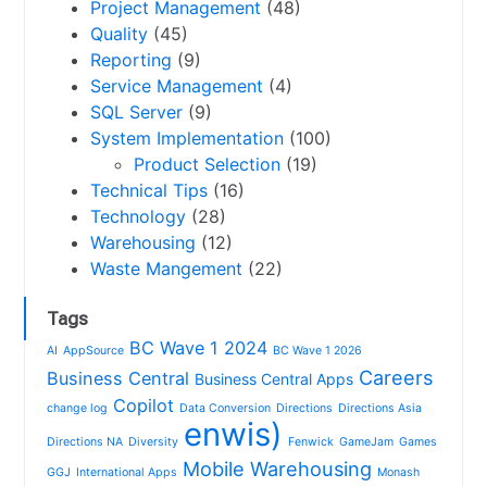
Project Management
(48)
Quality
(45)
Reporting
(9)
Service Management
(4)
SQL Server
(9)
System Implementation
(100)
Product Selection
(19)
Technical Tips
(16)
Technology
(28)
Warehousing
(12)
Waste Mangement
(22)
Tags
BC Wave 1 2024
AI
AppSource
BC Wave 1 2026
Careers
Business Central
Business Central Apps
Copilot
change log
Data Conversion
Directions
Directions Asia
enwis)
Directions NA
Diversity
Fenwick
GameJam
Games
Mobile Warehousing
GGJ
International Apps
Monash