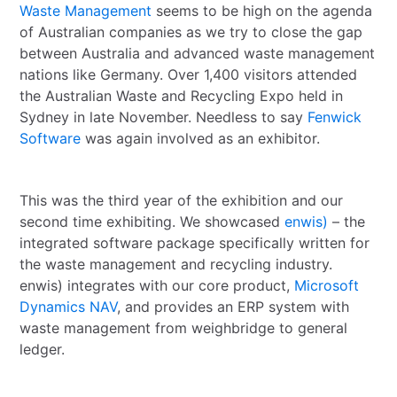
Waste Management
seems to be high on the agenda
of Australian companies as we try to close the gap
between Australia and advanced waste management
nations like Germany. Over 1,400 visitors attended
the Australian Waste and Recycling Expo held in
Sydney in late November. Needless to say
Fenwick
Software
was again involved as an exhibitor.
This was the third year of the exhibition and our
second time exhibiting. We showcased
enwis)
– the
integrated software package specifically written for
the waste management and recycling industry.
enwis) integrates with our core product,
Microsoft
Dynamics NAV
, and provides an ERP system with
waste management from weighbridge to general
ledger.