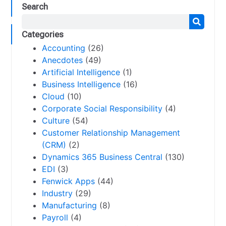
Search
Categories
Accounting
(26)
Anecdotes
(49)
Artificial Intelligence
(1)
Business Intelligence
(16)
Cloud
(10)
Corporate Social Responsibility
(4)
Culture
(54)
Customer Relationship Management
(CRM)
(2)
Dynamics 365 Business Central
(130)
EDI
(3)
Fenwick Apps
(44)
Industry
(29)
Manufacturing
(8)
Payroll
(4)