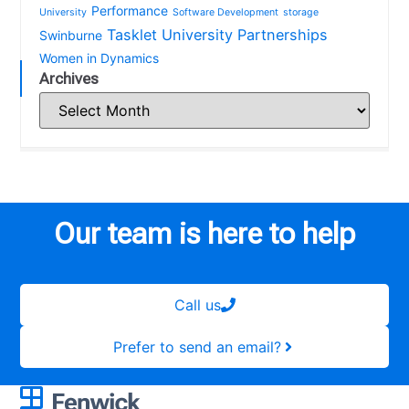
Performance
University
Software Development
storage
Tasklet
University Partnerships
Swinburne
Women in Dynamics
Archives
Our team is here to help
Call us
Prefer to send an email?