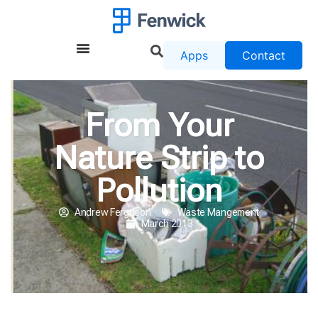
Apps
Contact
From Your
Nature Strip to
Pollution
Andrew Ferguson
Waste Mangement
March 2013