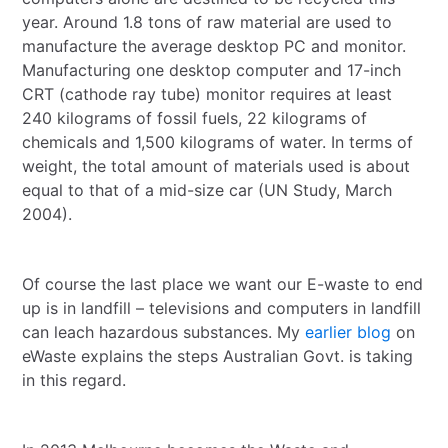
year. Around 1.8 tons of raw material are used to
manufacture the average desktop PC and monitor.
Manufacturing one desktop computer and 17-inch
CRT (cathode ray tube) monitor requires at least
240 kilograms of fossil fuels, 22 kilograms of
chemicals and 1,500 kilograms of water. In terms of
weight, the total amount of materials used is about
equal to that of a mid-size car (UN Study, March
2004).
Of course the last place we want our E-waste to end
up is in landfill – televisions and computers in landfill
can leach hazardous substances. My
earlier blog
on
eWaste explains the steps Australian Govt. is taking
in this regard.