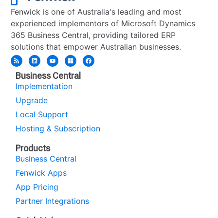
Fenwick is one of Australia's leading and most
experienced implementors of Microsoft Dynamics
365 Business Central, providing tailored ERP
solutions that empower Australian businesses.
Business Central
Implementation
Upgrade
Local Support
Hosting & Subscription
Products
Business Central
Fenwick Apps
App Pricing
Partner Integrations