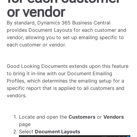
or vendor
By standard, Dynamics 365 Business Central
provides Document Layouts for each customer and
vendor, allowing you to set up emailing specific to
each customer or vendor.
Good Looking Documents extends upon this feature
to bring it in-line with our Document Emailing
Profiles, which determines the emailing setup for a
specific report that is applied to all customers and
vendors.
Locate and open the
Customers
or
Vendors
page
Select
Document Layouts