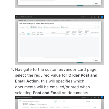
Navigate to the customer/vendor card page,
select the required value for
Order Post and
Email Action
, this will specifies which
documents will be emailed/printed when
selecting
Post and Email
on documents.