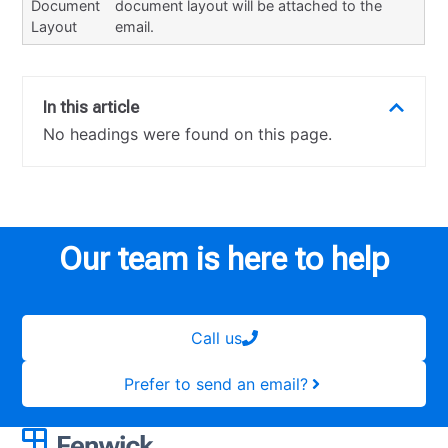
Document
document layout will be attached to the
Layout
email.
In this article
No headings were found on this page.
Our team is here to help
Call us
Prefer to send an email?