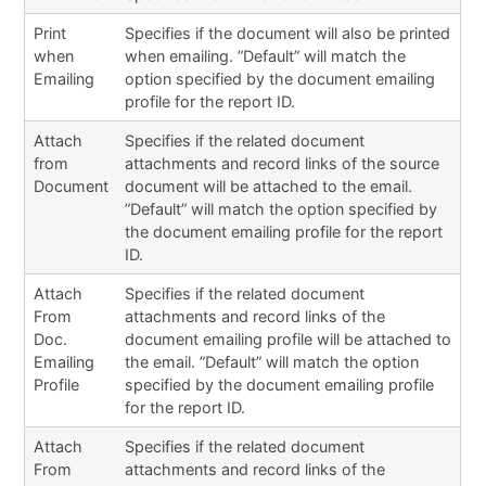
Print
Specifies if the document will also be printed
when
when emailing. ”Default” will match the
Emailing
option specified by the document emailing
profile for the report ID.
Attach
Specifies if the related document
from
attachments and record links of the source
Document
document will be attached to the email.
”Default” will match the option specified by
the document emailing profile for the report
ID.
Attach
Specifies if the related document
From
attachments and record links of the
Doc.
document emailing profile will be attached to
Emailing
the email. ”Default” will match the option
Profile
specified by the document emailing profile
for the report ID.
Attach
Specifies if the related document
From
attachments and record links of the