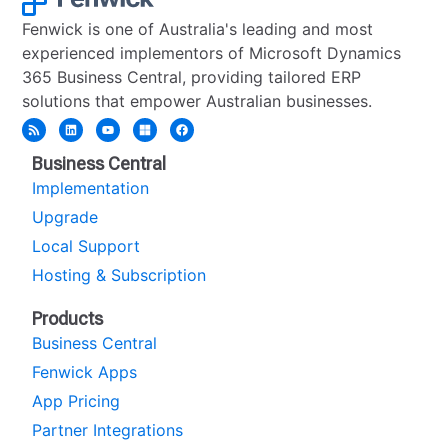
Fenwick is one of Australia's leading and most
experienced implementors of Microsoft Dynamics
365 Business Central, providing tailored ERP
solutions that empower Australian businesses.
Business Central
Implementation
Upgrade
Local Support
Hosting & Subscription
Products
Business Central
Fenwick Apps
App Pricing
Partner Integrations