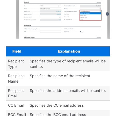
Field
Explanation
Recipient
Specifies the type of recipient emails will be
Type
sent to.
Recipient
Specifies the name of the recipient.
Name
Recipient
Specifies the address emails will be sent to.
Email
CC Email
Specifies the CC email address
BCC Email
Specifies the BCC email address