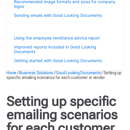
Recommended image formats and sizes for company
logos
Sending emails with Good Looking Documents
Setting up specific emailing scenarios for each
customer or vendor
Using the employee remittance advice report
Improved reports included in Good Looking
Documents
Getting started with Good Looking Documents
Home
/
Business Solutions
/
Good Looking Documents
/
Setting up
specific emailing scenarios for each customer or vendor
Setting up specific
emailing scenarios
for each customer