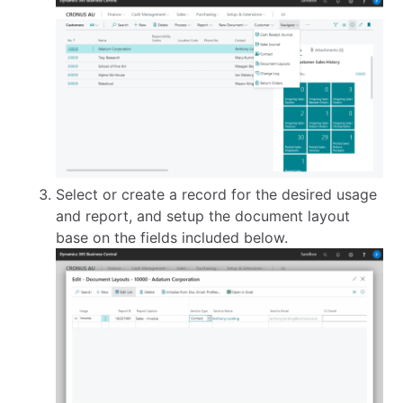
Select or create a record for the desired usage
and report, and setup the document layout
base on the fields included below.