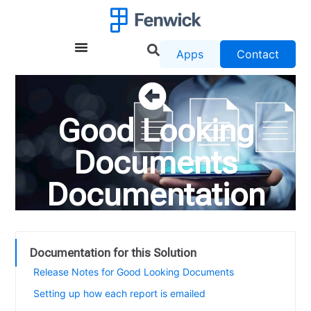
Apps
Contact
Good Looking
Documents
Documentation
Documentation for this Solution
Release Notes for Good Looking Documents
Setting up how each report is emailed