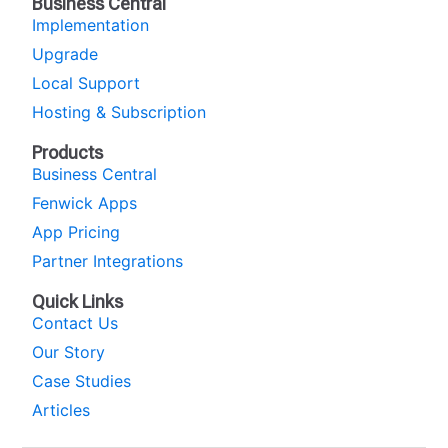
Business Central
Implementation
Upgrade
Local Support
Hosting & Subscription
Products
Business Central
Fenwick Apps
App Pricing
Partner Integrations
Quick Links
Contact Us
Our Story
Case Studies
Articles