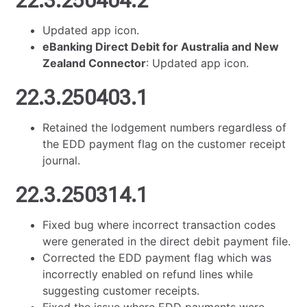
22.3.250404.2
Updated app icon.
eBanking Direct Debit for Australia and New
Zealand Connector
: Updated app icon.
22.3.250403.1
Retained the lodgement numbers regardless of
the EDD payment flag on the customer receipt
journal.
22.3.250314.1
Fixed bug where incorrect transaction codes
were generated in the direct debit payment file.
Corrected the EDD payment flag which was
incorrectly enabled on refund lines while
suggesting customer receipts.