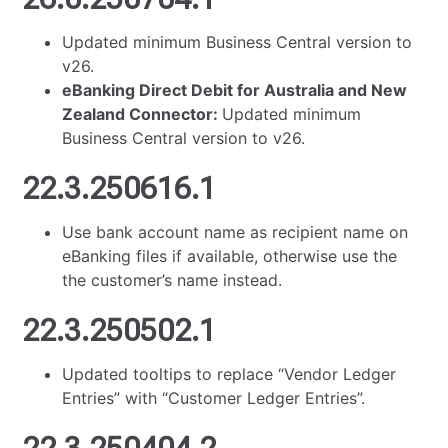
Updated minimum Business Central version to
v26.
eBanking Direct Debit for Australia and New
Zealand Connector:
Updated minimum
Business Central version to v26.
22.3.250616.1
Use bank account name as recipient name on
eBanking files if available, otherwise use the
the customer’s name instead.
22.3.250502.1
Updated tooltips to replace “Vendor Ledger
Entries” with “Customer Ledger Entries”.