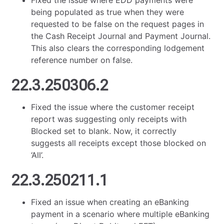
Fixed the issue where EDD payments were
being populated as true when they were
requested to be false on the request pages in
the Cash Receipt Journal and Payment Journal.
This also clears the corresponding lodgement
reference number on false.
22.3.250306.2
Fixed the issue where the customer receipt
report was suggesting only receipts with
Blocked set to blank. Now, it correctly
suggests all receipts except those blocked on
‘All’.
22.3.250211.1
Fixed an issue when creating an eBanking
payment in a scenario where multiple eBanking