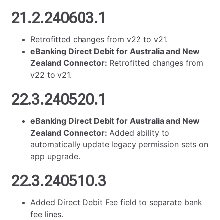
21.2.240603.1
Retrofitted changes from v22 to v21.
eBanking Direct Debit for Australia and New
Zealand Connector:
Retrofitted changes from
v22 to v21.
22.3.240520.1
eBanking Direct Debit for Australia and New
Zealand Connector:
Added ability to
automatically update legacy permission sets on
app upgrade.
22.3.240510.3
Added Direct Debit Fee field to separate bank
fee lines.