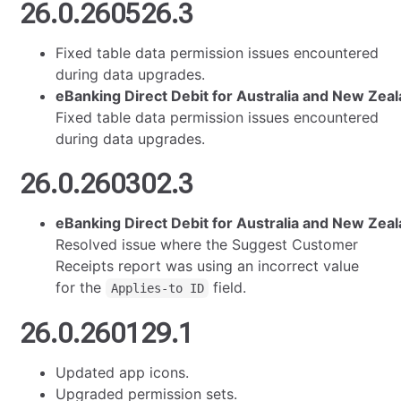
26.0.260526.3
Fixed table data permission issues encountered
during data upgrades.
eBanking Direct Debit for Australia and New Zea
Fixed table data permission issues encountered
during data upgrades.
26.0.260302.3
eBanking Direct Debit for Australia and New Zeal
Resolved issue where the Suggest Customer
Receipts report was using an incorrect value
for the
field.
Applies-to ID
26.0.260129.1
Updated app icons.
Upgraded permission sets.