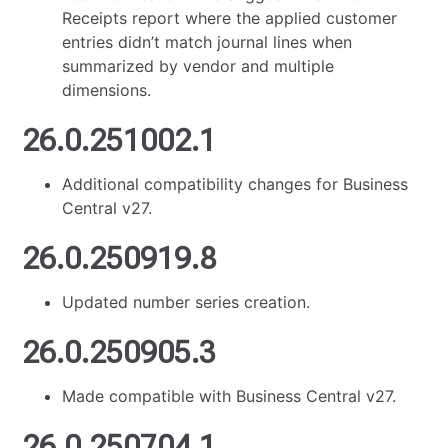
Receipts report where the applied customer
entries didn’t match journal lines when
summarized by vendor and multiple
dimensions.
26.0.251002.1
Additional compatibility changes for Business
Central v27.
26.0.250919.8
Updated number series creation.
26.0.250905.3
Made compatible with Business Central v27.
26.0.250704.1