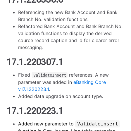
Referencing the new Bank Account and Bank
Branch No. validation functions.
Refactored Bank Account and Bank Branch No.
validation functions to display the derived
source record caption and id for clearer error
messaging.
17.1.220307.1
Fixed
references. A new
ValidateInsert
parameter was added in
eBanking Core
v17.1.220223.1
.
Added data upgrade on account type.
17.1.220223.1
Added new parameter to
ValidateInsert