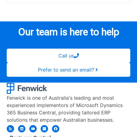
Our team is here to help
Call us
Prefer to send an email?
Fenwick is one of Australia's leading and most
experienced implementors of Microsoft Dynamics
365 Business Central, providing tailored ERP
solutions that empower Australian businesses.