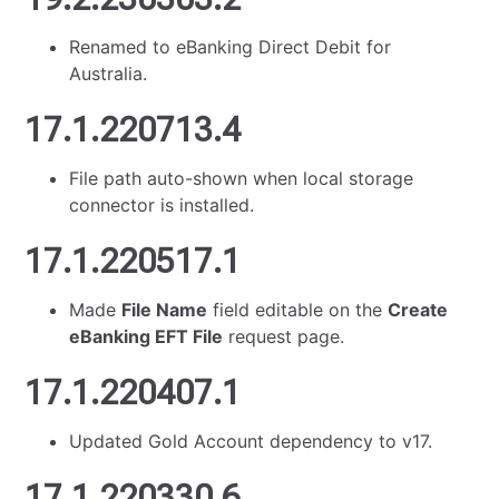
Renamed to eBanking Direct Debit for
Australia.
17.1.220713.4
File path auto-shown when local storage
connector is installed.
17.1.220517.1
Made
File Name
field editable on the
Create
eBanking EFT File
request page.
17.1.220407.1
Updated Gold Account dependency to v17.
17.1.220330.6