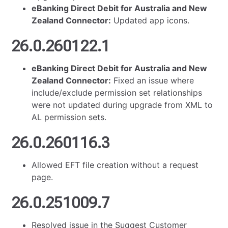
eBanking Direct Debit for Australia and New
Zealand Connector:
Updated app icons.
26.0.260122.1
eBanking Direct Debit for Australia and New
Zealand Connector:
Fixed an issue where
include/exclude permission set relationships
were not updated during upgrade from XML to
AL permission sets.
26.0.260116.3
Allowed EFT file creation without a request
page.
26.0.251009.7
Resolved issue in the Suggest Customer