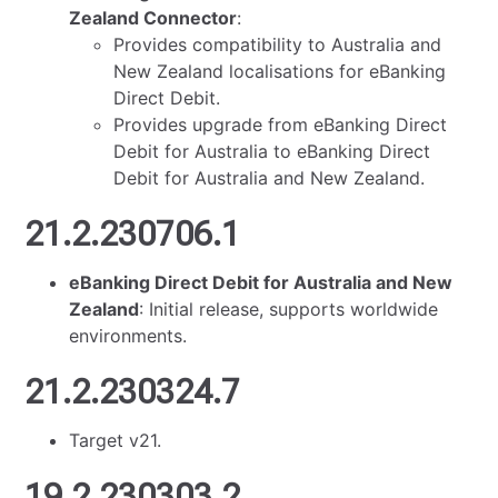
Zealand Connector
:
Provides compatibility to Australia and
New Zealand localisations for eBanking
Direct Debit.
Provides upgrade from eBanking Direct
Debit for Australia to eBanking Direct
Debit for Australia and New Zealand.
21.2.230706.1
eBanking Direct Debit for Australia and New
Zealand
: Initial release, supports worldwide
environments.
21.2.230324.7
Target v21.
19.2.230303.2