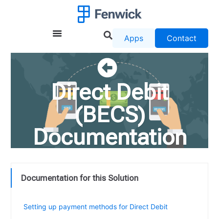
Apps
Contact
Direct Debit
(BECS)
Documentation
Documentation for this Solution
Release Notes for eBanking Direct Debit
Setting up payment methods for Direct Debit