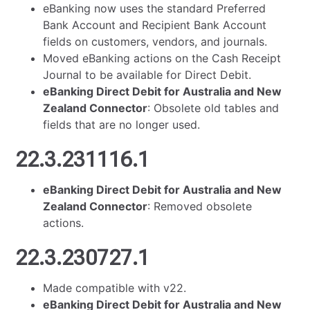
eBanking now uses the standard Preferred
Bank Account and Recipient Bank Account
fields on customers, vendors, and journals.
Moved eBanking actions on the Cash Receipt
Journal to be available for Direct Debit.
eBanking Direct Debit for Australia and New
Zealand Connector
: Obsolete old tables and
fields that are no longer used.
22.3.231116.1
eBanking Direct Debit for Australia and New
Zealand Connector
: Removed obsolete
actions.
22.3.230727.1
Made compatible with v22.
eBanking Direct Debit for Australia and New