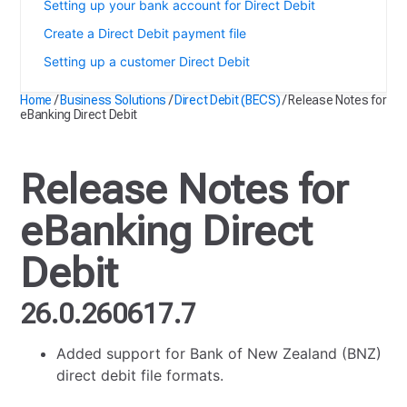
Setting up your bank account for Direct Debit
Create a Direct Debit payment file
Setting up a customer Direct Debit
Home
/
Business Solutions
/
Direct Debit (BECS)
/
Release Notes for
eBanking Direct Debit
Release Notes for
eBanking Direct
Debit
26.0.260617.7
Added support for Bank of New Zealand (BNZ)
direct debit file formats.