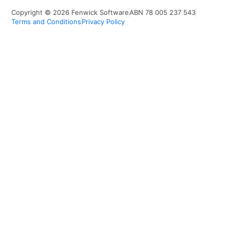
Copyright © 2026 Fenwick Software
ABN 78 005 237 543
Terms and Conditions
Privacy Policy