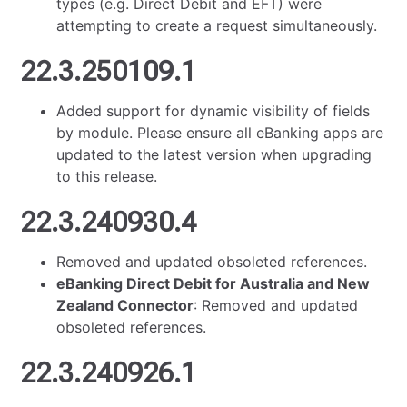
types (e.g. Direct Debit and EFT) were
attempting to create a request simultaneously.
22.3.250109.1
Added support for dynamic visibility of fields
by module. Please ensure all eBanking apps are
updated to the latest version when upgrading
to this release.
22.3.240930.4
Removed and updated obsoleted references.
eBanking Direct Debit for Australia and New
Zealand Connector
: Removed and updated
obsoleted references.
22.3.240926.1