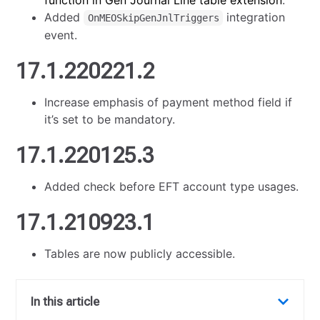
function in Gen Journal Line table extension
.
Added
integration
OnMEOSkipGenJnlTriggers
event.
17.1.220221.2
Increase emphasis of payment method field if
it’s set to be mandatory.
17.1.220125.3
Added check before EFT account type usages.
17.1.210923.1
Tables are now publicly accessible.
In this article