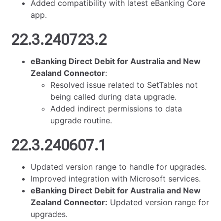
Added compatibility with latest eBanking Core
app.
22.3.240723.2
eBanking Direct Debit for Australia and New
Zealand Connector
:
Resolved issue related to SetTables not
being called during data upgrade.
Added indirect permissions to data
upgrade routine.
22.3.240607.1
Updated version range to handle for upgrades.
Improved integration with Microsoft services.
eBanking Direct Debit for Australia and New
Zealand Connector:
Updated version range for
upgrades.