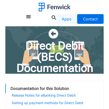
Apps
Contact
Direct Debit
(BECS)
Documentation
Documentation for this Solution
Release Notes for eBanking Direct Debit
Setting up payment methods for Direct Debit