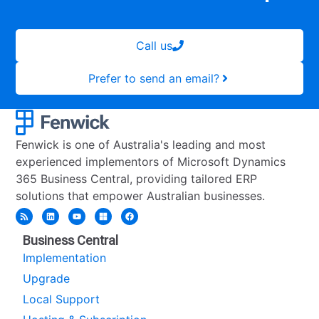
Call us
Prefer to send an email?
Fenwick is one of Australia's leading and most
experienced implementors of Microsoft Dynamics
365 Business Central, providing tailored ERP
solutions that empower Australian businesses.
Business Central
Implementation
Upgrade
Local Support