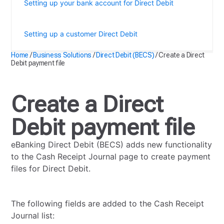
Setting up your bank account for Direct Debit
Create a Direct Debit payment file
Setting up a customer Direct Debit
Home
/
Business Solutions
/
Direct Debit (BECS)
/
Create a Direct
Debit payment file
Create a Direct
Debit payment file
eBanking Direct Debit (BECS) adds new functionality
to the Cash Receipt Journal page to create payment
files for Direct Debit.
The following fields are added to the Cash Receipt
Journal list: