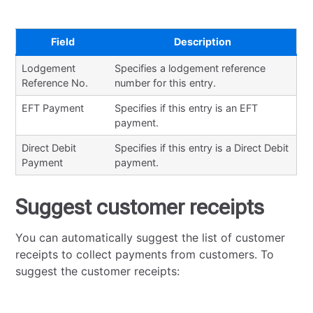
Field
Description
Lodgement
Specifies a lodgement reference
Reference No.
number for this entry.
EFT Payment
Specifies if this entry is an EFT
payment.
Direct Debit
Specifies if this entry is a Direct Debit
Payment
payment.
Suggest customer receipts
You can automatically suggest the list of customer
receipts to collect payments from customers. To
suggest the customer receipts: