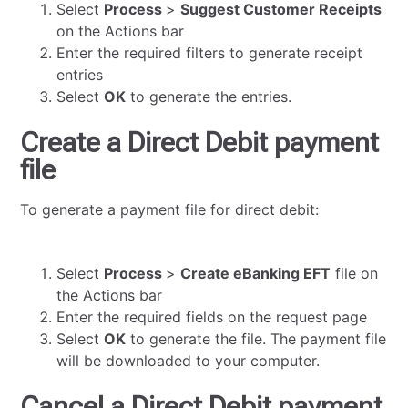
Select
Process
>
Suggest Customer Receipts
on the Actions bar
Enter the required filters to generate receipt
entries
Select
OK
to generate the entries.
Create a Direct Debit payment
file
To generate a payment file for direct debit:
Select
Process
>
Create eBanking EFT
file on
the Actions bar
Enter the required fields on the request page
Select
OK
to generate the file. The payment file
will be downloaded to your computer.
Cancel a Direct Debit payment