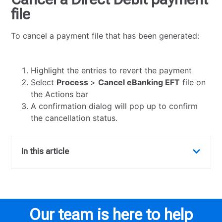
file
To cancel a payment file that has been generated:
Highlight the entries to revert the payment
Select
Process
>
Cancel eBanking EFT
file on
the Actions bar
A confirmation dialog will pop up to confirm
the cancellation status.
In this article
Our team is here to help