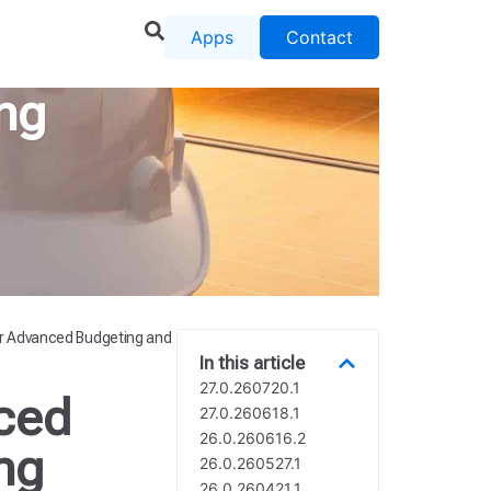
Apps
Contact
ng
r Advanced Budgeting and
In this article
27.0.260720.1
ced
27.0.260618.1
26.0.260616.2
ng
26.0.260527.1
26.0.260421.1