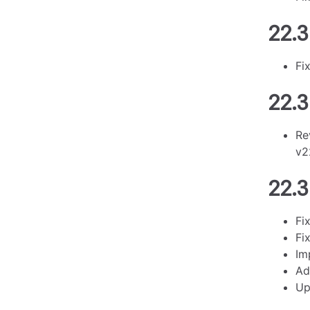
22.3
Fi
22.3
Re
v2
22.3
Fi
Fi
Im
Ad
Up