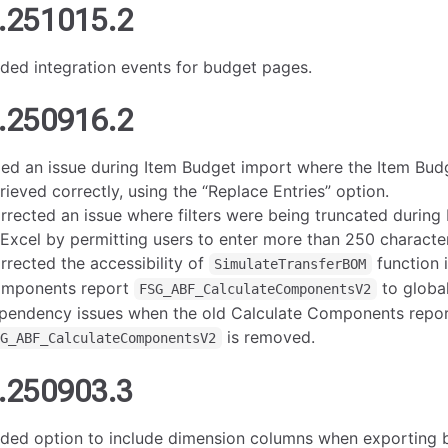
.251015.2
ded integration events for budget pages.
.250916.2
xed an issue during Item Budget import where the Item Bu
trieved correctly, using the “Replace Entries” option.
rrected an issue where filters were being truncated during
 Excel by permitting users to enter more than 250 characters 
rrected the accessibility of
function 
SimulateTransferBOM
mponents report
to global
FSG_ABF_CalculateComponentsV2
pendency issues when the old Calculate Components repo
is removed.
SG_ABF_CalculateComponentsV2
.250903.3
ded option to include dimension columns when exporting 