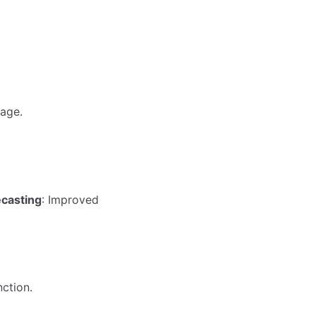
age.
ecasting
: Improved
ction.