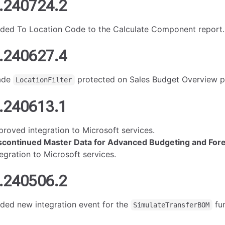
.240724.2
ded To Location Code to the Calculate Component report.
.240627.4
ade
protected on Sales Budget Overview p
LocationFilter
.240613.1
proved integration to Microsoft services.
scontinued Master Data for Advanced Budgeting and For
tegration to Microsoft services.
.240506.2
ded new integration event for the
fun
SimulateTransferBOM