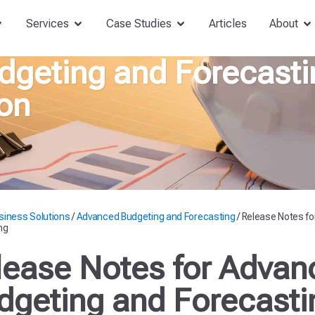
Services
Case Studies
Articles
About
geting and Forecasti
on
siness Solutions
/
Advanced Budgeting and Forecasting
/
Release Notes fo
ng
lease Notes for Advan
dgeting and Forecasti