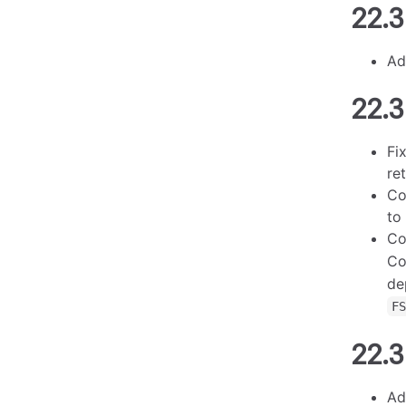
22.3
Ad
22.3
Fi
re
Co
to
Co
Co
de
F
22.3
Ad