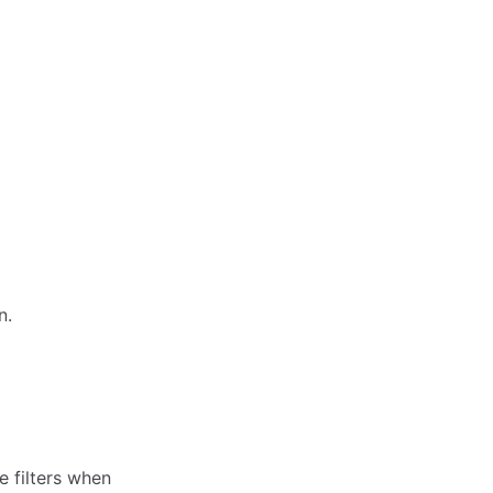
n.
 filters when