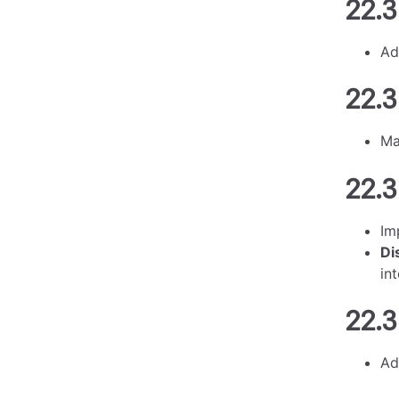
22.3
Ad
22.3
M
22.3
Im
Di
in
22.3
Ad