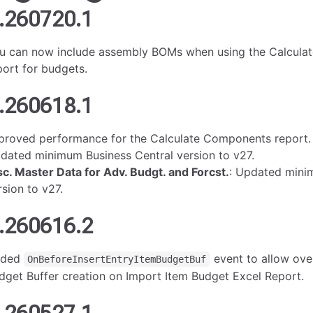
.260720.1
u can now include assembly BOMs when using the Calcul
port for budgets.
.260618.1
proved performance for the Calculate Components report.
dated minimum Business Central version to v27.
sc. Master Data for Adv. Budgt. and Forcst.
: Updated mini
rsion to v27.
.260616.2
dded
event to allow over
OnBeforeInsertEntryItemBudgetBuf
dget Buffer creation on Import Item Budget Excel Report.