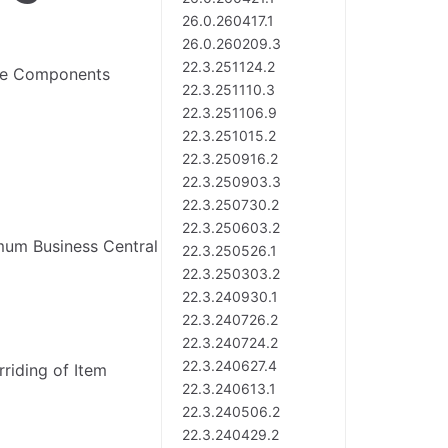
26.0.260417.1
26.0.260209.3
22.3.251124.2
ate Components
22.3.251110.3
22.3.251106.9
22.3.251015.2
22.3.250916.2
22.3.250903.3
22.3.250730.2
22.3.250603.2
mum Business Central
22.3.250526.1
22.3.250303.2
22.3.240930.1
22.3.240726.2
22.3.240724.2
22.3.240627.4
riding of Item
22.3.240613.1
22.3.240506.2
22.3.240429.2