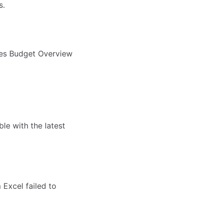
s.
les Budget Overview
le with the latest
Excel failed to