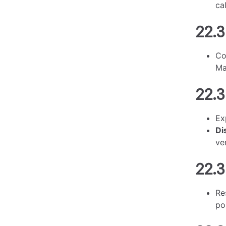
ca
22.3
Co
Ma
22.3
Ex
Di
ve
22.3
Re
po