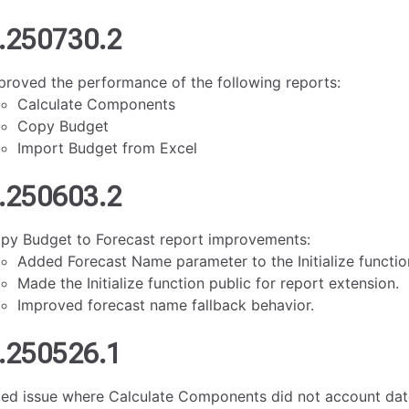
.250730.2
proved the performance of the following reports:
Calculate Components
Copy Budget
Import Budget from Excel
.250603.2
py Budget to Forecast report improvements:
Added Forecast Name parameter to the Initialize functio
Made the Initialize function public for report extension.
Improved forecast name fallback behavior.
.250526.1
xed issue where Calculate Components did not account date