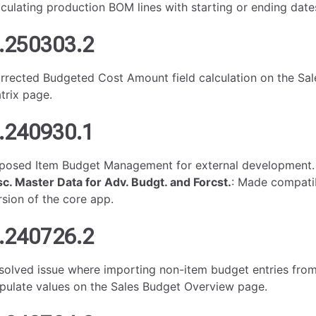
lculating production BOM lines with starting or ending date
.250303.2
rrected Budgeted Cost Amount field calculation on the Sa
trix page.
.240930.1
posed Item Budget Management for external development.
sc. Master Data for Adv. Budgt. and Forcst.
: Made compatib
rsion of the core app.
.240726.2
solved issue where importing non-item budget entries from 
pulate values on the Sales Budget Overview page.