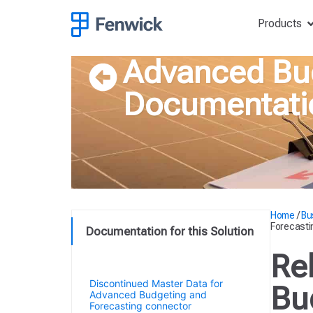
Products
Advanced Bud
Documentati
Home
/
Bu
Forecasti
Documentation for this Solution
Release Notes for Advanced
Re
Budgeting and Forecasting
Discontinued Master Data for
Bu
Advanced Budgeting and
Forecasting connector