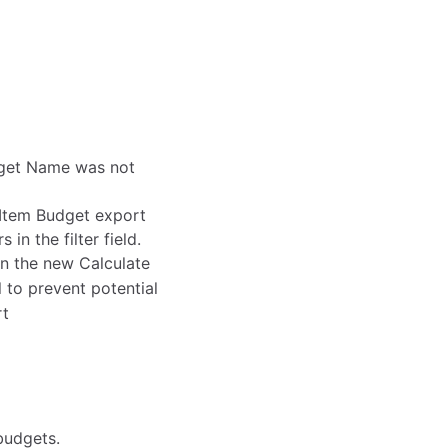
dget Name was not
 Item Budget export
in the filter field.
in the new Calculate
 to prevent potential
rt
budgets.