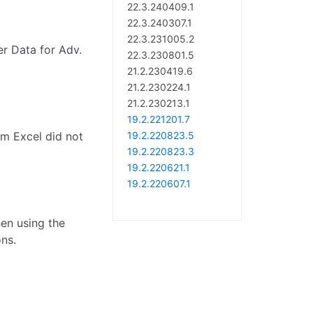
22.3.240409.1
22.3.240307.1
22.3.231005.2
er Data for Adv.
22.3.230801.5
21.2.230419.6
21.2.230224.1
21.2.230213.1
19.2.221201.7
om Excel did not
19.2.220823.5
19.2.220823.3
19.2.220621.1
19.2.220607.1
hen using the
ns.