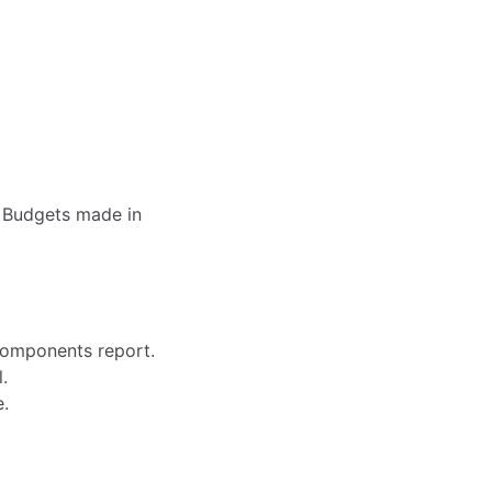
 Budgets made in
Components report.
.
e.