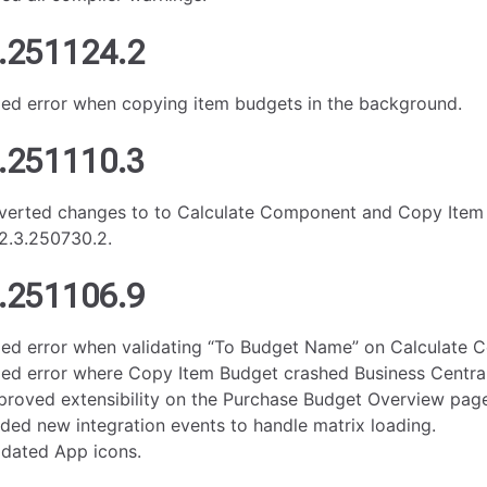
.251124.2
xed error when copying item budgets in the background.
.251110.3
verted changes to to Calculate Component and Copy Item
2.3.250730.2.
.251106.9
xed error when validating “To Budget Name” on Calculate 
xed error where Copy Item Budget crashed Business Central
proved extensibility on the Purchase Budget Overview pag
ded new integration events to handle matrix loading.
dated App icons.