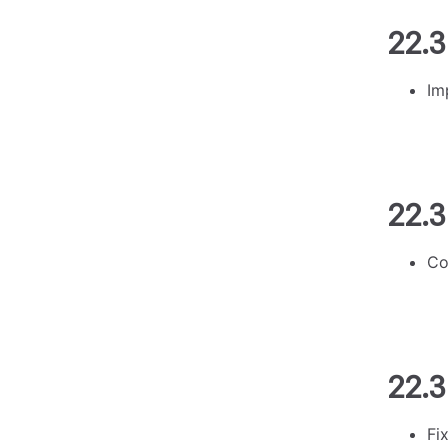
22.3
Im
22.3
Co
22.3
Fi