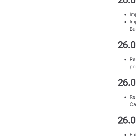
26.0
Im
Im
Bu
26.0
Re
po
26.0
Re
Ca
26.0
Fi