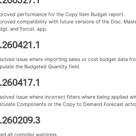
.260527.1
proved performance for the Copy Item Budget report.
proved compatibility with future versions of the Disc. Mast
dgt. and Forcst. app.
.260421.1
solved issue where importing sales or cost budget data fr
pulate the Budgeted Quantity field.
.260417.1
solved issue where incorrect filters where being applied w
lculate Components or the Copy to Demand Forecast actio
.260209.3
xed all compiler warnings.