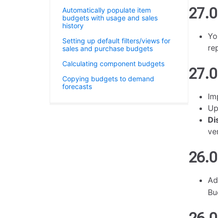
27.0
Automatically populate item
budgets with usage and sales
history
Yo
Setting up default filters/views for
re
sales and purchase budgets
Calculating component budgets
27.0
Copying budgets to demand
forecasts
Im
Up
Di
ve
26.0
A
Bu