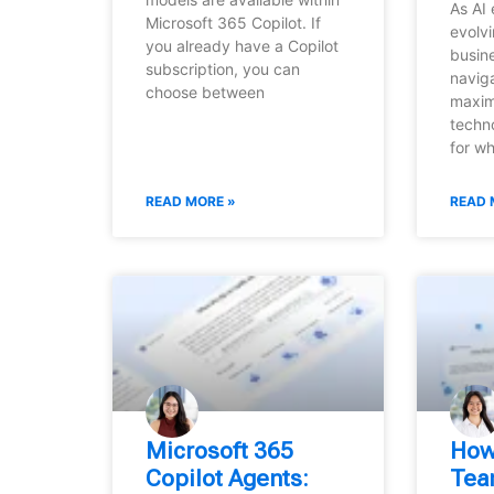
As AI 
Microsoft 365 Copilot. If
evolvi
you already have a Copilot
busin
subscription, you can
navig
choose between
maxim
techn
for w
READ MORE »
READ 
Microsoft 365
How
Copilot Agents:
Tea