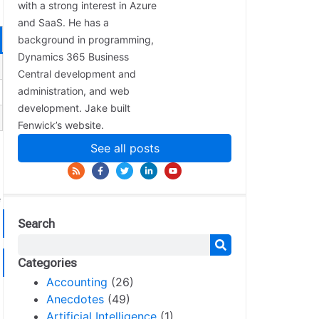
with a strong interest in Azure
and SaaS. He has a
background in programming,
Dynamics 365 Business
Central development and
administration, and web
development. Jake built
Fenwick’s website.
See all posts
e
Search
Categories
Accounting
(26)
Anecdotes
(49)
Artificial Intelligence
(1)