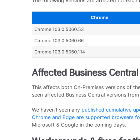
The following versions are affected for each 
Chrome
Chrome 103.0.5060.53
Chrome 103.0.5060.66
Chrome 103.0.5060.114
Affected Business Central
This affects both On-Premises versions of the
seen affected Business Central versions from 1
We haven’t seen any
published cumulative up
Chrome and Edge are supported browsers for
Microsoft & Google in the coming days.