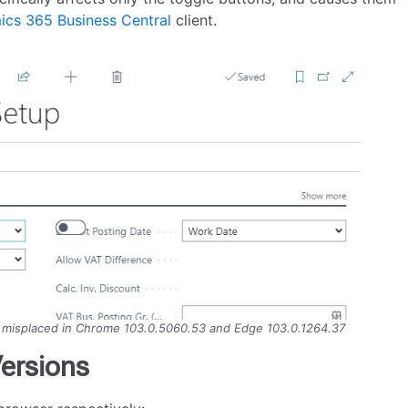
cs 365 Business Central
client.
e misplaced in Chrome 103.0.5060.53 and Edge 103.0.1264.37
ersions