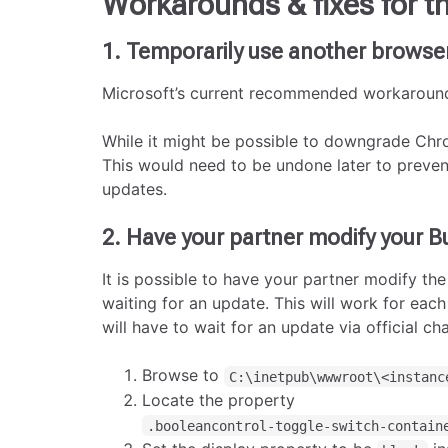
Workarounds & fixes for th
1. Temporarily use another browse
Microsoft’s current recommended workaround
While it might be possible to downgrade Chr
This would need to be undone later to prevent
updates.
2. Have your partner modify your B
It is possible to have your partner modify the
waiting for an update. This will work for eac
will have to wait for an update via official ch
Browse to
C:\inetpub\wwwroot\<instanc
Locate the property
.booleancontrol-toggle-switch-contain