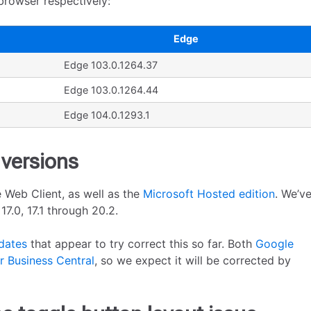
browser respectively:
Edge
Edge 103.0.1264.37
Edge 103.0.1264.44
Edge 104.0.1293.1
 versions
 Web Client, as well as the
Microsoft Hosted edition
. We’v
7.0, 17.1 through 20.2.
dates
that appear to try correct this so far. Both
Google
 Business Central
, so we expect it will be corrected by