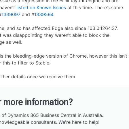
ssue as a regression in the Blink layout engine and are
 haven’t
listed on Known Issues
at this time. There’s some
#
1339097
and #
1339594
.
e, and so has affected Edge also since 103.0.1264.37.
t was disappointing they weren’t able to block the
e as well.
is the bleeding-edge version of Chrome, however this isn’t
this to filter to Stable.
urther details once we receive them.
r more information?
 of Dynamics 365 Business Central in Australia.
nowledgeable consultants. We're here to help!