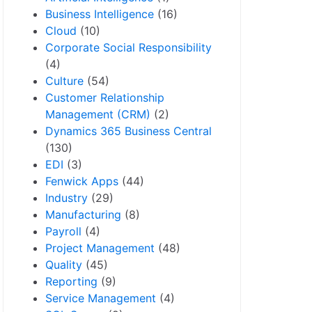
Business Intelligence
(16)
Cloud
(10)
Corporate Social Responsibility
(4)
Culture
(54)
Customer Relationship
Management (CRM)
(2)
Dynamics 365 Business Central
(130)
EDI
(3)
Fenwick Apps
(44)
Industry
(29)
Manufacturing
(8)
Payroll
(4)
Project Management
(48)
Quality
(45)
Reporting
(9)
Service Management
(4)