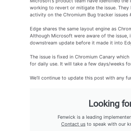
Microsoft’s product team have identified the i
working to revert or mitigate the issue. They
activity on the Chromium Bug tracker issues 
Edge shares the same layout engine as Chrom
Although Microsoft were aware of the issue, i
downstream update before it made it into Edg
The issue is fixed in Chromium Canary which 
for daily use. It will take a few days/weeks for 
We’ll continue to update this post with any f
Looking fo
Fenwick is a leading implementer
Contact us
to speak with our k