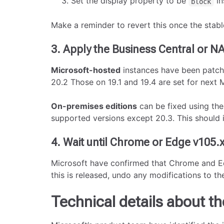
Set the display property to be
in
block
Make a reminder to revert this once the stable
3. Apply the Business Central or N
Microsoft-hosted
instances have been patche
20.2 Those on 19.1 and 19.4 are set for next
On-premises editions
can be fixed using th
supported versions except 20.3. This should 
4. Wait until Chrome or Edge v105.x
Microsoft have confirmed that Chrome and Edg
this is released, undo any modifications to t
Technical details about th