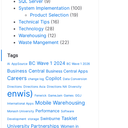
SQL Server
(9)
System Implementation
(100)
Product Selection
(19)
Technical Tips
(16)
Technology
(28)
Warehousing
(12)
Waste Mangement
(22)
Tags
BC Wave 1 2024
AI
AppSource
BC Wave 1 2026
Business Central
Business Central Apps
Careers
Copilot
change log
Data Conversion
Directions
Directions Asia
Directions NA
Diversity
enwis)
Fenwick
GameJam
Games
GGJ
Mobile Warehousing
International Apps
Performance
Monash University
Software
Tasklet
Swinburne
Development
storage
University Partnerships
Women in