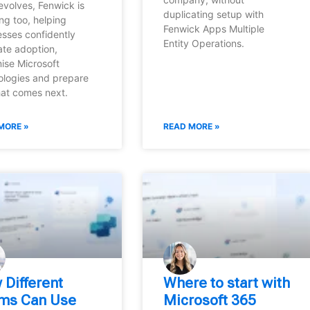
evolves, Fenwick is
duplicating setup with
ng too, helping
Fenwick Apps Multiple
esses confidently
Entity Operations.
ate adoption,
ise Microsoft
ologies and prepare
hat comes next.
MORE »
READ MORE »
 Different
Where to start with
ms Can Use
Microsoft 365