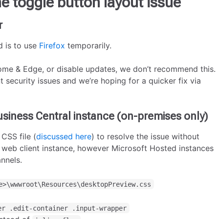
e toggle button layout issue
r
 is to use
Firefox
temporarily.
ome & Edge, or disable updates, we don’t recommend this.
 security issues and we’re hoping for a quicker fix via
usiness Central instance (on-premises only)
 CSS file (
discussed here
) to resolve the issue without
h web client instance, however Microsoft Hosted instances
annels.
e>\wwwroot\Resources\desktopPreview.css
er .edit-container .input-wrapper