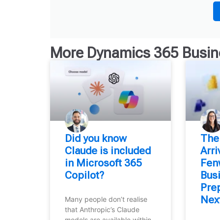
More
Dynamics 365 Busin
Did you know
⁠The
Claude is included
Arr
in Microsoft 365
Fen
Copilot?
Bus
Prep
Nex
Many people don’t realise
that Anthropic’s Claude
models are available within