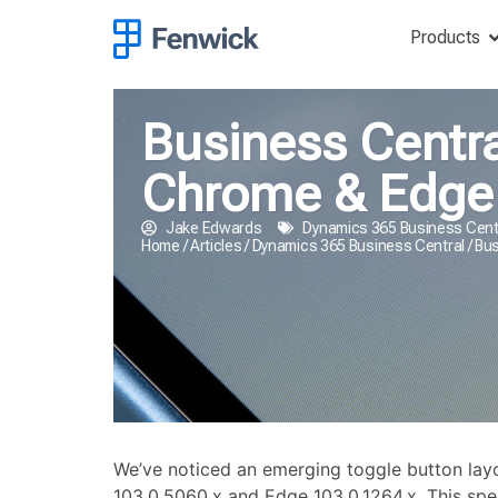
Products
Business Centra
Chrome & Edge
Jake Edwards
Dynamics 365 Business Cent
Home
/
Articles
/
Dynamics 365 Business Central
/
Bus
We’ve noticed an emerging toggle button layo
103.0.5060.x and Edge 103.0.1264.x. This spec