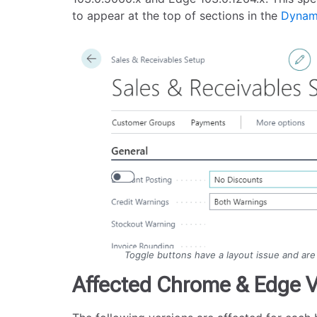
to appear at the top of sections in the
Dynami
Toggle buttons have a layout issue and ar
Affected Chrome & Edge V