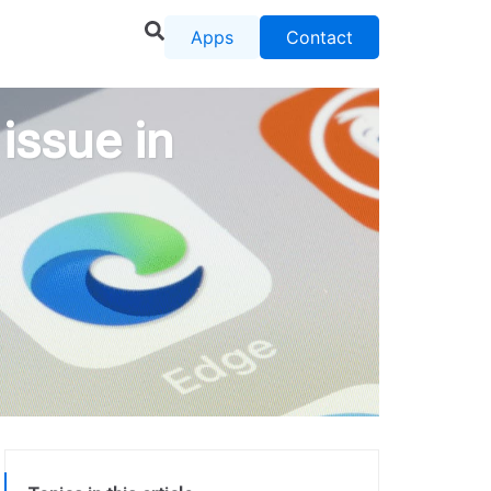
Apps
Contact
issue in