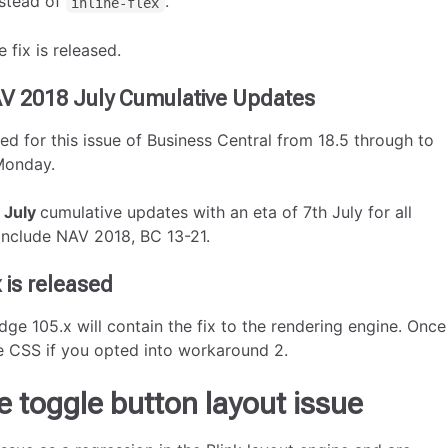
stead of
.
inline-flex
 fix is released.
AV 2018 July Cumulative Updates
d for this issue of Business Central from 18.5 through to
 Monday.
e
July
cumulative updates with an eta of 7th July for all
include NAV 2018, BC 13-21.
 is released
e 105.x will contain the fix to the rendering engine. Once
he CSS if you opted into workaround 2.
e toggle button layout issue