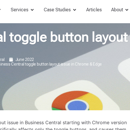
Services
Case Studies
Articles
About
l toggle button layout 
ral
June 2022
iness Central toggle button layout issue in Chrome & Edge
ut issue in Business Central starting with Chrome version
ifically affects only the toggle buttons, and causes them