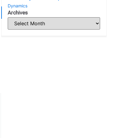
Dynamics
Archives