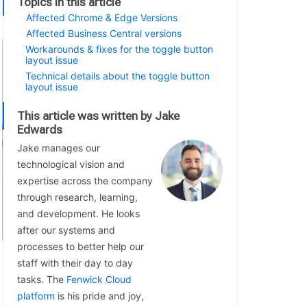
Topics in this article
Affected Chrome & Edge Versions
Affected Business Central versions
Workarounds & fixes for the toggle button
layout issue
Technical details about the toggle button
layout issue
This article was written by Jake
Edwards
Jake manages our
technological vision and
expertise across the company
through research, learning,
and development. He looks
after our systems and
processes to better help our
staff with their day to day
tasks. The
Fenwick Cloud
platform
is his pride and joy,