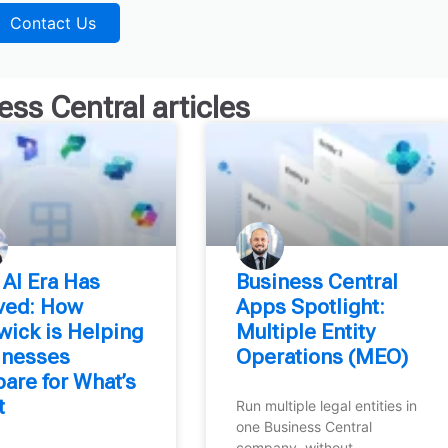
Contact Us
ess Central
articles
 AI Era Has
Business Central
ived: How
Apps Spotlight:
wick is Helping
Multiple Entity
inesses
Operations (MEO)
are for What’s
t
Run multiple legal entities in
one Business Central
company, without