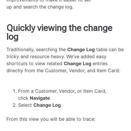
up and search the change log.
Quickly viewing the change
log
Traditionally, searching the
Change Log
table can be
tricky and resource heavy. We’ve added easy
shortcuts to view related
Change Log
entries
directly from the Customer, Vendor, and Item Card:
From a Customer, Vendor, or Item Card,
click
Navigate
Select
Change Log
From this view you will be able to trace: