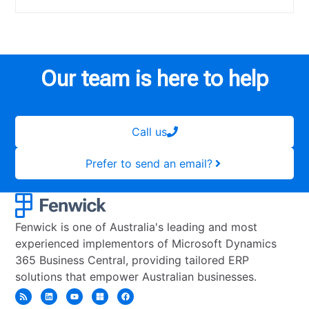
Our team is here to help
Call us
Prefer to send an email?
Fenwick is one of Australia's leading and most
experienced implementors of Microsoft Dynamics
365 Business Central, providing tailored ERP
solutions that empower Australian businesses.