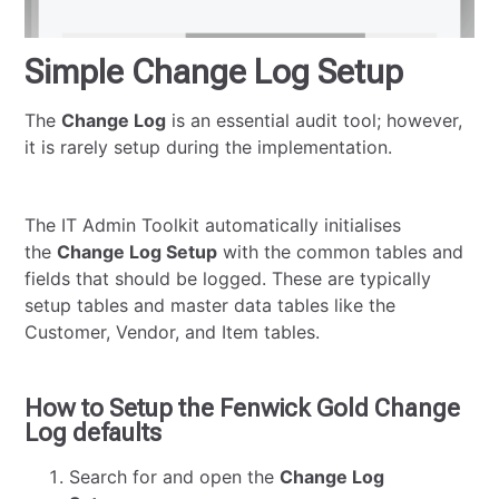
Simple Change Log Setup
The
Change Log
is an essential audit tool; however,
it is rarely setup during the implementation.
The IT Admin Toolkit automatically initialises
the
Change Log Setup
with the common tables and
fields that should be logged. These are typically
setup tables and master data tables like the
Customer, Vendor, and Item tables.
How to Setup the Fenwick Gold Change
Log defaults
Search for and open the
Change Log