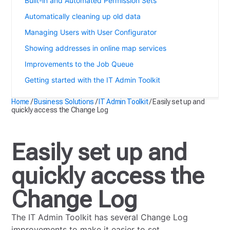
Built-in and Automated Permission Sets
Automatically cleaning up old data
Managing Users with User Configurator
Showing addresses in online map services
Improvements to the Job Queue
Getting started with the IT Admin Toolkit
Home
/
Business Solutions
/
IT Admin Toolkit
/
Easily set up and
quickly access the Change Log
Easily set up and
quickly access the
Change Log
The IT Admin Toolkit has several Change Log
improvements to make it easier to set