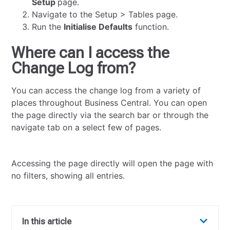
Setup
page.
Navigate to the Setup > Tables page.
Run the
Initialise Defaults
function.
Where can I access the
Change Log from?
You can access the change log from a variety of
places throughout Business Central. You can open
the page directly via the search bar or through the
navigate tab on a select few of pages.
Accessing the page directly will open the page with
no filters, showing all entries.
In this article