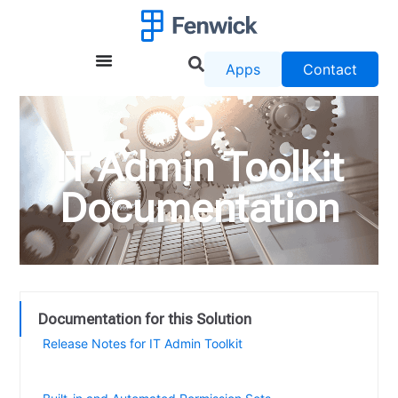
Apps
Contact
IT Admin Toolkit
Documentation
Documentation for this Solution
Release Notes for IT Admin Toolkit
Easily set up and quickly access the Change Log