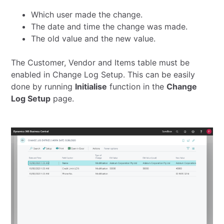
Which user made the change.
The date and time the change was made.
The old value and the new value.
The Customer, Vendor and Items table must be
enabled in Change Log Setup. This can be easily
done by running
Initialise
function in the
Change
Log Setup
page.