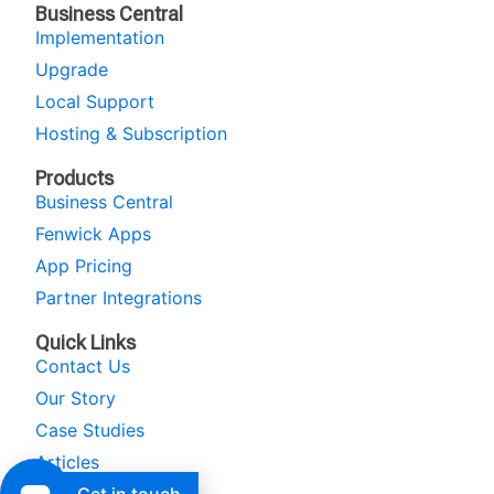
Business Central
Implementation
Upgrade
Local Support
Hosting & Subscription
Products
Business Central
Fenwick Apps
App Pricing
Partner Integrations
Quick Links
Contact Us
Our Story
Case Studies
Articles