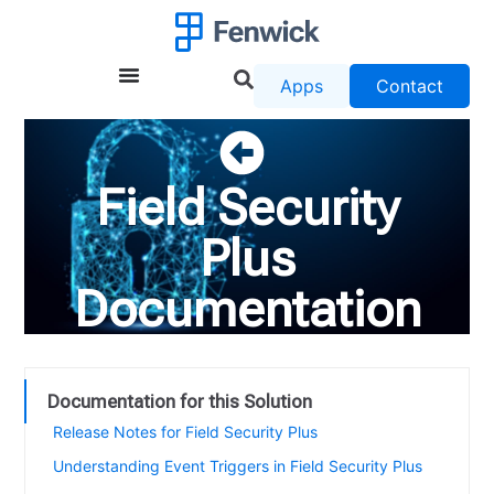
Apps
Contact
Field Security
Plus
Documentation
Documentation for this Solution
Release Notes for Field Security Plus
Understanding Event Triggers in Field Security Plus