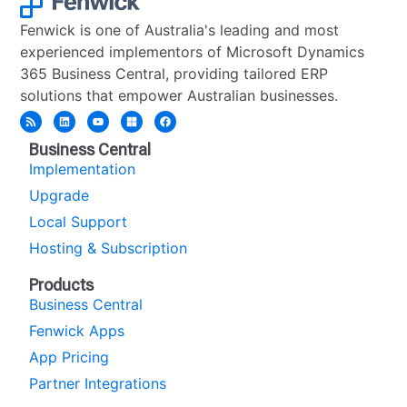
Fenwick is one of Australia's leading and most
experienced implementors of Microsoft Dynamics
365 Business Central, providing tailored ERP
solutions that empower Australian businesses.
Business Central
Implementation
Upgrade
Local Support
Hosting & Subscription
Products
Business Central
Fenwick Apps
App Pricing
Partner Integrations