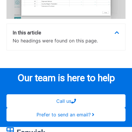
In this article
No headings were found on this page.
Our team is here to help
Call us
Prefer to send an email?