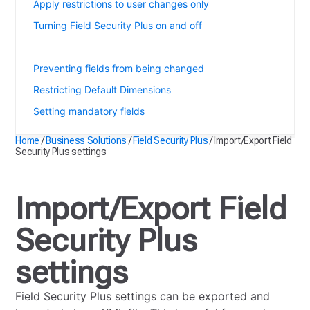
Apply restrictions to user changes only
Turning Field Security Plus on and off
Import/Export Field Security Plus settings
Preventing fields from being changed
Restricting Default Dimensions
Setting mandatory fields
Home
/
Business Solutions
/
Field Security Plus
/
Import/Export Field
Security Plus settings
Import/Export Field
Security Plus
settings
Field Security Plus settings can be exported and