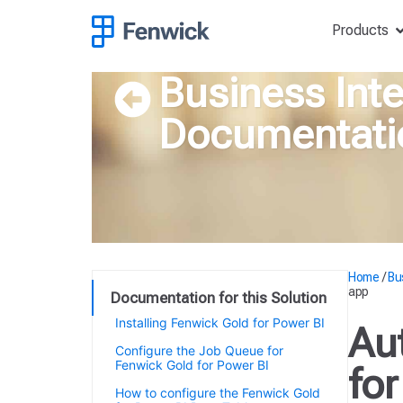
Products
Business Inte
Documentati
Home
/
Bu
app
Documentation for this Solution
Installing Fenwick Gold for Power BI
Au
Configure the Job Queue for
Fenwick Gold for Power BI
fo
How to configure the Fenwick Gold