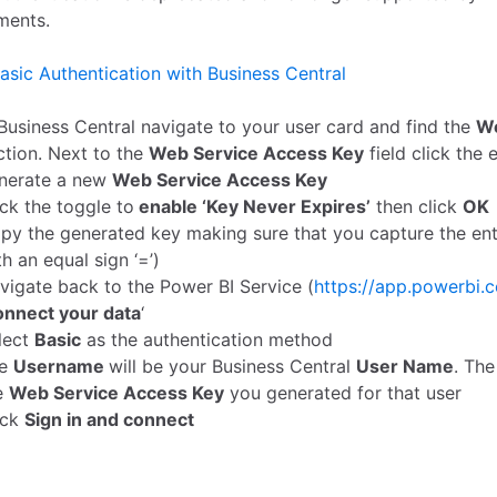
ments.
asic Authentication with Business Central
 Business Central navigate to your user card and find the
We
ction. Next to the
Web Service Access Key
field click the 
nerate a new
Web Service Access Key
ick the toggle to
enable ‘Key Never Expires’
then click
OK
py the generated key making sure that you capture the entir
th an equal sign ‘=’)
vigate back to the Power BI Service (
https://app.powerbi.
nnect your data
‘
lect
Basic
as the authentication method
he
Username
will be your Business Central
User Name
. Th
e
Web Service Access Key
you generated for that user
ick
Sign in and connect