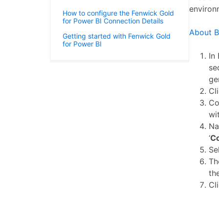
environ
How to configure the Fenwick Gold
for Power BI Connection Details
About B
Getting started with Fenwick Gold
for Power BI
In
se
ge
Cl
Co
wi
Na
‘
Co
Se
T
th
Cl