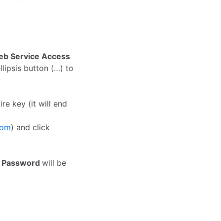
b Service Access
ellipsis button (…) to
e key (it will end
com
) and click
e
Password
will be