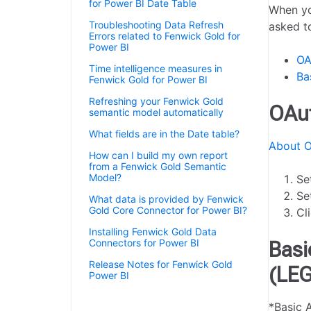
for Power BI Date Table
When yo
Troubleshooting Data Refresh
asked t
Errors related to Fenwick Gold for
Power BI
OA
Time intelligence measures in
Ba
Fenwick Gold for Power BI
Refreshing your Fenwick Gold
OAut
semantic model automatically
What fields are in the Date table?
About O
How can I build my own report
from a Fenwick Gold Semantic
Model?
Se
Se
What data is provided by Fenwick
Gold Core Connector for Power BI?
Cl
Installing Fenwick Gold Data
Connectors for Power BI
Basi
Release Notes for Fenwick Gold
(LE
Power BI
Authenticating a Fenwick Gold for
*Basic 
Power BI app