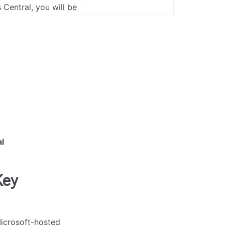
Central, you will be
l
Key
Microsoft-hosted