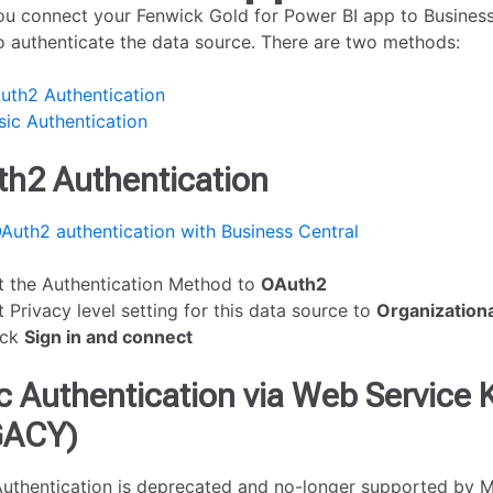
u connect your Fenwick Gold for Power BI app to Business 
o authenticate the data source. There are two methods:
uth2 Authentication
sic Authentication
h2 Authentication
Auth2 authentication with Business Central
t the Authentication Method to
OAuth2
t Privacy level setting for this data source to
Organizationa
ick
Sign in and connect
c Authentication via Web Service 
GACY)
Authentication is deprecated and no-longer supported by 