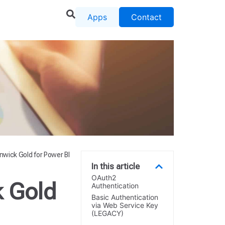
Apps
Contact
I
nwick Gold for Power BI
In this article
OAuth2
k Gold
Authentication
Basic Authentication
via Web Service Key
(LEGACY)