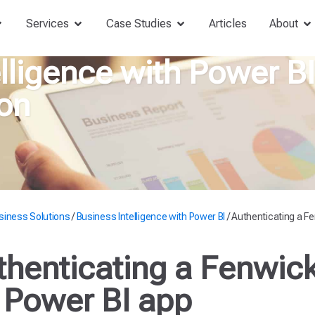
Services
Case Studies
Articles
About
lligence with Power B
on
siness Solutions
/
Business Intelligence with Power BI
/
Authenticating a Fe
thenticating a Fenwic
r Power BI app