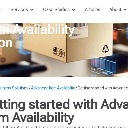
Services
Case Studies
Articles
About
 Availability
on
siness Solutions
/
Advanced Item Availability
/
Getting started with Advanced 
tting started with Adv
m Availability
d Item Availability has several new Pages to help improve 