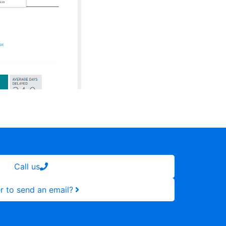
Call us
r to send an email?