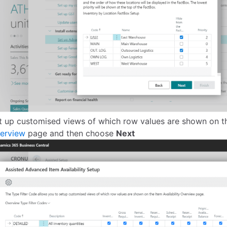
t up customised views of which row values are shown on 
erview
page and then choose
Next