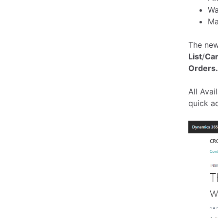
Wa
Ma
The new
List
/
Ca
Orders.
All Ava
quick a