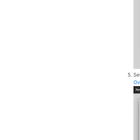
Se
Ov