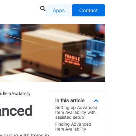
Apps
Contact
Item Availability
In this article
anced
Setting up Advanced
Item Availability with
assisted setup
Finding Advanced
Item Availability
working with Items in