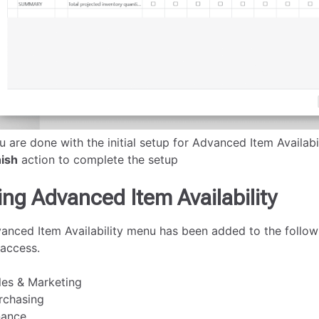
u are done with the initial setup for Advanced Item Availabi
nish
action to complete the setup
ing Advanced Item Availability
anced Item Availability menu has been added to the follow
 access.
les & Marketing
rchasing
nance