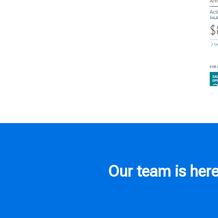
Our team is here