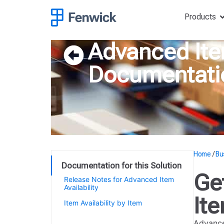
Products
Advanced Item
Documentati
Home
/
Bu
Documentation for this Solution
Ge
Release Notes for Advanced Item
Availability
Ite
Item Availability by Item
Getting started with Advanced
Advance