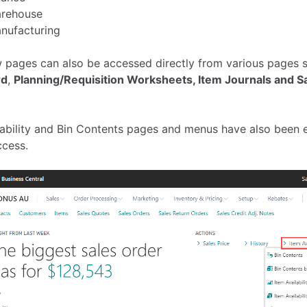
rehouse
nufacturing
 pages can also be accessed directly from various pages 
rd
,
Planning/Requisition Worksheets,
Item Journals and
Sa
ilability and Bin Contents pages and menus have also been 
ccess.