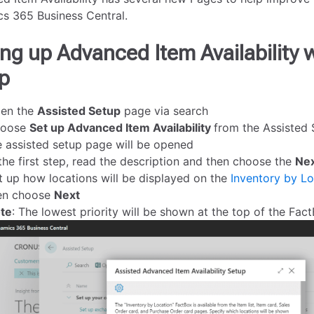
s 365 Business Central.
ing up Advanced Item Availability 
p
en the
Assisted Setup
page via search
oose
Set up Advanced Item Availability
from the Assisted S
e assisted setup page will be opened
 the first step, read the description and then choose the
Ne
t up how locations will be displayed on the
Inventory by Lo
en choose
Next
te
: The lowest priority will be shown at the top of the Fac