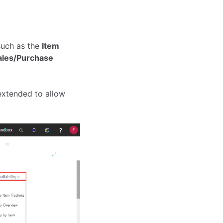
such as the
Item
les/Purchase
extended to allow