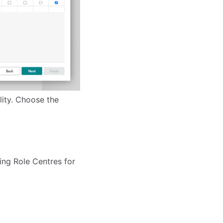
lity. Choose the
ing Role Centres for