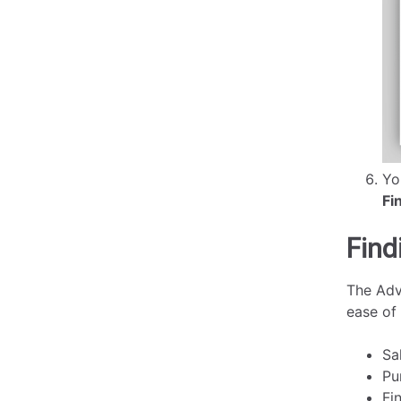
Yo
Fi
Find
The Adv
ease of
Sa
Pu
Fi