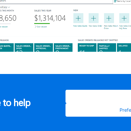
 to help
Prefe