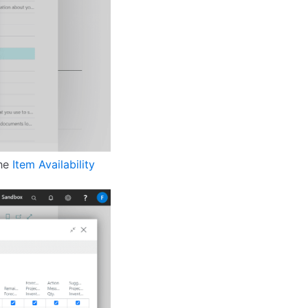
the
Item Availability