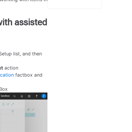
with assisted
etup list, and then
xt
action
cation
factbox and
tBox