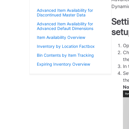
Item Availability
Dynamic
Advanced Item Availability for
Discontinued Master Data
Sett
Advanced Item Availability for
Advanced Default Dimensions
setu
Item Availability Overview
Op
Inventory by Location Factbox
Ch
Bin Contents by Item Tracking
th
Expiring Inventory Overview
In
Se
th
No