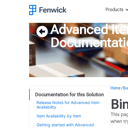
Products
Advanced Item
Documentati
Home
/
Bu
Documentation for this Solution
Bi
Release Notes for Advanced Item
Availability
This pa
Item Availability by Item
when try
Getting started with Advanced