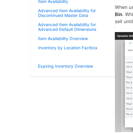
Item Availability
When u
Advanced Item Availability for
Bin
. Wh
Discontinued Master Data
sell unt
Advanced Item Availability for
Advanced Default Dimensions
Item Availability Overview
Inventory by Location Factbox
Bin Contents by Item Tracking
Expiring Inventory Overview