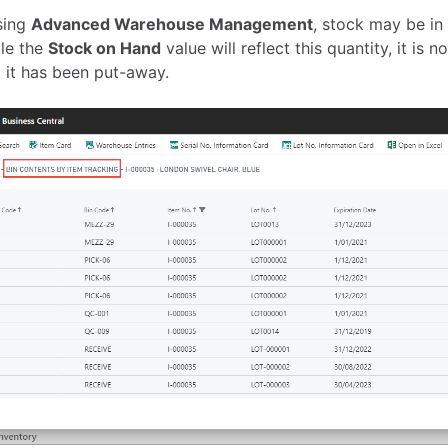
sing
Advanced Warehouse Management
, stock may be in
ile the
Stock on Hand
value will reflect this quantity, it is 
il it has been put-away.