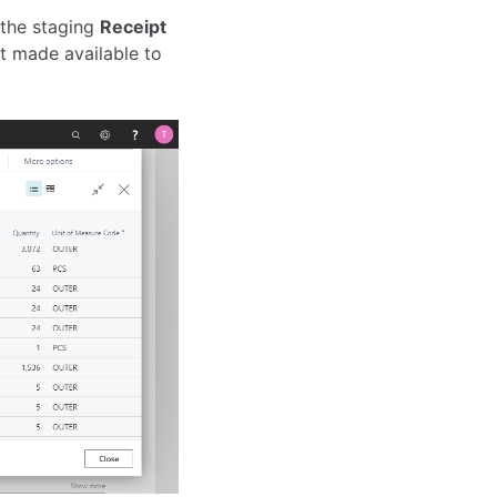
 the staging
Receipt
not made available to