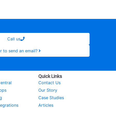
Call us
r to send an email?
Quick Links
entral
Contact Us
pps
Our Story
g
Case Studies
tegrations
Articles