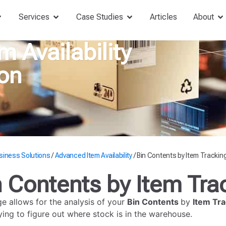
Services
Case Studies
Articles
About
 Availability
on
siness Solutions
/
Advanced Item Availability
/
Bin Contents by Item Trackin
n Contents by Item Tra
ge allows for the analysis of your
Bin Contents
by
Item Tra
ing to figure out where stock is in the warehouse.