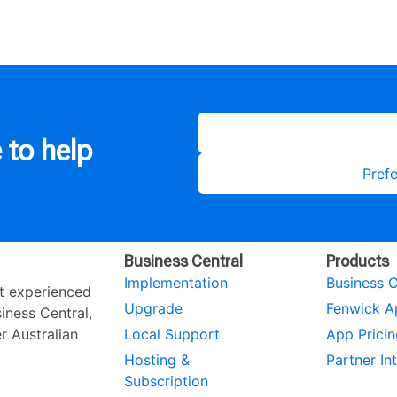
 to help
Prefe
Business Central
Products
Implementation
Business C
st experienced
Upgrade
Fenwick A
ness Central,
r Australian
Local Support
App Pricin
Hosting &
Partner In
Subscription