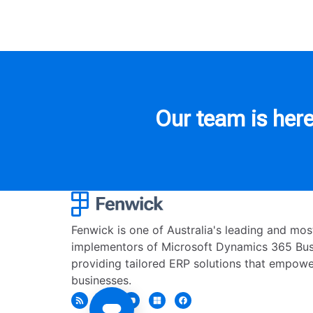
Our team is here
Fenwick is one of Australia's leading and mo
implementors of Microsoft Dynamics 365 Busi
providing tailored ERP solutions that empowe
businesses.
Get in touch