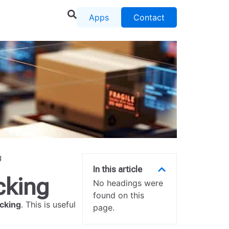
Apps
Contact
g
In this article
cking
No headings were
found on this
cking
. This is useful
page.