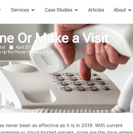
Services
Case Studies
Articles
About
ne Or Make a Visit
ral
April 2019
k Up the Phone Or Make a Visit
never been as effective as it is in 2019. With current
-premise or cloud hosted servers, gone are the days where