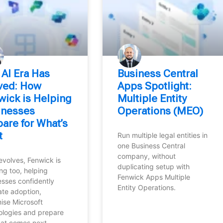
 AI Era Has
Business Central
ived: How
Apps Spotlight:
wick is Helping
Multiple Entity
inesses
Operations (MEO)
are for What’s
t
Run multiple legal entities in
one Business Central
company, without
evolves, Fenwick is
duplicating setup with
ng too, helping
Fenwick Apps Multiple
esses confidently
Entity Operations.
ate adoption,
ise Microsoft
ologies and prepare
hat comes next.