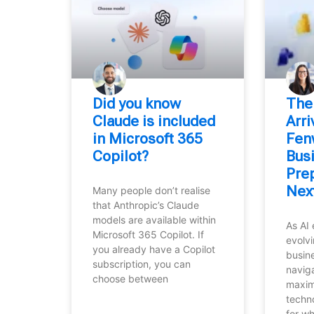
Did you know
⁠The
Claude is included
Arr
in Microsoft 365
Fen
Copilot?
Bus
Prep
Nex
Many people don’t realise
that Anthropic’s Claude
models are available within
As AI 
Microsoft 365 Copilot. If
evolvi
you already have a Copilot
busin
subscription, you can
navig
choose between
maxim
techn
for w