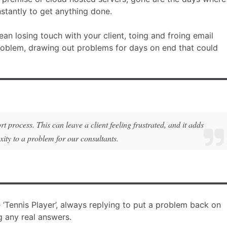
nstantly to get anything done.
n losing touch with your client, toing and froing email
roblem, drawing out problems for days on end that could
process. This can leave a client feeling frustrated, and it adds
xity to a problem for our consultants.
e ‘Tennis Player’, always replying to put a problem back on
ng any real answers.