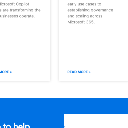
icrosoft Copilot
early use cases to
s are transforming the
establishing governance
usinesses operate.
and scaling across
Microsoft 365.
MORE »
READ MORE »
 to help