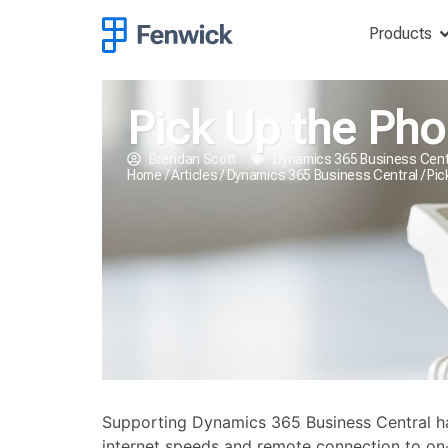
Products
Pick Up the Pho
Brendan Scott
Dynamics 365 Business Cent
Home
/
Articles
/
Dynamics 365 Business Central
/
Pic
Supporting Dynamics 365 Business Central has 
internet speeds and remote connection to on