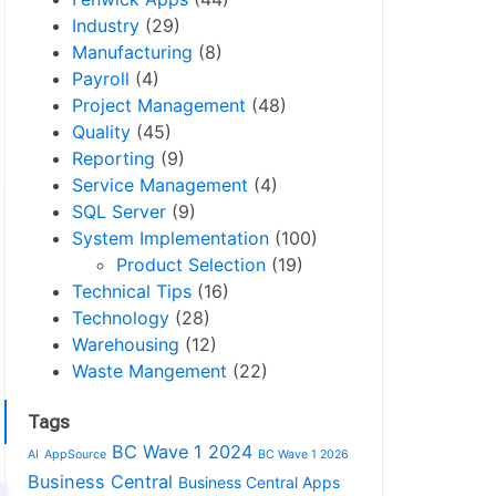
Industry
(29)
Manufacturing
(8)
Payroll
(4)
Project Management
(48)
Quality
(45)
Reporting
(9)
Service Management
(4)
SQL Server
(9)
System Implementation
(100)
Product Selection
(19)
Technical Tips
(16)
Technology
(28)
Warehousing
(12)
Waste Mangement
(22)
Tags
BC Wave 1 2024
AI
AppSource
BC Wave 1 2026
Business Central
Business Central Apps