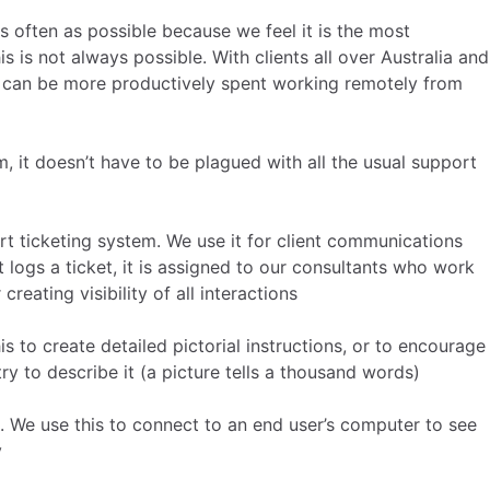
as often as possible because we feel it is the most
 is not always possible. With clients all over Australia and
g can be more productively spent working remotely from
 it doesn’t have to be plagued with all the usual support
rt ticketing system. We use it for client communications
 logs a ticket, it is assigned to our consultants who work
 creating visibility of all interactions
s to create detailed pictorial instructions, or to encourage
ry to describe it (a picture tells a thousand words)
. We use this to connect to an end user’s computer to see
y