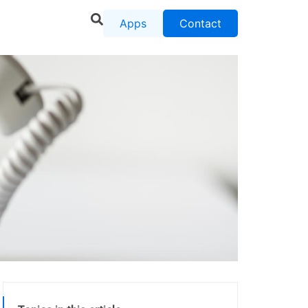
Apps
Contact