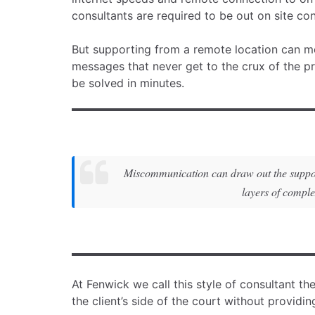
consultants are required to be out on site co
But supporting from a remote location can mea
messages that never get to the crux of the p
be solved in minutes.
Miscommunication can draw out the support 
layers of comple
At Fenwick we call this style of consultant th
the client’s side of the court without providi