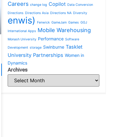
Careers
Copilot
change log
Data Conversion
Directions
Directions Asia
Directions NA
Diversity
enwis)
Fenwick
GameJam
Games
GGJ
Mobile Warehousing
International Apps
Performance
Monash University
Software
Tasklet
Swinburne
Development
storage
University Partnerships
Women in
Dynamics
Archives