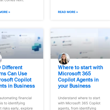
MORE »
READ MORE »
 Different
Where to start with
ms Can Use
Microsoft 365
osoft Copilot
Copilot Agents in
nts in Business
your Business
automating financial
Understand where to start
is to identifying
with Microsoft 365 Copilot
t risks early, explore
agents, from identifying