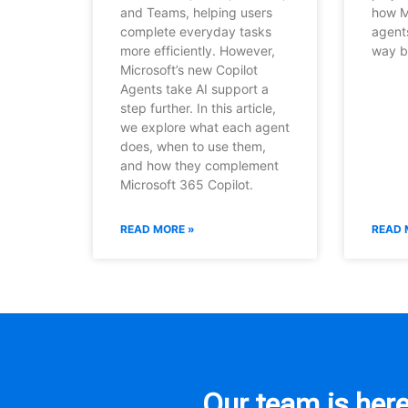
and Teams, helping users
how M
complete everyday tasks
agent
more efficiently. However,
way b
Microsoft’s new Copilot
Agents take AI support a
step further. In this article,
we explore what each agent
does, when to use them,
and how they complement
Microsoft 365 Copilot.
READ MORE »
READ 
Our team is here