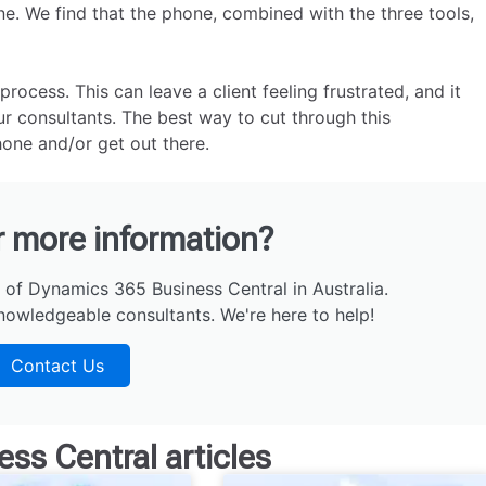
one. We find that the phone, combined with the three tools,
cess. This can leave a client feeling frustrated, and it
r consultants. The best way to cut through this
one and/or get out there.
r more information?
 of Dynamics 365 Business Central in Australia.
nowledgeable consultants. We're here to help!
Contact Us
ess Central
articles