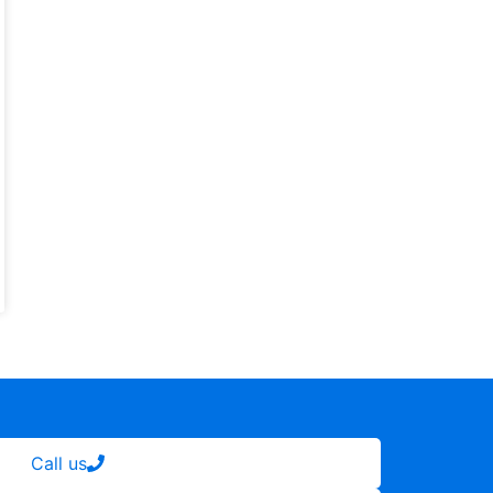
Call us