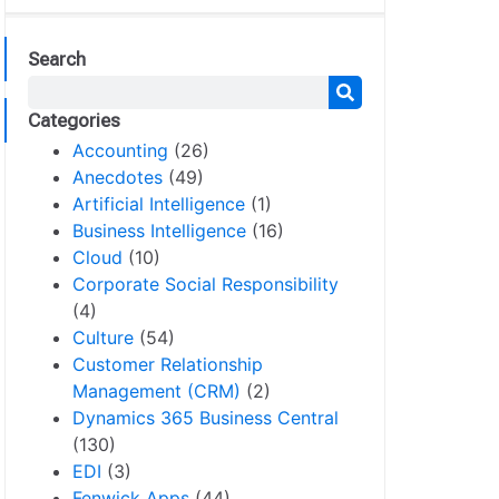
Search
Categories
Accounting
(26)
Anecdotes
(49)
Artificial Intelligence
(1)
Business Intelligence
(16)
Cloud
(10)
Corporate Social Responsibility
(4)
Culture
(54)
Customer Relationship
Management (CRM)
(2)
Dynamics 365 Business Central
(130)
EDI
(3)
Fenwick Apps
(44)