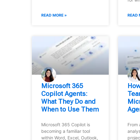
READ MORE »
READ 
Microsoft 365
How
Copilot Agents:
Tea
What They Do and
Micr
When to Use Them
Age
Microsoft 365 Copilot is
From 
becoming a familiar tool
analys
within Word, Excel, Outlook,
projec