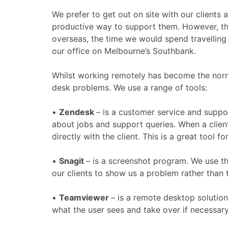
We prefer to get out on site with our clients 
productive way to support them. However, this
overseas, the time we would spend travellin
our office on Melbourne’s Southbank.
Whilst working remotely has become the norm,
desk problems. We use a range of tools:
•
Zendesk
– is a customer service and suppo
about jobs and support queries. When a client
directly with the client. This is a great tool for
•
Snagit
– is a screenshot program. We use thi
our clients to show us a problem rather than t
•
Teamviewer
– is a remote desktop solution
what the user sees and take over if necessar