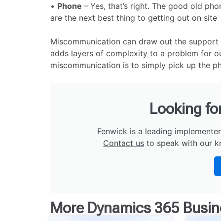
•
Phone
– Yes, that’s right. The good old ph
are the next best thing to getting out on site
Miscommunication can draw out the support pro
adds layers of complexity to a problem for ou
miscommunication is to simply pick up the ph
Looking fo
Fenwick is a leading implementer
Contact us
to speak with our k
More
Dynamics 365 Busin