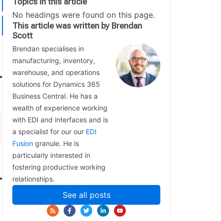
Topics in this article
No headings were found on this page.
This article was written by Brendan
Scott
Brendan specialises in
manufacturing, inventory,
warehouse, and operations
solutions for Dynamics 365
Business Central. He has a
wealth of experience working
with EDI and interfaces and is
a specialist for our our
EDI
Fusion
granule. He is
particularly interested in
fostering productive working
relationships.
See all posts