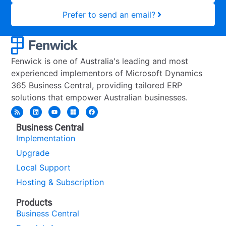
Prefer to send an email?
Fenwick is one of Australia's leading and most
experienced implementors of Microsoft Dynamics
365 Business Central, providing tailored ERP
solutions that empower Australian businesses.
Business Central
Implementation
Upgrade
Local Support
Hosting & Subscription
Products
Business Central