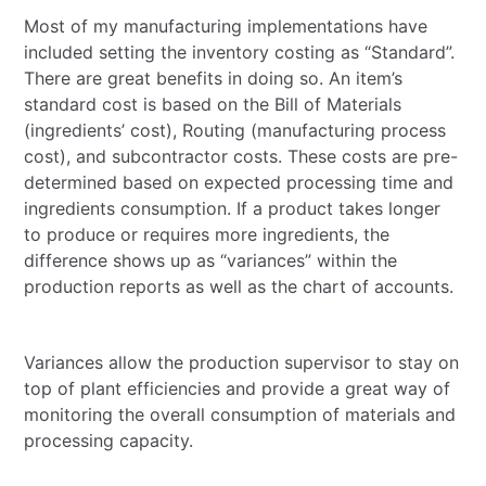
Most of my manufacturing implementations have
included setting the inventory costing as “Standard”.
There are great benefits in doing so. An item’s
standard cost is based on the Bill of Materials
(ingredients’ cost), Routing (manufacturing process
cost), and subcontractor costs. These costs are pre-
determined based on expected processing time and
ingredients consumption. If a product takes longer
to produce or requires more ingredients, the
difference shows up as “variances” within the
production reports as well as the chart of accounts.
Variances allow the production supervisor to stay on
top of plant efficiencies and provide a great way of
monitoring the overall consumption of materials and
processing capacity.