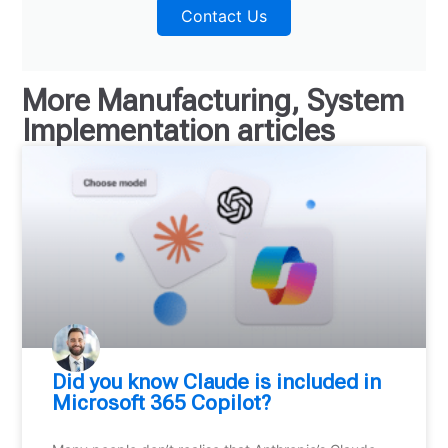
Contact Us
More
Manufacturing
,
System
Implementation
articles
Did you know Claude is included in
Microsoft 365 Copilot?