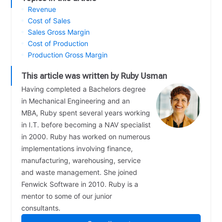
Revenue
Cost of Sales
Sales Gross Margin
Cost of Production
Production Gross Margin
This article was written by Ruby Usman
Having completed a Bachelors degree
in Mechanical Engineering and an
MBA, Ruby spent several years working
in I.T. before becoming a NAV specialist
in 2000. Ruby has worked on numerous
implementations involving finance,
manufacturing, warehousing, service
and waste management. She joined
Fenwick Software in 2010. Ruby is a
mentor to some of our junior
consultants.