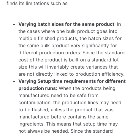
finds its limitations such as:
Varying batch sizes for the same product
: In
the cases where one bulk product goes into
multiple finished products, the batch sizes for
the same bulk product vary significantly for
different production orders. Since the standard
cost of the product is built on a standard lot
size this will invariably create variances that
are not directly linked to production efficiency.
Varying Setup time requirements for different
production runs:
When the products being
manufactured need to be safe from
contamination, the production lines may need
to be flushed, unless the product that was
manufactured before contains the same
ingredients. This means that setup time may
not always be needed. Since the standard