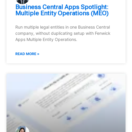
Business Central Apps Spotlight:
Multiple Entity Operations (MEO)
Run multiple legal entities in one Business Central
company, without duplicating setup with Fenwick
Apps Multiple Entity Operations.
READ MORE »