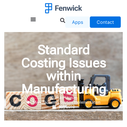
Apps
Contact
Standard
Costing Issues
within
Manufacturing
Ruby Usman
Manufacturing
,
System Implementation
July 2018