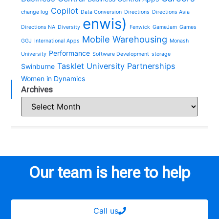
Copilot
change log
Data Conversion
Directions
Directions Asia
enwis)
Directions NA
Diversity
Fenwick
GameJam
Games
Mobile Warehousing
GGJ
International Apps
Monash
Performance
University
Software Development
storage
Tasklet
University Partnerships
Swinburne
Women in Dynamics
Archives
Our team is here to help
Call us