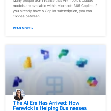
Many people don’t realise that Anthropic’s Claude
models are available within Microsoft 365 Copilot. If
you already have a Copilot subscription, you can
choose between
READ MORE »
⁠The AI Era Has Arrived: How
Fenwick is Helping Businesses