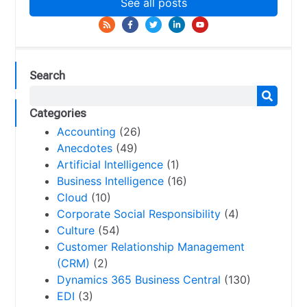
See all posts
Search
Categories
Accounting
(26)
Anecdotes
(49)
Artificial Intelligence
(1)
Business Intelligence
(16)
Cloud
(10)
Corporate Social Responsibility
(4)
Culture
(54)
Customer Relationship Management
(CRM)
(2)
Dynamics 365 Business Central
(130)
EDI
(3)