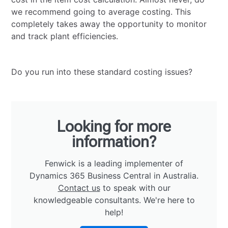
we recommend going to average costing. This
completely takes away the opportunity to monitor
and track plant efficiencies.
Do you run into these standard costing issues?
Looking for more
information?
Fenwick is a leading implementer of
Dynamics 365 Business Central in Australia.
Contact us
to speak with our
knowledgeable consultants. We're here to
help!