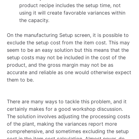
product recipe includes the setup time, not
using it will create favorable variances within
the capacity.
On the manufacturing Setup screen, it is possible to
exclude the setup cost from the item cost. This may
seem to be an easy solution but this means that the
setup costs may not be included in the cost of the
product, and the gross margin may not be as
accurate and reliable as one would otherwise expect
them to be.
There are many ways to tackle this problem, and it
certainly makes for a good workshop discussion.
The solution involves adjusting the processing costs
of the plant, making the variances report more
comprehensive, and sometimes excluding the setup
cost in the item cost calculation. Almost never, do