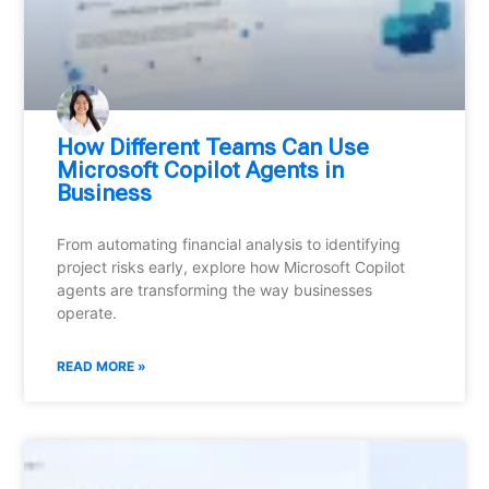
How Different Teams Can Use
Microsoft Copilot Agents in
Business
From automating financial analysis to identifying
project risks early, explore how Microsoft Copilot
agents are transforming the way businesses
operate.
READ MORE »