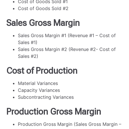
Cost of Goods Sold #1
Cost of Goods Sold #2
Sales Gross Margin
Sales Gross Margin #1 (Revenue #1 – Cost of
Sales #1)
Sales Gross Margin #2 (Revenue #2- Cost of
Sales #2)
Cost of Production
Material Variances
Capacity Variances
Subcontracting Variances
Production Gross Margin
Production Gross Margin (Sales Gross Margin –