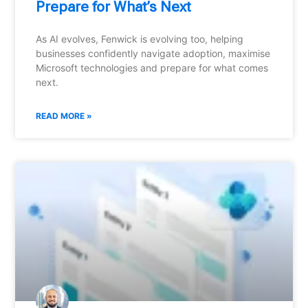
Prepare for What’s Next
As AI evolves, Fenwick is evolving too, helping
businesses confidently navigate adoption, maximise
Microsoft technologies and prepare for what comes
next.
READ MORE »