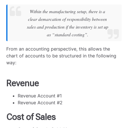
Within the manufacturing setup, there is a
clear demarcation of responsibility between
sales and production if the inventory is set up
as “standard costing”.
From an accounting perspective, this allows the
chart of accounts to be structured in the following
way:
Revenue
Revenue Account #1
Revenue Account #2
Cost of Sales