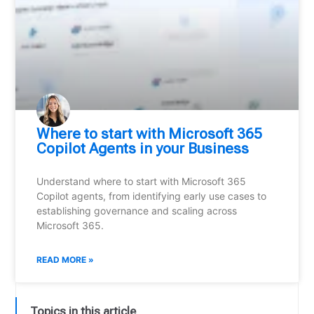
Where to start with Microsoft 365
Copilot Agents in your Business
Understand where to start with Microsoft 365
Copilot agents, from identifying early use cases to
establishing governance and scaling across
Microsoft 365.
READ MORE »
Topics in this article