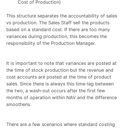
Cost of Production)
This structure separates the accountability of sales
vs production. The Sales Staff sell the products
based on a standard cost. If there are too many
variances during production, this becomes the
responsibility of the Production Manager.
It is important to note that variances are posted at
the time of stock production but the revenue and
cost accounts are posted at the time of product
sales. Since there is always this time-lag between
the two, a wash-out occurs after the first few
months of operation within NAV and the difference
smoothens.
There are a few scenarios where standard costing