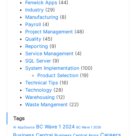
Fenwick Apps
(44)
Industry
(29)
Manufacturing
(8)
Payroll
(4)
Project Management
(48)
Quality
(45)
Reporting
(9)
Service Management
(4)
SQL Server
(9)
System Implementation
(100)
Product Selection
(19)
Technical Tips
(16)
Technology
(28)
Warehousing
(12)
Waste Mangement
(22)
Tags
BC Wave 1 2024
AI
AppSource
BC Wave 1 2026
Careers
Business Central
Business Central Apps