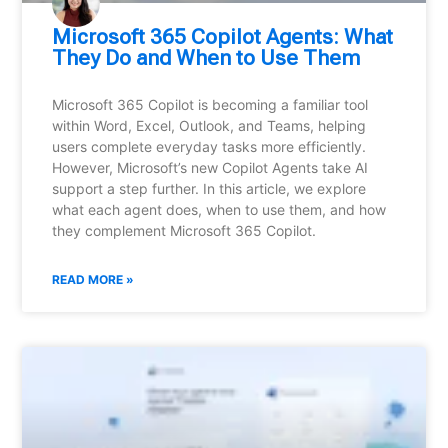
Microsoft 365 Copilot Agents: What
They Do and When to Use Them
Microsoft 365 Copilot is becoming a familiar tool
within Word, Excel, Outlook, and Teams, helping
users complete everyday tasks more efficiently.
However, Microsoft’s new Copilot Agents take AI
support a step further. In this article, we explore
what each agent does, when to use them, and how
they complement Microsoft 365 Copilot.
READ MORE »