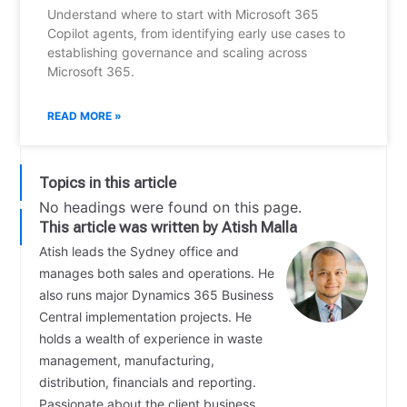
Understand where to start with Microsoft 365
Copilot agents, from identifying early use cases to
establishing governance and scaling across
Microsoft 365.
READ MORE »
Topics in this article
No headings were found on this page.
This article was written by Atish Malla
Atish leads the Sydney office and
manages both sales and operations. He
also runs major Dynamics 365 Business
Central implementation projects. He
holds a wealth of experience in waste
management, manufacturing,
distribution, financials and reporting.
Passionate about the client business