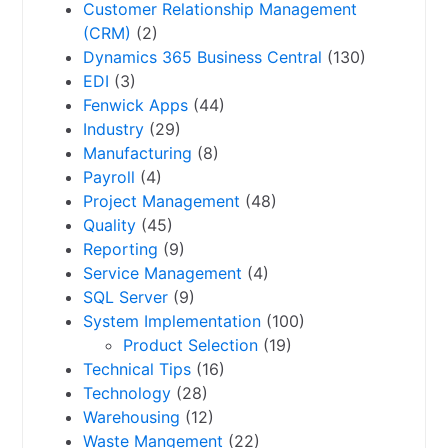
Customer Relationship Management
(CRM)
(2)
Dynamics 365 Business Central
(130)
EDI
(3)
Fenwick Apps
(44)
Industry
(29)
Manufacturing
(8)
Payroll
(4)
Project Management
(48)
Quality
(45)
Reporting
(9)
Service Management
(4)
SQL Server
(9)
System Implementation
(100)
Product Selection
(19)
Technical Tips
(16)
Technology
(28)
Warehousing
(12)
Waste Mangement
(22)