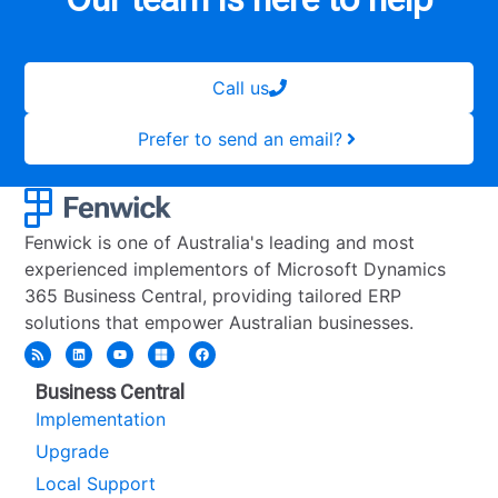
Call us
Prefer to send an email?
Fenwick is one of Australia's leading and most
experienced implementors of Microsoft Dynamics
365 Business Central, providing tailored ERP
solutions that empower Australian businesses.
Business Central
Implementation
Upgrade
Local Support