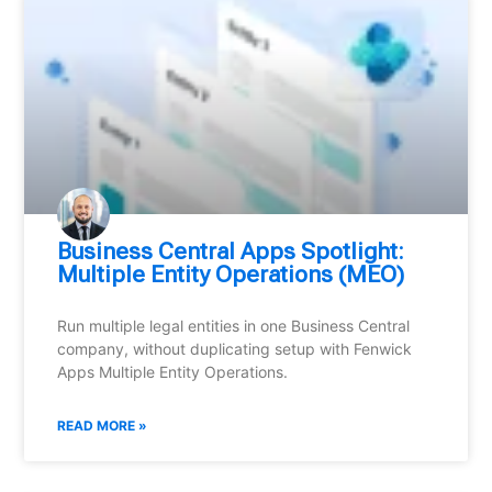
Business Central Apps Spotlight:
Multiple Entity Operations (MEO)
Run multiple legal entities in one Business Central
company, without duplicating setup with Fenwick
Apps Multiple Entity Operations.
READ MORE »