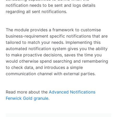
notification needs to be sent and logs details
regarding all sent notifications.
The module provides a framework to customise
business-requirement specific notifications that are
tailored to match your needs. Implementing this
automated notification system gives you the ability
to make proactive decisions, saves the time you
would otherwise spend searching and remembering
to check data, and introduces a simple
communication channel with external parties.
Read more about the
Advanced Notifications
Fenwick Gold granule
.