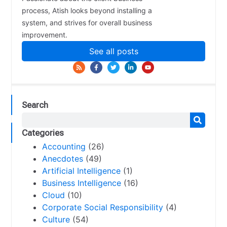
process, Atish looks beyond installing a
system, and strives for overall business
improvement.
See all posts
Search
Categories
Accounting
(26)
Anecdotes
(49)
Artificial Intelligence
(1)
Business Intelligence
(16)
Cloud
(10)
Corporate Social Responsibility
(4)
Culture
(54)