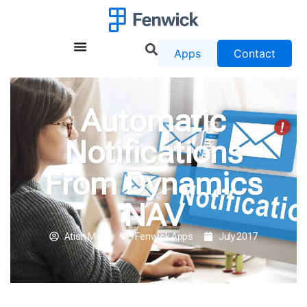
Apps
Contact
Automatic
Notifications
From Dynamics
NAV
Atish Malla
Fenwick Apps
July 2017