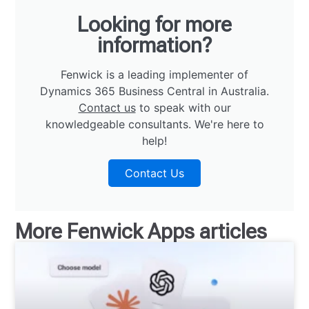
Looking for more
information?
Fenwick is a leading implementer of
Dynamics 365 Business Central in Australia.
Contact us
to speak with our
knowledgeable consultants. We're here to
help!
Contact Us
More
Fenwick Apps
articles