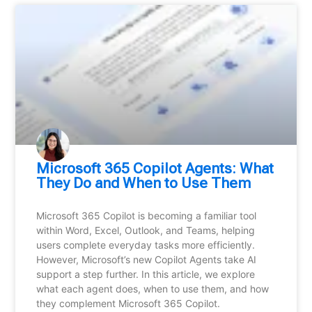
Microsoft 365 Copilot Agents: What
They Do and When to Use Them
Microsoft 365 Copilot is becoming a familiar tool
within Word, Excel, Outlook, and Teams, helping
users complete everyday tasks more efficiently.
However, Microsoft’s new Copilot Agents take AI
support a step further. In this article, we explore
what each agent does, when to use them, and how
they complement Microsoft 365 Copilot.