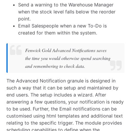
Send a warning to the Warehouse Manager
when the stock level falls below the reorder
point.
Email Salespeople when a new To-Do is
created for them within the system.
Fenwick Gold Advanced Notifications saves
the time you would otherwise spend searching
and remembering to check data.
The Advanced Notification granule is designed in
such a way that it can be setup and maintained by
end users. The setup includes a wizard. After
answering a few questions, your notification is ready
to be used. Further, the Email notifications can be
customised using html templates and additional text
relating to the specific trigger. The module provides
scheduling capabilities to define when the