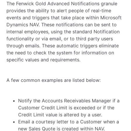
The Fenwick Gold Advanced Notifications granule
provides the ability to alert people of real-time
events and triggers that take place within Microsoft
Dynamics NAV. These notifications can be sent to
internal employees, using the standard Notification
functionality or via email, or to third party users
through emails. These automatic triggers eliminate
the need to check the system for information on
specific values and requirements.
A few common examples are listed below:
Notify the Accounts Receivables Manager if a
Customer Credit Limit is exceeded or if the
Credit Limit value is altered by a user.
Email a courtesy letter to a Customer when a
new Sales Quote is created within NAV.