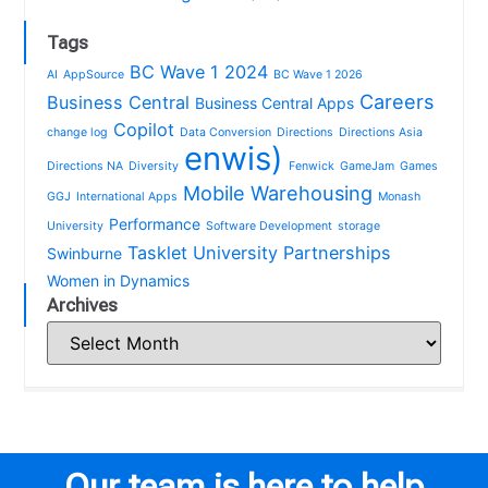
Tags
BC Wave 1 2024
AI
AppSource
BC Wave 1 2026
Careers
Business Central
Business Central Apps
Copilot
change log
Data Conversion
Directions
Directions Asia
enwis)
Directions NA
Diversity
Fenwick
GameJam
Games
Mobile Warehousing
GGJ
International Apps
Monash
Performance
University
Software Development
storage
Tasklet
University Partnerships
Swinburne
Women in Dynamics
Archives
Our team is here to help