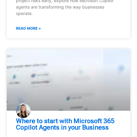
project risks early, explore how Microsoft Copilot
agents are transforming the way businesses
operate.
READ MORE »
Where to start with Microsoft 365
Copilot Agents in your Business