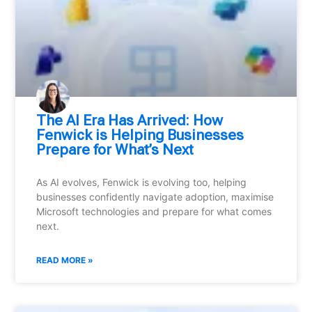
⁠The AI Era Has Arrived: How
Fenwick is Helping Businesses
Prepare for What’s Next
As AI evolves, Fenwick is evolving too, helping
businesses confidently navigate adoption, maximise
Microsoft technologies and prepare for what comes
next.
READ MORE »