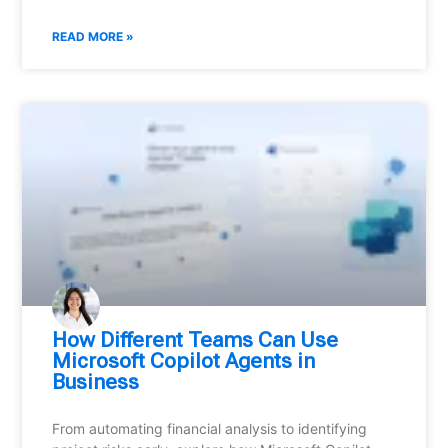
READ MORE »
How Different Teams Can Use
Microsoft Copilot Agents in
Business
From automating financial analysis to identifying