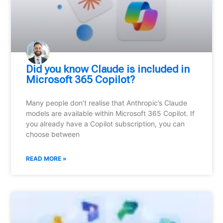
Did you know Claude is included in
Microsoft 365 Copilot?
Many people don’t realise that Anthropic’s Claude
models are available within Microsoft 365 Copilot. If
you already have a Copilot subscription, you can
choose between
READ MORE »