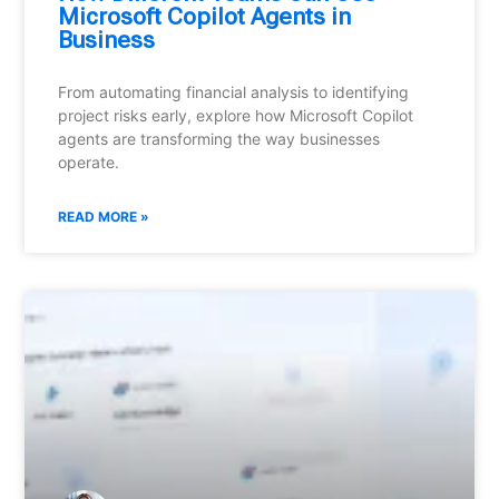
Microsoft Copilot Agents in
Business
From automating financial analysis to identifying
project risks early, explore how Microsoft Copilot
agents are transforming the way businesses
operate.
READ MORE »