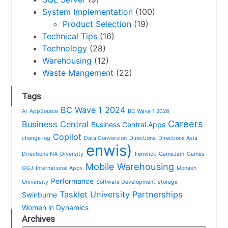
System Implementation
(100)
Product Selection
(19)
Technical Tips
(16)
Technology
(28)
Warehousing
(12)
Waste Mangement
(22)
Tags
BC Wave 1 2024
AI
AppSource
BC Wave 1 2026
Careers
Business Central
Business Central Apps
Copilot
change log
Data Conversion
Directions
Directions Asia
enwis)
Directions NA
Diversity
Fenwick
GameJam
Games
Mobile Warehousing
GGJ
International Apps
Monash
Performance
University
Software Development
storage
Tasklet
University Partnerships
Swinburne
Women in Dynamics
Archives