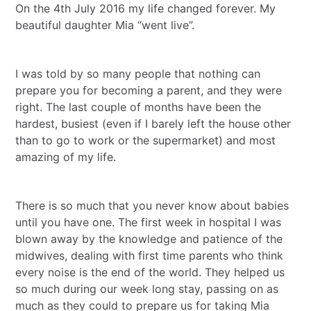
On the 4th July 2016 my life changed forever. My
beautiful daughter Mia “went live”.
I was told by so many people that nothing can
prepare you for becoming a parent, and they were
right. The last couple of months have been the
hardest, busiest (even if I barely left the house other
than to go to work or the supermarket) and most
amazing of my life.
There is so much that you never know about babies
until you have one. The first week in hospital I was
blown away by the knowledge and patience of the
midwives, dealing with first time parents who think
every noise is the end of the world. They helped us
so much during our week long stay, passing on as
much as they could to prepare us for taking Mia