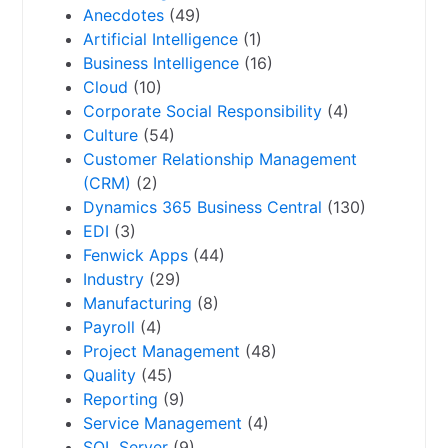
Anecdotes
(49)
Artificial Intelligence
(1)
Business Intelligence
(16)
Cloud
(10)
Corporate Social Responsibility
(4)
Culture
(54)
Customer Relationship Management
(CRM)
(2)
Dynamics 365 Business Central
(130)
EDI
(3)
Fenwick Apps
(44)
Industry
(29)
Manufacturing
(8)
Payroll
(4)
Project Management
(48)
Quality
(45)
Reporting
(9)
Service Management
(4)
SQL Server
(9)