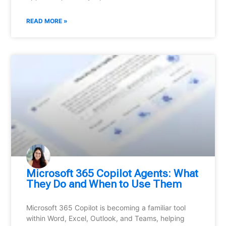
READ MORE »
Microsoft 365 Copilot Agents: What
They Do and When to Use Them
Microsoft 365 Copilot is becoming a familiar tool
within Word, Excel, Outlook, and Teams, helping