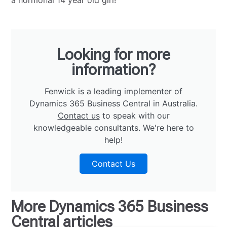
a hormonal 14 year old girl!
Looking for more
information?
Fenwick is a leading implementer of
Dynamics 365 Business Central in Australia.
Contact us
to speak with our
knowledgeable consultants. We're here to
help!
Contact Us
More
Dynamics 365 Business
Central
articles