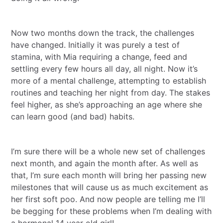
Now two months down the track, the challenges
have changed. Initially it was purely a test of
stamina, with Mia requiring a change, feed and
settling every few hours all day, all night. Now it’s
more of a mental challenge, attempting to establish
routines and teaching her night from day. The stakes
feel higher, as she’s approaching an age where she
can learn good (and bad) habits.
I’m sure there will be a whole new set of challenges
next month, and again the month after. As well as
that, I’m sure each month will bring her passing new
milestones that will cause us as much excitement as
her first soft poo. And now people are telling me I‘ll
be begging for these problems when I’m dealing with