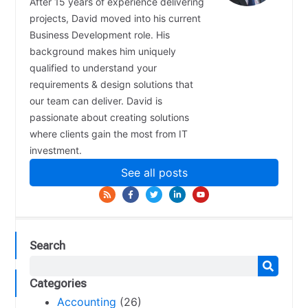
After 15 years of experience delivering
projects, David moved into his current
Business Development role. His
background makes him uniquely
qualified to understand your
requirements & design solutions that
our team can deliver. David is
passionate about creating solutions
where clients gain the most from IT
investment.
See all posts
Search
Categories
Accounting
(26)