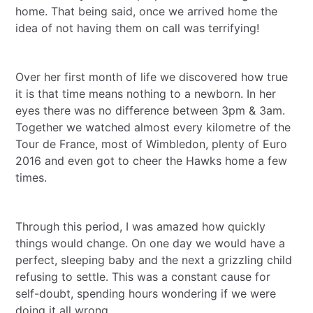
home. That being said, once we arrived home the
idea of not having them on call was terrifying!
Over her first month of life we discovered how true
it is that time means nothing to a newborn. In her
eyes there was no difference between 3pm & 3am.
Together we watched almost every kilometre of the
Tour de France, most of Wimbledon, plenty of Euro
2016 and even got to cheer the Hawks home a few
times.
Through this period, I was amazed how quickly
things would change. On one day we would have a
perfect, sleeping baby and the next a grizzling child
refusing to settle. This was a constant cause for
self-doubt, spending hours wondering if we were
doing it all wrong.