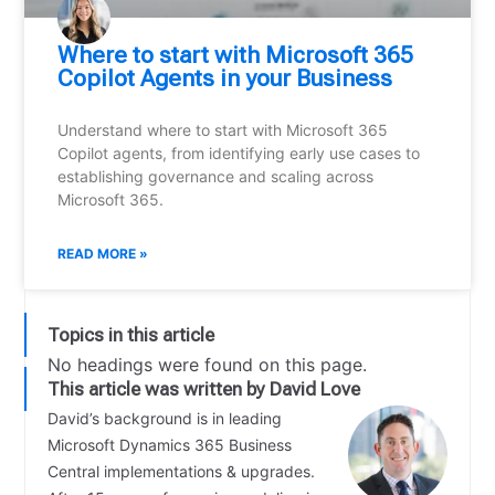
Where to start with Microsoft 365
Copilot Agents in your Business
Understand where to start with Microsoft 365
Copilot agents, from identifying early use cases to
establishing governance and scaling across
Microsoft 365.
READ MORE »
Topics in this article
No headings were found on this page.
This article was written by David Love
David’s background is in leading
Microsoft Dynamics 365 Business
Central implementations & upgrades.