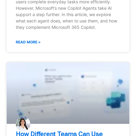
users complete everyday tasks more efficiently.
However, Microsoft’s new Copilot Agents take AI
support a step further. In this article, we explore
what each agent does, when to use them, and how
they complement Microsoft 365 Copilot.
READ MORE »
How Different Teams Can Use