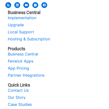
Business Central
Implementation
Upgrade
Local Support
Hosting & Subscription
Products
Business Central
Fenwick Apps
App Pricing
Partner Integrations
Quick Links
Contact Us
Our Story
Case Studies