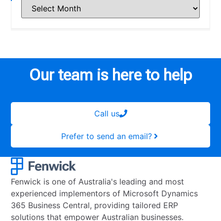
Our team is here to help
Call us
Prefer to send an email?
Fenwick is one of Australia's leading and most
experienced implementors of Microsoft Dynamics
365 Business Central, providing tailored ERP
solutions that empower Australian businesses.