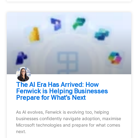
⁠The AI Era Has Arrived: How
Fenwick is Helping Businesses
Prepare for What’s Next
As AI evolves, Fenwick is evolving too, helping
businesses confidently navigate adoption, maximise
Microsoft technologies and prepare for what comes
next.