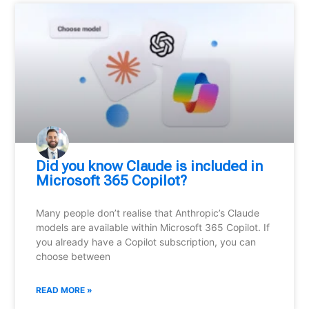
Did you know Claude is included in
Microsoft 365 Copilot?
Many people don’t realise that Anthropic’s Claude
models are available within Microsoft 365 Copilot. If
you already have a Copilot subscription, you can
choose between
READ MORE »