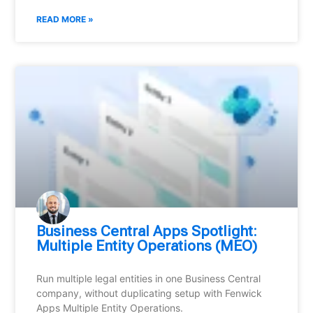
READ MORE »
Business Central Apps Spotlight:
Multiple Entity Operations (MEO)
Run multiple legal entities in one Business Central
company, without duplicating setup with Fenwick
Apps Multiple Entity Operations.