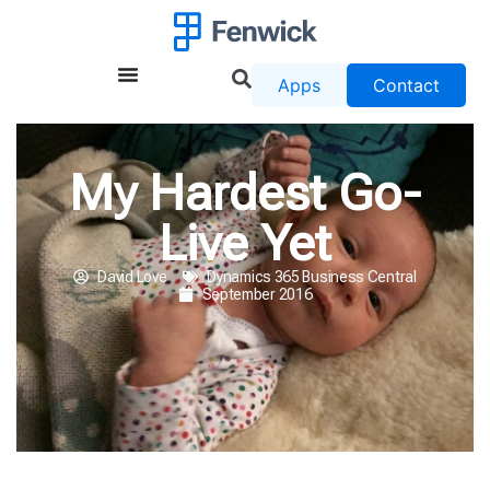
Apps
Contact
My Hardest Go-
Live Yet
David Love
Dynamics 365 Business Central
September 2016