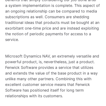
a system implementation is complete. This aspect of
an ongoing relationship can be compared to media
subscriptions as well. Consumers are shedding
traditional ideas that products must be bought at an
exorbitant one-time price and are instead exploiting
the notion of periodic payments for access to a
service.
Microsoft Dynamics NAV, an extremely versatile and
powerful product, is, nevertheless, just a product.
Fenwick Software provides a service that utilizes
and extends the value of the base product in a way
unlike many other partners. Combining this with
excellent customer service means that Fenwick
Software has positioned itself for long term
relationships with its customers.