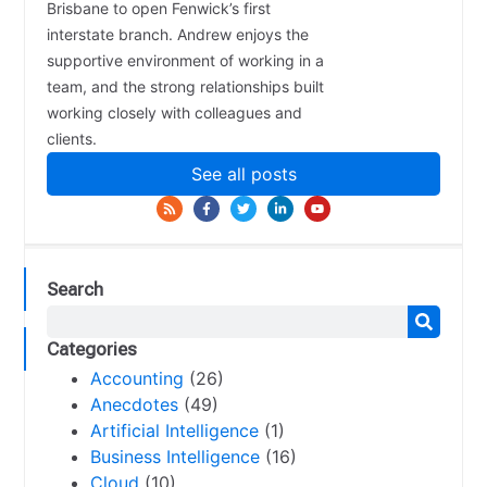
Brisbane to open Fenwick’s first
interstate branch. Andrew enjoys the
supportive environment of working in a
team, and the strong relationships built
working closely with colleagues and
clients.
See all posts
Search
Categories
Accounting
(26)
Anecdotes
(49)
Artificial Intelligence
(1)
Business Intelligence
(16)
Cloud
(10)