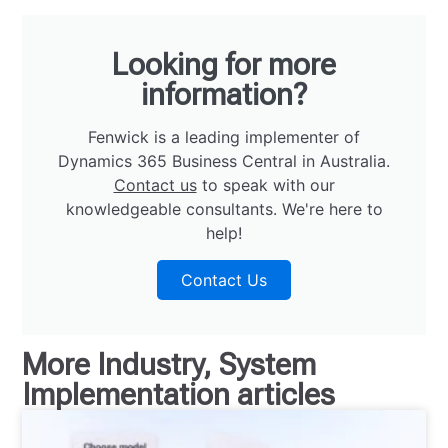
Looking for more
information?
Fenwick is a leading implementer of
Dynamics 365 Business Central in Australia.
Contact us
to speak with our
knowledgeable consultants. We're here to
help!
Contact Us
More
Industry
,
System
Implementation
articles