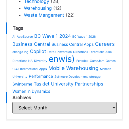
Technology
(28)
Warehousing
(12)
Waste Mangement
(22)
Tags
BC Wave 1 2024
AI
AppSource
BC Wave 1 2026
Careers
Business Central
Business Central Apps
Copilot
change log
Data Conversion
Directions
Directions Asia
enwis)
Directions NA
Diversity
Fenwick
GameJam
Games
Mobile Warehousing
GGJ
International Apps
Monash
Performance
University
Software Development
storage
Tasklet
University Partnerships
Swinburne
Women in Dynamics
Archives