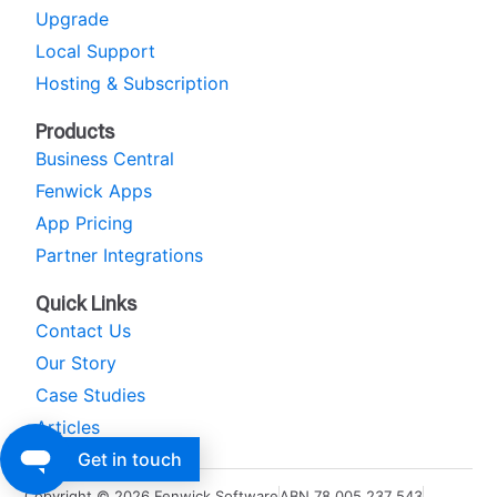
Upgrade
Local Support
Hosting & Subscription
Products
Business Central
Fenwick Apps
App Pricing
Partner Integrations
Quick Links
Contact Us
Our Story
Case Studies
Articles
Get in touch
Copyright © 2026 Fenwick Software
ABN 78 005 237 543