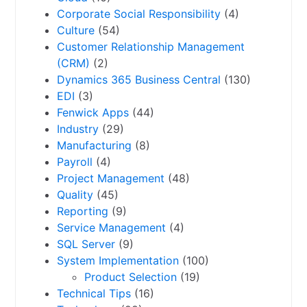
Corporate Social Responsibility
(4)
Culture
(54)
Customer Relationship Management
(CRM)
(2)
Dynamics 365 Business Central
(130)
EDI
(3)
Fenwick Apps
(44)
Industry
(29)
Manufacturing
(8)
Payroll
(4)
Project Management
(48)
Quality
(45)
Reporting
(9)
Service Management
(4)
SQL Server
(9)
System Implementation
(100)
Product Selection
(19)
Technical Tips
(16)