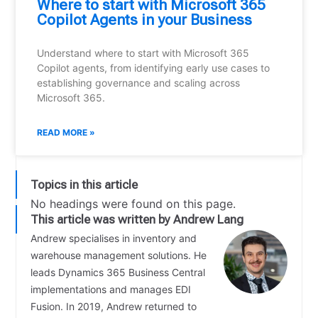
Where to start with Microsoft 365
Copilot Agents in your Business
Understand where to start with Microsoft 365
Copilot agents, from identifying early use cases to
establishing governance and scaling across
Microsoft 365.
READ MORE »
Topics in this article
No headings were found on this page.
This article was written by Andrew Lang
Andrew specialises in inventory and
warehouse management solutions. He
leads Dynamics 365 Business Central
implementations and manages EDI
Fusion. In 2019, Andrew returned to