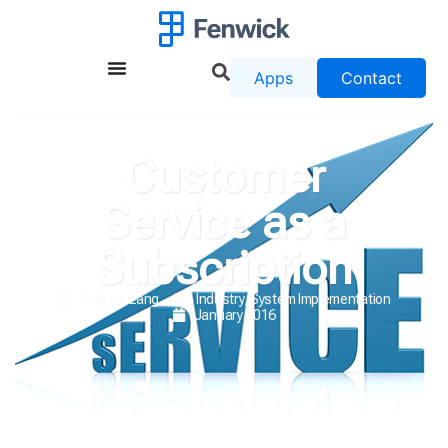
Apps
Contact
Customer
Service as a
Subscription
Andrew Lang
Industry
,
System Implementation
January 2016