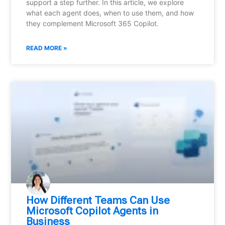
support a step further. In this article, we explore
what each agent does, when to use them, and how
they complement Microsoft 365 Copilot.
READ MORE »
How Different Teams Can Use
Microsoft Copilot Agents in
Business