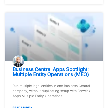
Business Central Apps Spotlight:
Multiple Entity Operations (MEO)
Run multiple legal entities in one Business Central
company, without duplicating setup with Fenwick
Apps Multiple Entity Operations.
READ MORE »