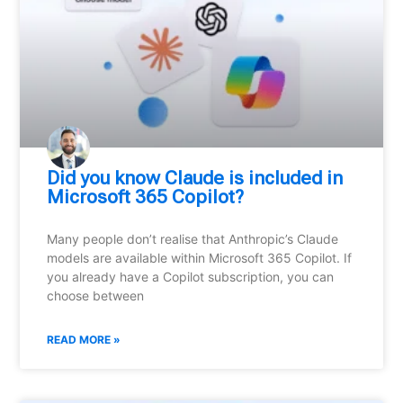
Did you know Claude is included in
Microsoft 365 Copilot?
Many people don’t realise that Anthropic’s Claude
models are available within Microsoft 365 Copilot. If
you already have a Copilot subscription, you can
choose between
READ MORE »