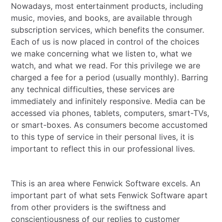
Nowadays, most entertainment products, including
music, movies, and books, are available through
subscription services, which benefits the consumer.
Each of us is now placed in control of the choices
we make concerning what we listen to, what we
watch, and what we read. For this privilege we are
charged a fee for a period (usually monthly). Barring
any technical difficulties, these services are
immediately and infinitely responsive. Media can be
accessed via phones, tablets, computers, smart-TVs,
or smart-boxes. As consumers become accustomed
to this type of service in their personal lives, it is
important to reflect this in our professional lives.
This is an area where Fenwick Software excels. An
important part of what sets Fenwick Software apart
from other providers is the swiftness and
conscientiousness of our replies to customer