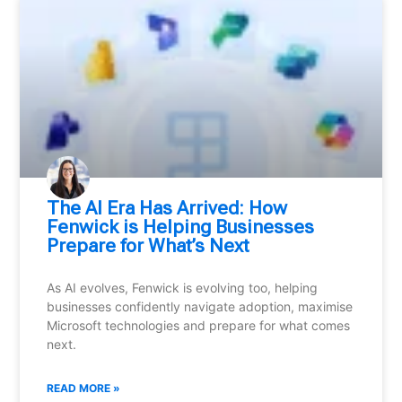
⁠The AI Era Has Arrived: How
Fenwick is Helping Businesses
Prepare for What’s Next
As AI evolves, Fenwick is evolving too, helping
businesses confidently navigate adoption, maximise
Microsoft technologies and prepare for what comes
next.
READ MORE »