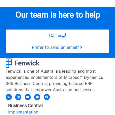
Our team is here to help
Call us
Prefer to send an email?
Fenwick is one of Australia's leading and most
experienced implementors of Microsoft Dynamics
365 Business Central, providing tailored ERP
solutions that empower Australian businesses.
Business Central
Implementation