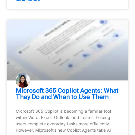
Microsoft 365 Copilot Agents: What
They Do and When to Use Them
Microsoft 365 Copilot is becoming a familiar tool
within Word, Excel, Outlook, and Teams, helping
users complete everyday tasks more efficiently.
However, Microsoft’s new Copilot Agents take AI