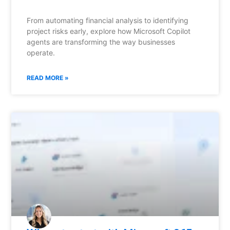
From automating financial analysis to identifying
project risks early, explore how Microsoft Copilot
agents are transforming the way businesses
operate.
READ MORE »