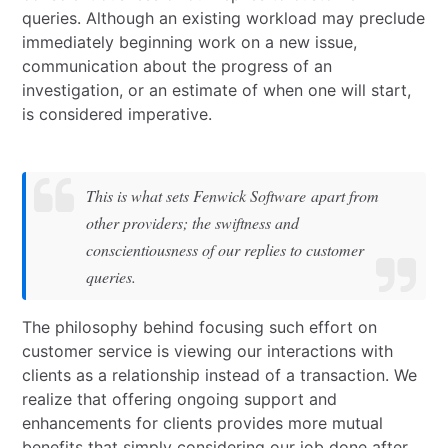
queries. Although an existing workload may preclude
immediately beginning work on a new issue,
communication about the progress of an
investigation, or an estimate of when one will start,
is considered imperative.
This is what sets Fenwick Software apart from
other providers; the swiftness and
conscientiousness of our replies to customer
queries.
The philosophy behind focusing such effort on
customer service is viewing our interactions with
clients as a relationship instead of a transaction. We
realize that offering ongoing support and
enhancements for clients provides more mutual
benefits that simply considering our job done after