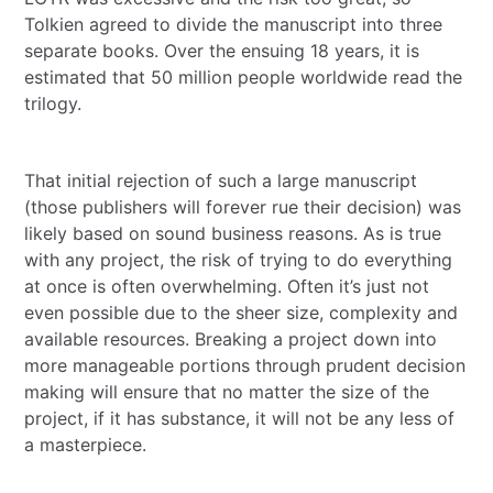
Tolkien agreed to divide the manuscript into three
separate books. Over the ensuing 18 years, it is
estimated that 50 million people worldwide read the
trilogy.
That initial rejection of such a large manuscript
(those publishers will forever rue their decision) was
likely based on sound business reasons. As is true
with any project, the risk of trying to do everything
at once is often overwhelming. Often it’s just not
even possible due to the sheer size, complexity and
available resources. Breaking a project down into
more manageable portions through prudent decision
making will ensure that no matter the size of the
project, if it has substance, it will not be any less of
a masterpiece.