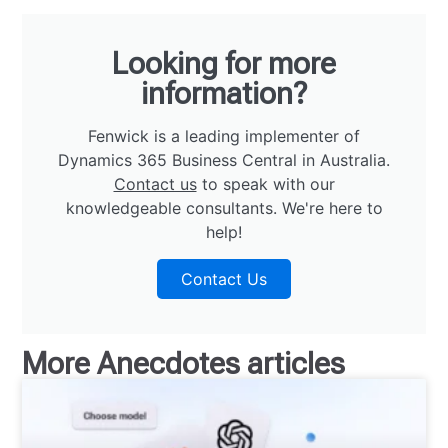
Looking for more
information?
Fenwick is a leading implementer of
Dynamics 365 Business Central in Australia.
Contact us
to speak with our
knowledgeable consultants. We're here to
help!
Contact Us
More
Anecdotes
articles