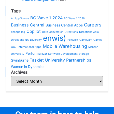
Tags
BC Wave 1 2024
AI
AppSource
BC Wave 1 2026
Careers
Business Central
Business Central Apps
Copilot
change log
Data Conversion
Directions
Directions Asia
enwis)
Directions NA
Diversity
Fenwick
GameJam
Games
Mobile Warehousing
GGJ
International Apps
Monash
Performance
University
Software Development
storage
Tasklet
University Partnerships
Swinburne
Women in Dynamics
Archives