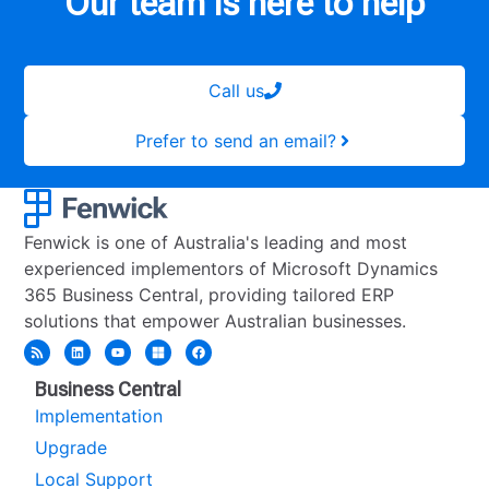
Our team is here to help
Call us
Prefer to send an email?
Fenwick is one of Australia's leading and most
experienced implementors of Microsoft Dynamics
365 Business Central, providing tailored ERP
solutions that empower Australian businesses.
Business Central
Implementation
Upgrade
Local Support