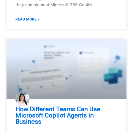
they complement Microsoft 365 Copilot.
READ MORE »
How Different Teams Can Use
Microsoft Copilot Agents in
Business