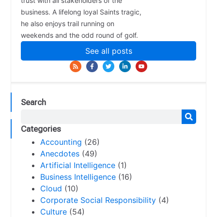
trust with all stakeholders of the
business. A lifelong loyal Saints tragic,
he also enjoys trail running on
weekends and the odd round of golf.
See all posts
Search
Categories
Accounting
(26)
Anecdotes
(49)
Artificial Intelligence
(1)
Business Intelligence
(16)
Cloud
(10)
Corporate Social Responsibility
(4)
Culture
(54)