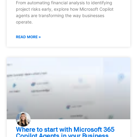
From automating financial analysis to identifying
project risks early, explore how Microsoft Copilot
agents are transforming the way businesses
operate.
READ MORE »
Where to start with Microsoft 365
Copilot Agents in your Business