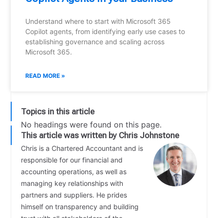
Understand where to start with Microsoft 365
Copilot agents, from identifying early use cases to
establishing governance and scaling across
Microsoft 365.
READ MORE »
Topics in this article
No headings were found on this page.
This article was written by Chris Johnstone
Chris is a Chartered Accountant and is
responsible for our financial and
accounting operations, as well as
managing key relationships with
partners and suppliers. He prides
himself on transparency and building