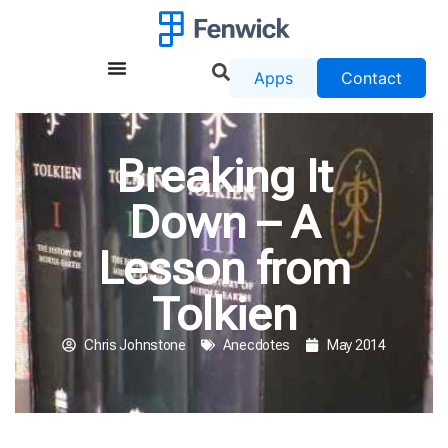
Apps
Contact
Breaking It
Down – A
Lesson from
Tolkien
Chris Johnstone
Anecdotes
May 2014