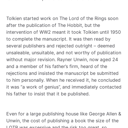
Tolkien started work on The Lord of the Rings soon
after the publication of The Hobbit, but the
intervention of WW2 meant it took Tolkien until 1950
to complete the manuscript. It was then read by
several publishers and rejected outright – deemed
unsaleable, unsuitable, and not worthy of publication
without major revision. Rayner Unwin, now aged 24
and a member of his father’s firm, heard of the
rejections and insisted the manuscript be submitted
to him personally. When he received it, he concluded
it was “a work of genius”, and immediately contacted
his father to insist that it be published.
Even for a large publishing house like George Allen &
Unwin, the cost of publishing a book the size of the
LOTR was excessive and the risk too great, so