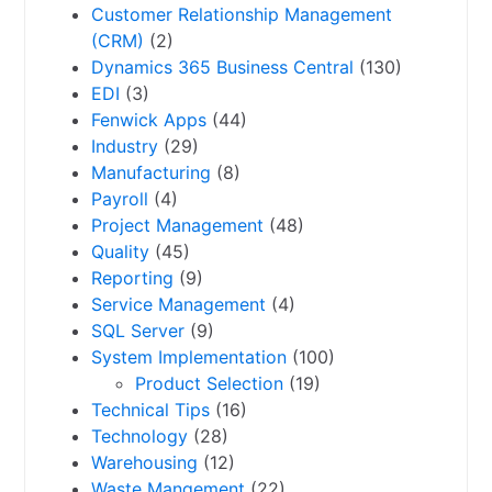
Customer Relationship Management
(CRM)
(2)
Dynamics 365 Business Central
(130)
EDI
(3)
Fenwick Apps
(44)
Industry
(29)
Manufacturing
(8)
Payroll
(4)
Project Management
(48)
Quality
(45)
Reporting
(9)
Service Management
(4)
SQL Server
(9)
System Implementation
(100)
Product Selection
(19)
Technical Tips
(16)
Technology
(28)
Warehousing
(12)
Waste Mangement
(22)