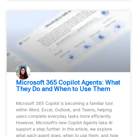
Microsoft 365 Copilot Agents: What
They Do and When to Use Them
Microsoft 365 Copilot is becoming a familiar tool
within Word, Excel, Outlook, and Teams, helping
users complete everyday tasks more efficiently.
However, Microsoft’s new Copilot Agents take AI
support a step further. In this article, we explore
what each agent does, when to use them, and how