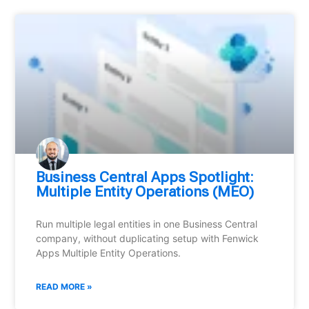
Business Central Apps Spotlight:
Multiple Entity Operations (MEO)
Run multiple legal entities in one Business Central
company, without duplicating setup with Fenwick
Apps Multiple Entity Operations.
READ MORE »