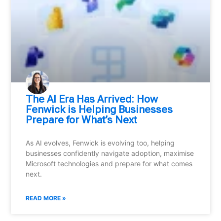
⁠The AI Era Has Arrived: How
Fenwick is Helping Businesses
Prepare for What’s Next
As AI evolves, Fenwick is evolving too, helping
businesses confidently navigate adoption, maximise
Microsoft technologies and prepare for what comes
next.
READ MORE »