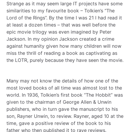
Strange as it may seem large IT projects have some
similarities to my favourite book – Tolkien’s “The
Lord of the Rings”. By the time I was 21 I had read it
at least a dozen times – that was well before the
epic movie trilogy was even imagined by Peter
Jackson. In my opinion Jackson created a crime
against humanity given how many children will now
miss the thrill of reading a book as captivating as
the LOTR, purely because they have seen the movie.
Many may not know the details of how one of the
most loved books of all time was almost lost to the
world. In 1936, Tolkien’s first book “The Hobbit” was
given to the chairman of George Allen & Unwin
publishers, who in turn gave the manuscript to his
son, Rayner Unwin, to review. Rayner, aged 10 at the
time, gave a positive review of the book to his
father who then published it to rave reviews.