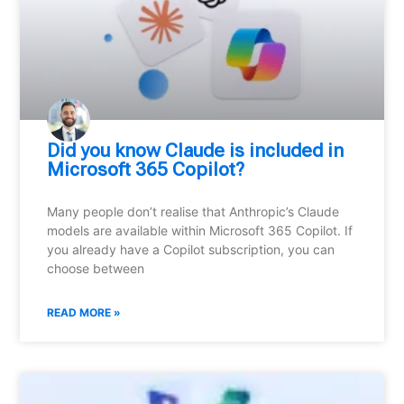
Did you know Claude is included in
Microsoft 365 Copilot?
Many people don’t realise that Anthropic’s Claude
models are available within Microsoft 365 Copilot. If
you already have a Copilot subscription, you can
choose between
READ MORE »