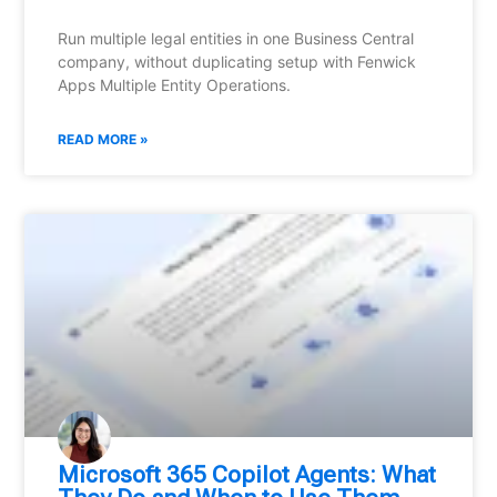
Run multiple legal entities in one Business Central
company, without duplicating setup with Fenwick
Apps Multiple Entity Operations.
READ MORE »
Microsoft 365 Copilot Agents: What