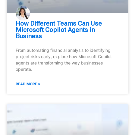
How Different Teams Can Use
Microsoft Copilot Agents in
Business
From automating financial analysis to identifying
project risks early, explore how Microsoft Copilot
agents are transforming the way businesses
operate.
READ MORE »