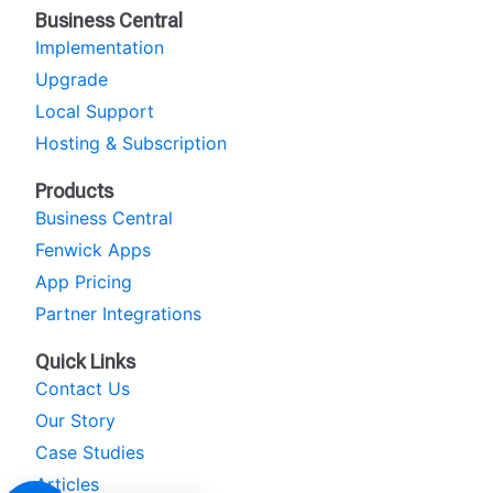
Business Central
Implementation
Upgrade
Local Support
Hosting & Subscription
Products
Business Central
Fenwick Apps
App Pricing
Partner Integrations
Quick Links
Contact Us
Our Story
Case Studies
Articles