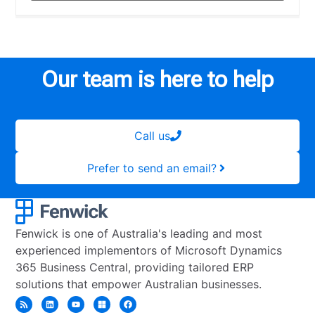
Our team is here to help
Call us
Prefer to send an email?
Fenwick is one of Australia's leading and most
experienced implementors of Microsoft Dynamics
365 Business Central, providing tailored ERP
solutions that empower Australian businesses.