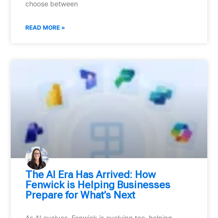
choose between
READ MORE »
⁠The AI Era Has Arrived: How
Fenwick is Helping Businesses
Prepare for What’s Next
As AI evolves, Fenwick is evolving too, helping