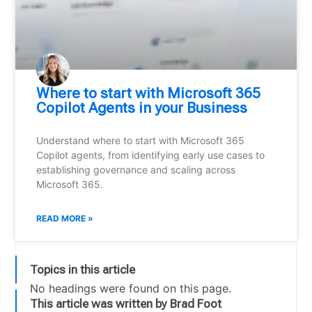
Where to start with Microsoft 365
Copilot Agents in your Business
Understand where to start with Microsoft 365
Copilot agents, from identifying early use cases to
establishing governance and scaling across
Microsoft 365.
READ MORE »
Topics in this article
No headings were found on this page.
This article was written by Brad Foot