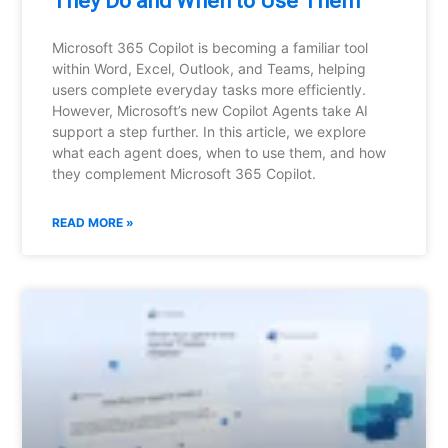
They Do and When to Use Them
Microsoft 365 Copilot is becoming a familiar tool
within Word, Excel, Outlook, and Teams, helping
users complete everyday tasks more efficiently.
However, Microsoft’s new Copilot Agents take AI
support a step further. In this article, we explore
what each agent does, when to use them, and how
they complement Microsoft 365 Copilot.
READ MORE »