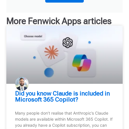
More
Fenwick Apps
articles
Did you know Claude is included in
Microsoft 365 Copilot?
Many people don’t realise that Anthropic’s Claude
models are available within Microsoft 365 Copilot. If
you already have a Copilot subscription, you can