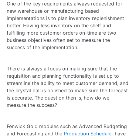
One of the key requirements always requested for
new warehouse or manufacturing based
implementations is to plan inventory replenishment
better. Having less inventory on the shelf and
fulfilling more customer orders on-time are two
business objectives often set to measure the
success of the implementation.
There is always a focus on making sure that the
requisition and planning functionality is set up to
streamline the ability to meet customer demand, and
the crystal ball is polished to make sure the forecast
is accurate. The question then is, how do we
measure the success?
Fenwick Gold modules such as Advanced Budgeting
and Forecasting and the
Production Scheduler
have