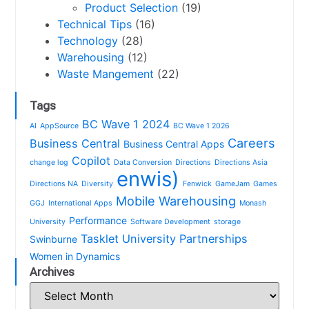
Product Selection
(19)
Technical Tips
(16)
Technology
(28)
Warehousing
(12)
Waste Mangement
(22)
Tags
BC Wave 1 2024
AI
AppSource
BC Wave 1 2026
Careers
Business Central
Business Central Apps
Copilot
change log
Data Conversion
Directions
Directions Asia
enwis)
Directions NA
Diversity
Fenwick
GameJam
Games
Mobile Warehousing
GGJ
International Apps
Monash
Performance
University
Software Development
storage
Tasklet
University Partnerships
Swinburne
Women in Dynamics
Archives