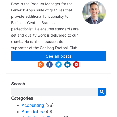
Brad is the Product Manager for the
Fenwick Apps suite of granules that
provide additional functionality to
Business Central. Brad is a
perfectionist. He ensures standards are
set and quality work is delivered to our
clients. He is also a passionate
supporter of the Geelong Football Club.
See all posts
Search
Categories
Accounting
(26)
Anecdotes
(49)