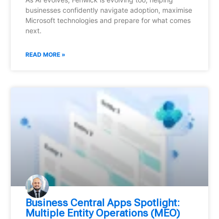
businesses confidently navigate adoption, maximise
Microsoft technologies and prepare for what comes
next.
READ MORE »
Business Central Apps Spotlight:
Multiple Entity Operations (MEO)