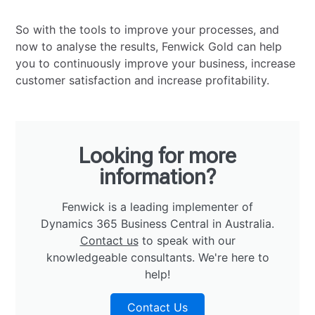
So with the tools to improve your processes, and
now to analyse the results, Fenwick Gold can help
you to continuously improve your business, increase
customer satisfaction and increase profitability.
Looking for more
information?
Fenwick is a leading implementer of
Dynamics 365 Business Central in Australia.
Contact us
to speak with our
knowledgeable consultants. We're here to
help!
Contact Us