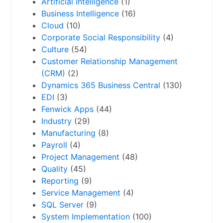
Artificial Intelligence
(1)
Business Intelligence
(16)
Cloud
(10)
Corporate Social Responsibility
(4)
Culture
(54)
Customer Relationship Management
(CRM)
(2)
Dynamics 365 Business Central
(130)
EDI
(3)
Fenwick Apps
(44)
Industry
(29)
Manufacturing
(8)
Payroll
(4)
Project Management
(48)
Quality
(45)
Reporting
(9)
Service Management
(4)
SQL Server
(9)
System Implementation
(100)