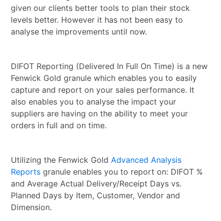
given our clients better tools to plan their stock
levels better. However it has not been easy to
analyse the improvements until now.
DIFOT Reporting (Delivered In Full On Time) is a new
Fenwick Gold granule which enables you to easily
capture and report on your sales performance. It
also enables you to analyse the impact your
suppliers are having on the ability to meet your
orders in full and on time.
Utilizing the Fenwick Gold
Advanced Analysis
Reports
granule enables you to report on: DIFOT %
and Average Actual Delivery/Receipt Days vs.
Planned Days by Item, Customer, Vendor and
Dimension.