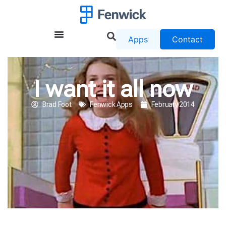
Apps
Contact
I want it all now
Brad Foot
Fenwick Apps
February 2014