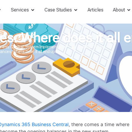
Services
Case Studies
Articles
About
s: Where does it all 
iness Central
,
System Implementation
October 2016
ances: Where does it all end up?
Dynamics 365 Business Central
, there comes a time where
 become the opening balances in the new system.