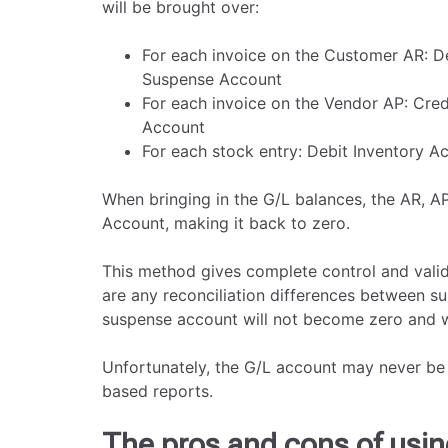
will be brought over:
For each invoice on the Customer AR: D
Suspense Account
For each invoice on the Vendor AP: Cre
Account
For each stock entry: Debit Inventory 
When bringing in the G/L balances, the AR, A
Account, making it back to zero.
This method gives complete control and valida
are any reconciliation differences between su
suspense account will not become zero and wil
Unfortunately, the G/L account may never be 
based reports.
The pros and cons of usin