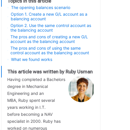
Topics in this article
The opening balances scenario
Option 1. Create a new G/L account as a
balancing account
Option 2. Use the same control account as
the balancing account
The pros and cons of creating a new G/L
account as the balancing account
The pros and cons of using the same
control account as the balancing account
What we found works
This article was written by Ruby Usman
Having completed a Bachelors
degree in Mechanical
Engineering and an
MBA, Ruby spent several
years working in I.T.
before becoming a NAV
specialist in 2000. Ruby has
worked on numerous