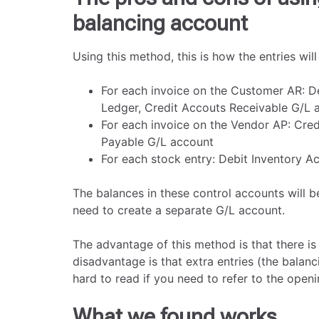
balancing account
Using this method, this is how the entries will 
For each invoice on the Customer AR: 
Ledger, Credit Accouts Receivable G/L 
For each invoice on the Vendor AP: Cre
Payable G/L account
For each stock entry: Debit Inventory A
The balances in these control accounts will b
need to create a separate G/L account.
The advantage of this method is that there is
disadvantage is that extra entries (the balan
hard to read if you need to refer to the openi
What we found works