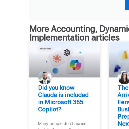
More
Accounting
,
Dynamic
Implementation
articles
Did you know
⁠The
Claude is included
Arr
in Microsoft 365
Fen
Copilot?
Bus
Prep
Nex
Many people don’t realise