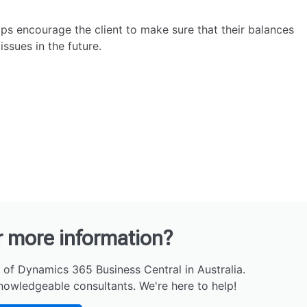
lps encourage the client to make sure that their balances
ssues in the future.
r more information?
 of Dynamics 365 Business Central in Australia.
nowledgeable consultants. We're here to help!