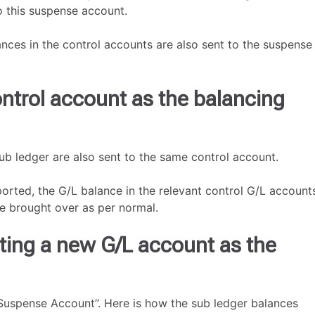
to this suspense account.
nces in the control accounts are also sent to the suspense
ntrol account as the balancing
sub ledger are also sent to the same control account.
orted, the G/L balance in the relevant control G/L account
be brought over as per normal.
ting a new G/L account as the
 “Suspense Account”. Here is how the sub ledger balances