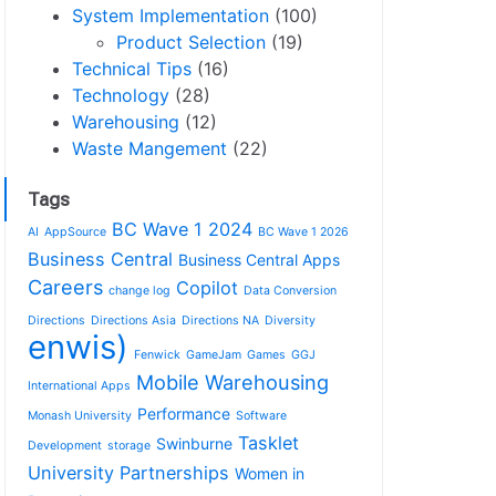
System Implementation
(100)
Product Selection
(19)
Technical Tips
(16)
Technology
(28)
Warehousing
(12)
Waste Mangement
(22)
Tags
BC Wave 1 2024
AI
AppSource
BC Wave 1 2026
Business Central
Business Central Apps
Careers
Copilot
change log
Data Conversion
Directions
Directions Asia
Directions NA
Diversity
enwis)
Fenwick
GameJam
Games
GGJ
Mobile Warehousing
International Apps
Performance
Monash University
Software
Tasklet
Swinburne
Development
storage
University Partnerships
Women in