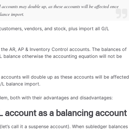
l accounts may double up, as these accounts will be affected once
alance import.
 customers, vendors, and stock, plus import all G/L
t the AR, AP & Inventory Control accounts. The balances of
/L balance otherwise the accounting equation will not be
 accounts will double up as these accounts will be affected
G/L balance import.
lem, both with their advantages and disadvantages:
L account as a balancing account
(let’s call it a suspense account). When subledger balances