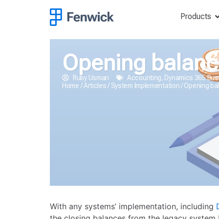
Products
Opening balance
Ruby Usman
Accounting
,
Dynamics 365 Bus
Home
/
Articles
/
System Implementation
/
Opening bal
With any systems’ implementation, including
the closing balances from the legacy system