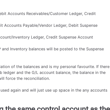
ebit Accounts Receivables/Customer Ledger, Credit
dit Accounts Payable/Vendor Ledger, Debit Suspense
Account/Inventory Ledger, Credit Suspense Account
P and Inventory balances will be posted to the Suspense
tion of the balances and is my personal favourite. If there
b ledger and the G/L account balance, the balance in the
l force the reconciliation.
used again and will just use up space in the any accounts
g the same control account as the