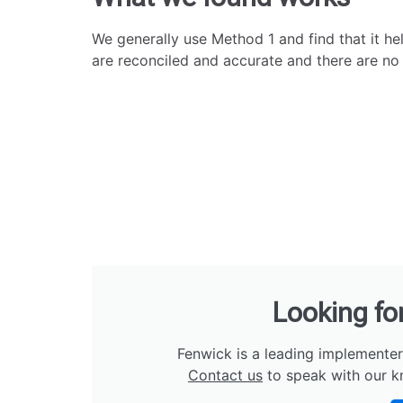
We generally use Method 1 and find that it he
are reconciled and accurate and there are no i
Looking fo
Fenwick is a leading implementer
Contact us
to speak with our k