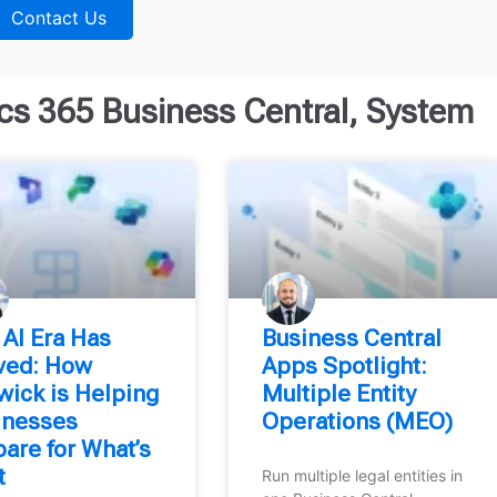
Contact Us
s 365 Business Central
,
System
 AI Era Has
Business Central
ived: How
Apps Spotlight:
wick is Helping
Multiple Entity
inesses
Operations (MEO)
are for What’s
t
Run multiple legal entities in