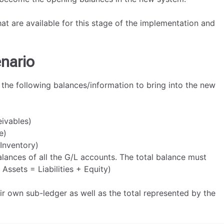
hat are available for this stage of the implementation and
nario
 the following balances/information to bring into the new
ivables)
e)
Inventory)
lances of all the G/L accounts. The total balance must
Assets = Liabilities + Equity)
eir own sub-ledger as well as the total represented by the