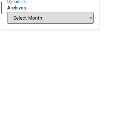
Dynamics
Archives
y