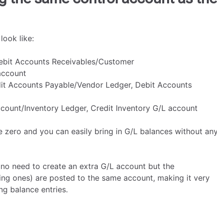
look like:
Debit Accounts Receivables/Customer
account
dit Accounts Payable/Vendor Ledger, Debit Accounts
ccount/Inventory Ledger, Credit Inventory G/L account
e zero and you can easily bring in G/L balances without an
 no need to create an extra G/L account but the
cing ones) are posted to the same account, making it very
ng balance entries.