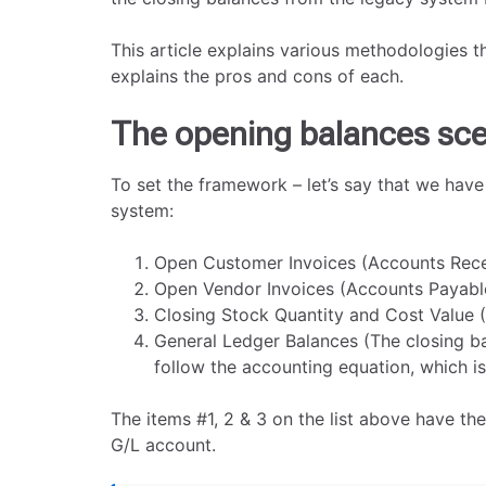
This article explains various methodologies t
explains the pros and cons of each.
The opening balances sce
To set the framework – let’s say that we have
system:
Open Customer Invoices (Accounts Rece
Open Vendor Invoices (Accounts Payabl
Closing Stock Quantity and Cost Value (
General Ledger Balances (The closing ba
follow the accounting equation, which is 
The items #1, 2 & 3 on the list above have th
G/L account.