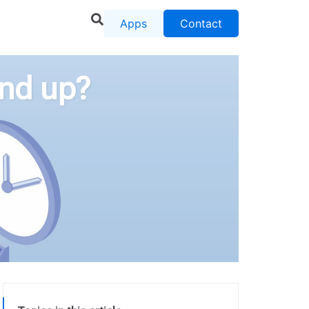
Apps
Contact
end up?