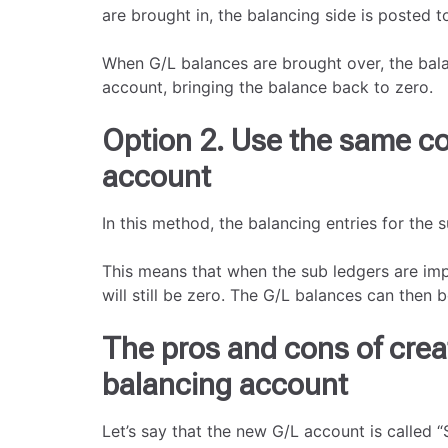
are brought in, the balancing side is posted 
When G/L balances are brought over, the bala
account, bringing the balance back to zero.
Option 2. Use the same co
account
In this method, the balancing entries for the 
This means that when the sub ledgers are imp
will still be zero. The G/L balances can then 
The pros and cons of crea
balancing account
Let’s say that the new G/L account is called