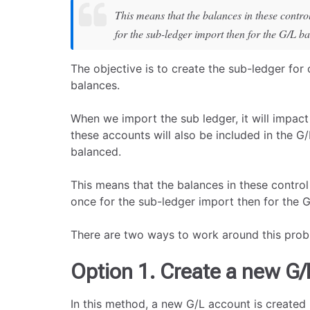
This means that the balances in these contro
for the sub-ledger import then for the G/L b
The objective is to create the sub-ledger for
balances.
When we import the sub ledger, it will impac
these accounts will also be included in the G
balanced.
This means that the balances in these control
once for the sub-ledger import then for the 
There are two ways to work around this prob
Option 1. Create a new G/
In this method, a new G/L account is created 