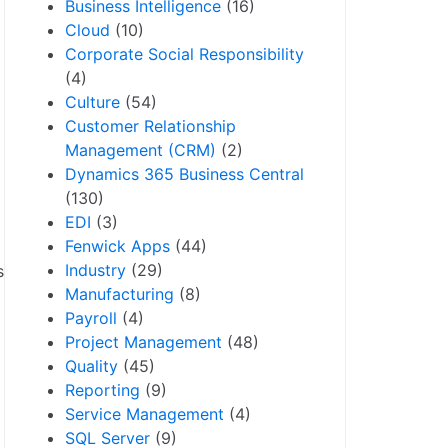
Business Intelligence
(16)
Cloud
(10)
Corporate Social Responsibility
(4)
Culture
(54)
Customer Relationship
Management (CRM)
(2)
Dynamics 365 Business Central
(130)
EDI
(3)
Fenwick Apps
(44)
Industry
(29)
s
Manufacturing
(8)
Payroll
(4)
Project Management
(48)
Quality
(45)
Reporting
(9)
Service Management
(4)
SQL Server
(9)