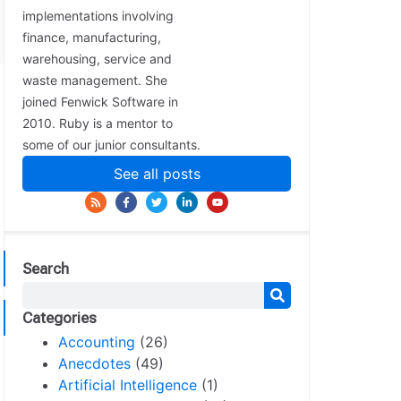
implementations involving
finance, manufacturing,
warehousing, service and
waste management. She
joined Fenwick Software in
2010. Ruby is a mentor to
some of our junior consultants.
See all posts
Search
Categories
Accounting
(26)
Anecdotes
(49)
Artificial Intelligence
(1)