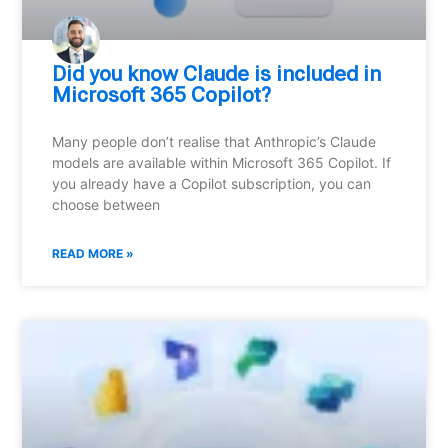
Did you know Claude is included in
Microsoft 365 Copilot?
Many people don’t realise that Anthropic’s Claude
models are available within Microsoft 365 Copilot. If
you already have a Copilot subscription, you can
choose between
READ MORE »