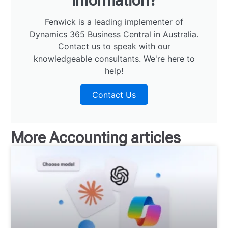
information?
Fenwick is a leading implementer of
Dynamics 365 Business Central in Australia.
Contact us
to speak with our
knowledgeable consultants. We're here to
help!
Contact Us
More
Accounting
articles