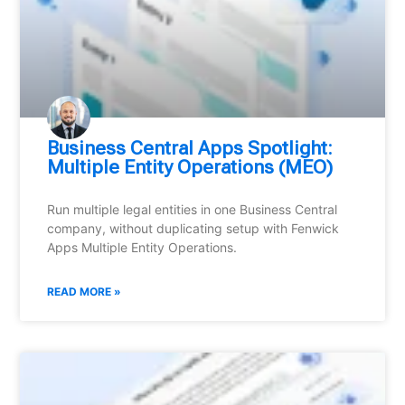
Business Central Apps Spotlight:
Multiple Entity Operations (MEO)
Run multiple legal entities in one Business Central
company, without duplicating setup with Fenwick
Apps Multiple Entity Operations.
READ MORE »