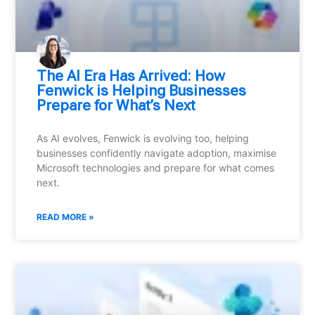
⁠The AI Era Has Arrived: How
Fenwick is Helping Businesses
Prepare for What’s Next
As AI evolves, Fenwick is evolving too, helping
businesses confidently navigate adoption, maximise
Microsoft technologies and prepare for what comes
next.
READ MORE »