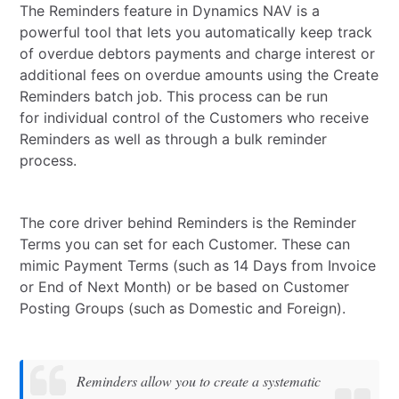
The Reminders feature in Dynamics NAV is a
powerful tool that lets you automatically keep track
of overdue debtors payments and charge interest or
additional fees on overdue amounts using the Create
Reminders batch job. This process can be run
for individual control of the Customers who receive
Reminders as well as through a bulk reminder
process.
The core driver behind Reminders is the Reminder
Terms you can set for each Customer. These can
mimic Payment Terms (such as 14 Days from Invoice
or End of Next Month) or be based on Customer
Posting Groups (such as Domestic and Foreign).
Reminders allow you to create a systematic