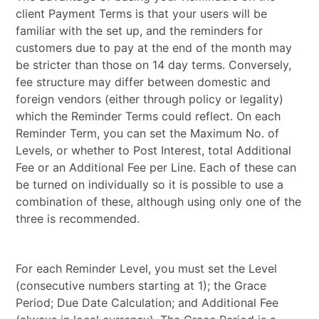
client Payment Terms is that your users will be
familiar with the set up, and the reminders for
customers due to pay at the end of the month may
be stricter than those on 14 day terms. Conversely,
fee structure may differ between domestic and
foreign vendors (either through policy or legality)
which the Reminder Terms could reflect. On each
Reminder Term, you can set the Maximum No. of
Levels, or whether to Post Interest, total Additional
Fee or an Additional Fee per Line. Each of these can
be turned on individually so it is possible to use a
combination of these, although using only one of the
three is recommended.
For each Reminder Level, you must set the Level
(consecutive numbers starting at 1); the Grace
Period; Due Date Calculation; and Additional Fee