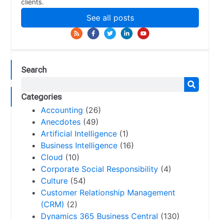
clients.
See all posts
Search
Categories
Accounting
(26)
Anecdotes
(49)
Artificial Intelligence
(1)
Business Intelligence
(16)
Cloud
(10)
Corporate Social Responsibility
(4)
Culture
(54)
Customer Relationship Management
(CRM)
(2)
Dynamics 365 Business Central
(130)