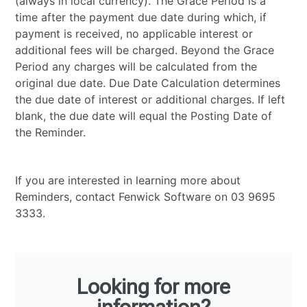
(always in local currency). The Grace Period is a
time after the payment due date during which, if
payment is received, no applicable interest or
additional fees will be charged. Beyond the Grace
Period any charges will be calculated from the
original due date. Due Date Calculation determines
the due date of interest or additional charges. If left
blank, the due date will equal the Posting Date of
the Reminder.
If you are interested in learning more about
Reminders, contact Fenwick Software on 03 9695
3333.
Looking for more