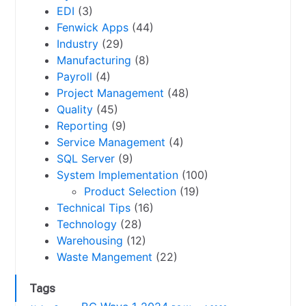
EDI
(3)
Fenwick Apps
(44)
Industry
(29)
Manufacturing
(8)
Payroll
(4)
Project Management
(48)
Quality
(45)
Reporting
(9)
Service Management
(4)
SQL Server
(9)
System Implementation
(100)
Product Selection
(19)
Technical Tips
(16)
Technology
(28)
Warehousing
(12)
Waste Mangement
(22)
Tags