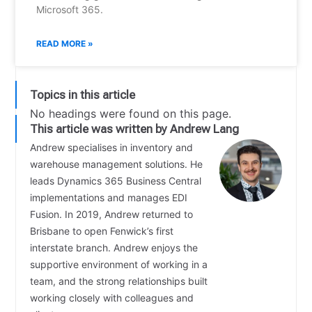
Microsoft 365.
READ MORE »
Topics in this article
No headings were found on this page.
This article was written by Andrew Lang
Andrew specialises in inventory and
warehouse management solutions. He
leads Dynamics 365 Business Central
implementations and manages EDI
Fusion. In 2019, Andrew returned to
Brisbane to open Fenwick’s first
interstate branch. Andrew enjoys the
supportive environment of working in a
team, and the strong relationships built
working closely with colleagues and