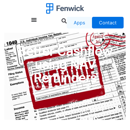
Apps
Contact
Better Cashflow
using NAV
Reminders
Andrew Lang
Accounting
May 2016