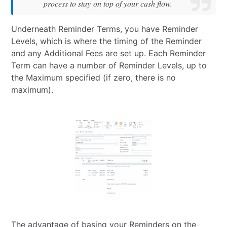
process to stay on top of your cash flow.
Underneath Reminder Terms, you have Reminder
Levels, which is where the timing of the Reminder
and any Additional Fees are set up. Each Reminder
Term can have a number of Reminder Levels, up to
the Maximum specified (if zero, there is no
maximum).
The advantage of basing your Reminders on the