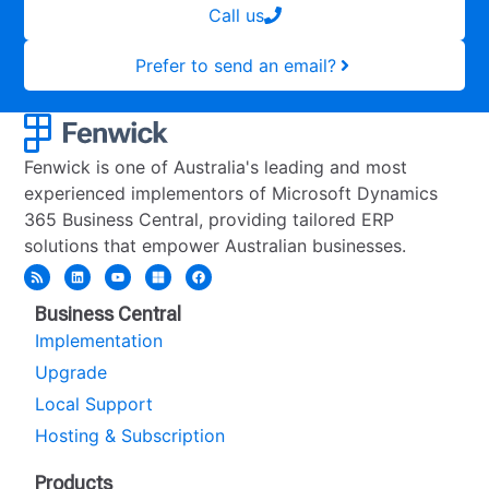
Call us
Prefer to send an email?
Fenwick is one of Australia's leading and most
experienced implementors of Microsoft Dynamics
365 Business Central, providing tailored ERP
solutions that empower Australian businesses.
Business Central
Implementation
Upgrade
Local Support
Hosting & Subscription
Products