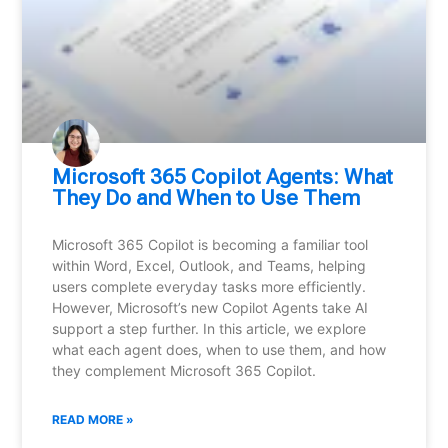
Microsoft 365 Copilot Agents: What
They Do and When to Use Them
Microsoft 365 Copilot is becoming a familiar tool
within Word, Excel, Outlook, and Teams, helping
users complete everyday tasks more efficiently.
However, Microsoft’s new Copilot Agents take AI
support a step further. In this article, we explore
what each agent does, when to use them, and how
they complement Microsoft 365 Copilot.
READ MORE »