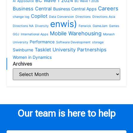
BC Wave 1 2024
AI
AppSource
BC Wave 1 2026
Careers
Business Central
Business Central Apps
Copilot
change log
Data Conversion
Directions
Directions Asia
enwis)
Directions NA
Diversity
Fenwick
GameJam
Games
Mobile Warehousing
GGJ
International Apps
Monash
Performance
University
Software Development
storage
Tasklet
University Partnerships
Swinburne
Women in Dynamics
Archives
Our team is here to help