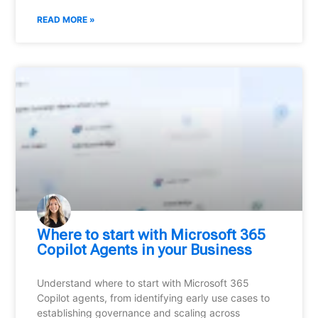
READ MORE »
Where to start with Microsoft 365
Copilot Agents in your Business
Understand where to start with Microsoft 365
Copilot agents, from identifying early use cases to
establishing governance and scaling across