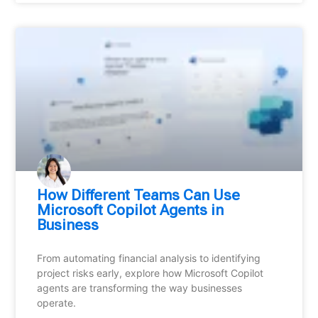
How Different Teams Can Use
Microsoft Copilot Agents in
Business
From automating financial analysis to identifying
project risks early, explore how Microsoft Copilot
agents are transforming the way businesses
operate.