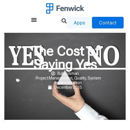
Apps
Contact
The Cost of
Saying Yes
Ruby Usman
Project Management
,
Quality
,
System
Implementation
December 2015