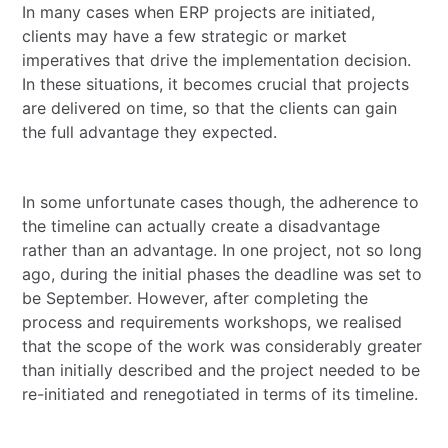
In many cases when ERP projects are initiated,
clients may have a few strategic or market
imperatives that drive the implementation decision.
In these situations, it becomes crucial that projects
are delivered on time, so that the clients can gain
the full advantage they expected.
In some unfortunate cases though, the adherence to
the timeline can actually create a disadvantage
rather than an advantage. In one project, not so long
ago, during the initial phases the deadline was set to
be September. However, after completing the
process and requirements workshops, we realised
that the scope of the work was considerably greater
than initially described and the project needed to be
re-initiated and renegotiated in terms of its timeline.