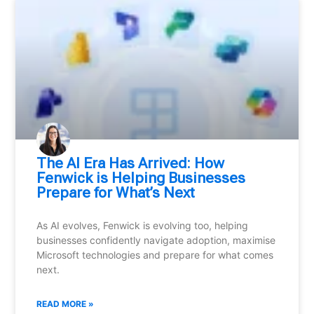
⁠The AI Era Has Arrived: How
Fenwick is Helping Businesses
Prepare for What’s Next
As AI evolves, Fenwick is evolving too, helping
businesses confidently navigate adoption, maximise
Microsoft technologies and prepare for what comes
next.
READ MORE »