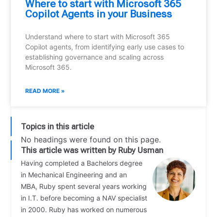
Where to start with Microsoft 365
Copilot Agents in your Business
Understand where to start with Microsoft 365
Copilot agents, from identifying early use cases to
establishing governance and scaling across
Microsoft 365.
READ MORE »
Topics in this article
No headings were found on this page.
This article was written by Ruby Usman
Having completed a Bachelors degree
in Mechanical Engineering and an
MBA, Ruby spent several years working
in I.T. before becoming a NAV specialist
in 2000. Ruby has worked on numerous