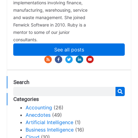
implementations involving finance,
manufacturing, warehousing, service
and waste management. She joined
Fenwick Software in 2010. Ruby is a
mentor to some of our junior
consultants.
See all posts
Search
Categories
Accounting
(26)
Anecdotes
(49)
Artificial Intelligence
(1)
Business Intelligence
(16)
Cloud
(10)