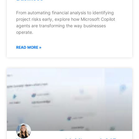
From automating financial analysis to identifying
project risks early, explore how Microsoft Copilot
agents are transforming the way businesses
operate.
READ MORE »