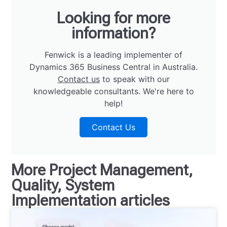
Looking for more
information?
Fenwick is a leading implementer of
Dynamics 365 Business Central in Australia.
Contact us
to speak with our
knowledgeable consultants. We're here to
help!
Contact Us
More
Project Management
,
Quality
,
System
Implementation
articles