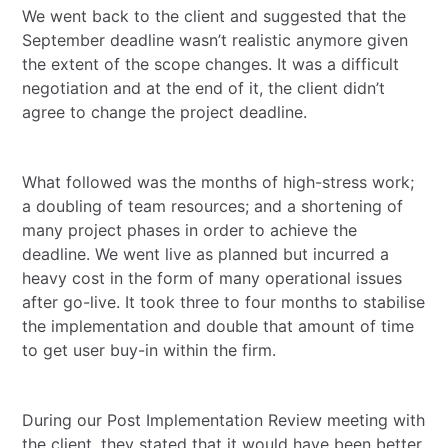
We went back to the client and suggested that the
September deadline wasn’t realistic anymore given
the extent of the scope changes. It was a difficult
negotiation and at the end of it, the client didn’t
agree to change the project deadline.
What followed was the months of high-stress work;
a doubling of team resources; and a shortening of
many project phases in order to achieve the
deadline. We went live as planned but incurred a
heavy cost in the form of many operational issues
after go-live. It took three to four months to stabilise
the implementation and double that amount of time
to get user buy-in within the firm.
During our Post Implementation Review meeting with
the client, they stated that it would have been better