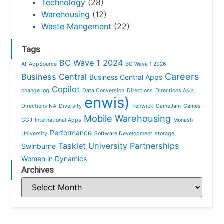
Technology
(28)
Warehousing
(12)
Waste Mangement
(22)
Tags
BC Wave 1 2024
AI
AppSource
BC Wave 1 2026
Careers
Business Central
Business Central Apps
Copilot
change log
Data Conversion
Directions
Directions Asia
enwis)
Directions NA
Diversity
Fenwick
GameJam
Games
Mobile Warehousing
GGJ
International Apps
Monash
Performance
University
Software Development
storage
Tasklet
University Partnerships
Swinburne
Women in Dynamics
Archives