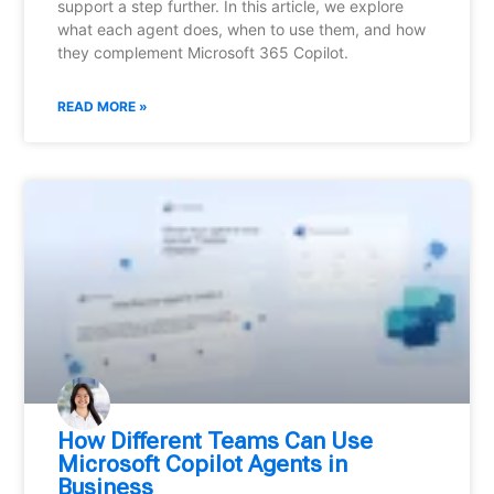
support a step further. In this article, we explore
what each agent does, when to use them, and how
they complement Microsoft 365 Copilot.
READ MORE »
How Different Teams Can Use
Microsoft Copilot Agents in
Business