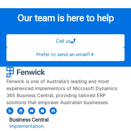
Our team is here to help
Call us
Prefer to send an email?
Fenwick is one of Australia's leading and most
experienced implementors of Microsoft Dynamics
365 Business Central, providing tailored ERP
solutions that empower Australian businesses.
Business Central
Implementation