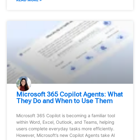
Microsoft 365 Copilot Agents: What
They Do and When to Use Them
Microsoft 365 Copilot is becoming a familiar tool
within Word, Excel, Outlook, and Teams, helping
users complete everyday tasks more efficiently.
However, Microsoft’s new Copilot Agents take AI