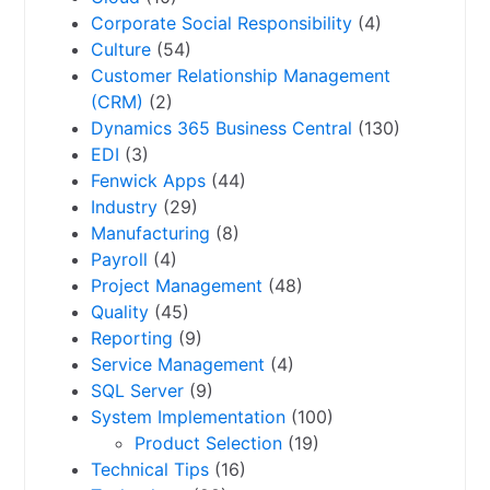
Corporate Social Responsibility
(4)
Culture
(54)
Customer Relationship Management
(CRM)
(2)
Dynamics 365 Business Central
(130)
EDI
(3)
Fenwick Apps
(44)
Industry
(29)
Manufacturing
(8)
Payroll
(4)
Project Management
(48)
Quality
(45)
Reporting
(9)
Service Management
(4)
SQL Server
(9)
System Implementation
(100)
Product Selection
(19)
Technical Tips
(16)