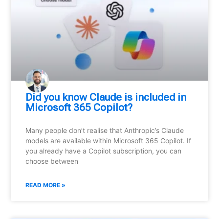
Did you know Claude is included in
Microsoft 365 Copilot?
Many people don’t realise that Anthropic’s Claude
models are available within Microsoft 365 Copilot. If
you already have a Copilot subscription, you can
choose between
READ MORE »