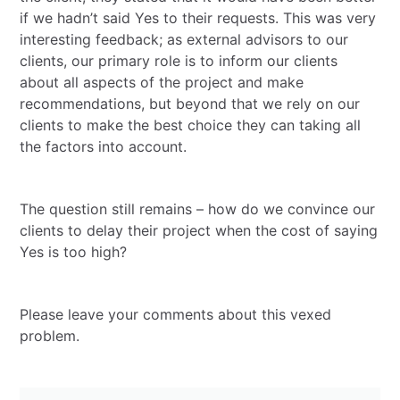
if we hadn’t said Yes to their requests. This was very
interesting feedback; as external advisors to our
clients, our primary role is to inform our clients
about all aspects of the project and make
recommendations, but beyond that we rely on our
clients to make the best choice they can taking all
the factors into account.
The question still remains – how do we convince our
clients to delay their project when the cost of saying
Yes is too high?
Please leave your comments about this vexed
problem.