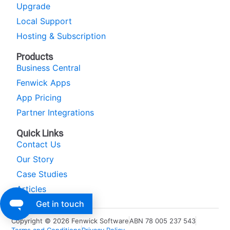
Upgrade
Local Support
Hosting & Subscription
Products
Business Central
Fenwick Apps
App Pricing
Partner Integrations
Quick Links
Contact Us
Our Story
Case Studies
Articles
Get in touch
Copyright © 2026 Fenwick Software
ABN 78 005 237 543
Terms and Conditions
Privacy Policy