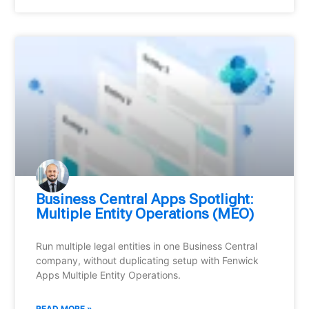
Business Central Apps Spotlight:
Multiple Entity Operations (MEO)
Run multiple legal entities in one Business Central
company, without duplicating setup with Fenwick
Apps Multiple Entity Operations.
READ MORE »