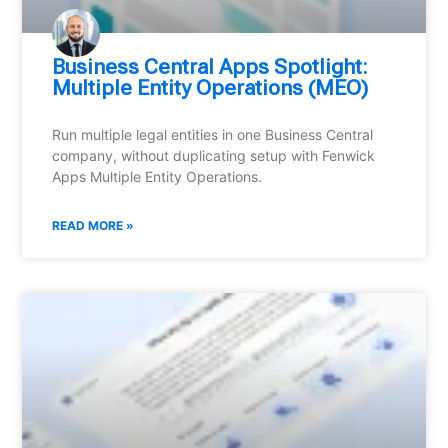
Business Central Apps Spotlight:
Multiple Entity Operations (MEO)
Run multiple legal entities in one Business Central
company, without duplicating setup with Fenwick
Apps Multiple Entity Operations.
READ MORE »