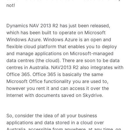
not!
Dynamics NAV 2013 R2 has just been released,
which has been built to operate on Microsoft
Windows Azure. Windows Azure is an open and
flexible cloud platform that enables you to deploy
and manage applications on Microsoft-managed
data centres (the cloud). There are soon to be data
centres in Australia. NAV2013 R2 also integrates with
Office 365. Office 365 is basically the same
Microsoft Office functionality you are used to,
however you rent it and can access it over the
Internet with documents saved on Skydrive.
So, consider the idea of all your business
applications and data stored in a cloud over
Australia, accessible from anywhere, at any time, on