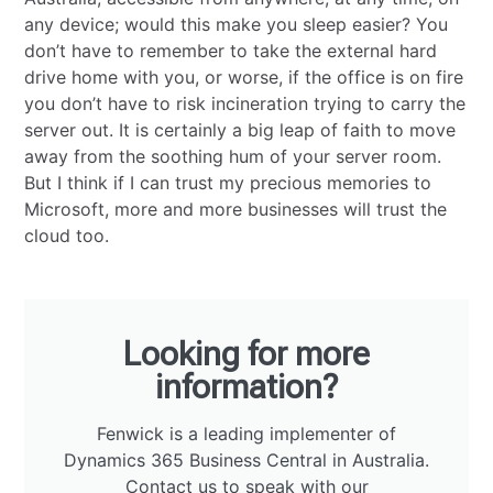
any device; would this make you sleep easier? You
don’t have to remember to take the external hard
drive home with you, or worse, if the office is on fire
you don’t have to risk incineration trying to carry the
server out. It is certainly a big leap of faith to move
away from the soothing hum of your server room.
But I think if I can trust my precious memories to
Microsoft, more and more businesses will trust the
cloud too.
Looking for more
information?
Fenwick is a leading implementer of
Dynamics 365 Business Central in Australia.
Contact us
to speak with our