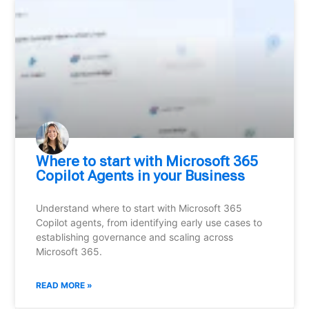
Where to start with Microsoft 365
Copilot Agents in your Business
Understand where to start with Microsoft 365
Copilot agents, from identifying early use cases to
establishing governance and scaling across
Microsoft 365.
READ MORE »