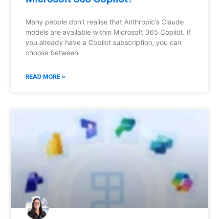
Many people don’t realise that Anthropic’s Claude
models are available within Microsoft 365 Copilot. If
you already have a Copilot subscription, you can
choose between
READ MORE »