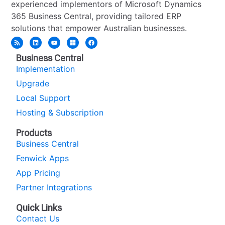
experienced implementors of Microsoft Dynamics
365 Business Central, providing tailored ERP
solutions that empower Australian businesses.
Business Central
Implementation
Upgrade
Local Support
Hosting & Subscription
Products
Business Central
Fenwick Apps
App Pricing
Partner Integrations
Quick Links
Contact Us