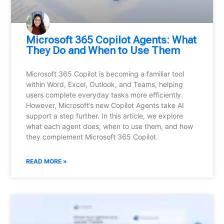
Microsoft 365 Copilot Agents: What
They Do and When to Use Them
Microsoft 365 Copilot is becoming a familiar tool
within Word, Excel, Outlook, and Teams, helping
users complete everyday tasks more efficiently.
However, Microsoft’s new Copilot Agents take AI
support a step further. In this article, we explore
what each agent does, when to use them, and how
they complement Microsoft 365 Copilot.
READ MORE »