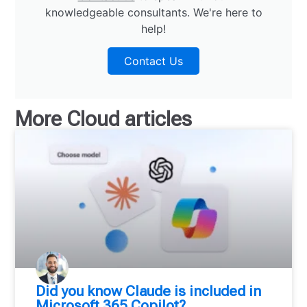
knowledgeable consultants. We're here to
help!
Contact Us
More
Cloud
articles
Did you know Claude is included in
Microsoft 365 Copilot?