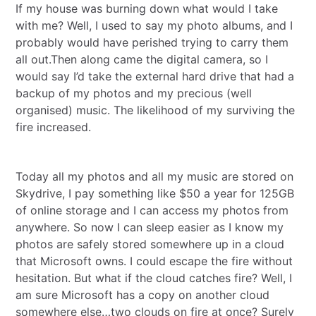
If my house was burning down what would I take
with me? Well, I used to say my photo albums, and I
probably would have perished trying to carry them
all out.Then along came the digital camera, so I
would say I’d take the external hard drive that had a
backup of my photos and my precious (well
organised) music. The likelihood of my surviving the
fire increased.
Today all my photos and all my music are stored on
Skydrive, I pay something like $50 a year for 125GB
of online storage and I can access my photos from
anywhere. So now I can sleep easier as I know my
photos are safely stored somewhere up in a cloud
that Microsoft owns. I could escape the fire without
hesitation. But what if the cloud catches fire? Well, I
am sure Microsoft has a copy on another cloud
somewhere else…two clouds on fire at once? Surely