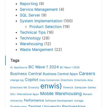
Reporting
(9)
Service Management
(4)
SQL Server
(9)
System Implementation
(100)
Product Selection
(19)
Technical Tips
(16)
Technology
(28)
Warehousing
(12)
Waste Mangement
(22)
Tags
BC Wave 1 2024
AI
AppSource
BC Wave 1 2026
Careers
Business Central
Business Central Apps
Copilot
change log
Data Conversion
Directions
Directions Asia
enwis)
Directions NA
Diversity
Fenwick
GameJam
Games
Mobile Warehousing
GGJ
International Apps
Monash
Performance
University
Software Development
storage
Tasklet
University Partnerships
Swinburne