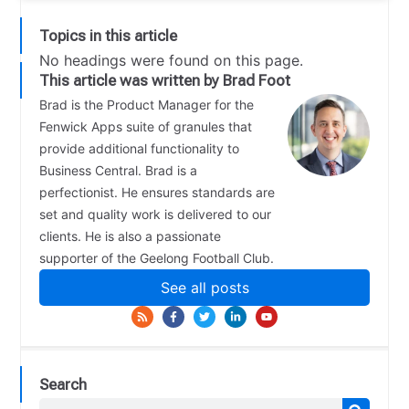
Topics in this article
No headings were found on this page.
This article was written by Brad Foot
Brad is the Product Manager for the
Fenwick Apps suite of granules that
provide additional functionality to
Business Central. Brad is a
perfectionist. He ensures standards are
set and quality work is delivered to our
clients. He is also a passionate
supporter of the Geelong Football Club.
See all posts
Search