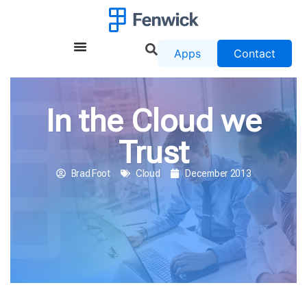
Apps
Contact
In the Cloud we
Trust
Brad Foot
Cloud
December 2013