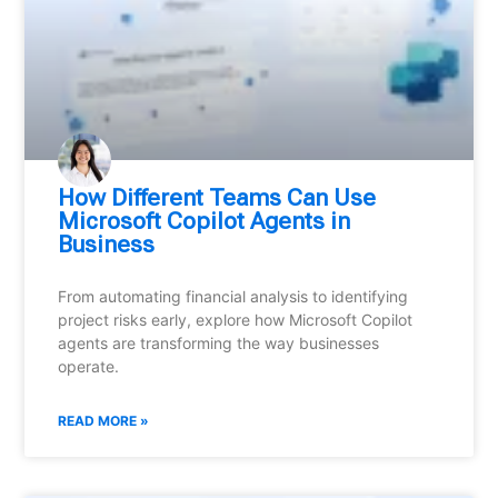
How Different Teams Can Use
Microsoft Copilot Agents in
Business
From automating financial analysis to identifying
project risks early, explore how Microsoft Copilot
agents are transforming the way businesses
operate.
READ MORE »