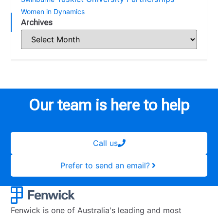
Women in Dynamics
Archives
Our team is here to help
Call us
Prefer to send an email?
Fenwick is one of Australia's leading and most