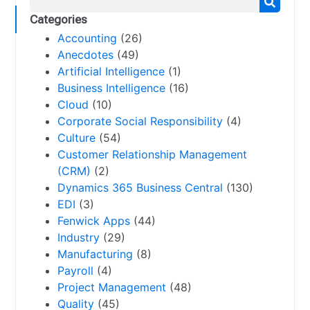
Categories
Accounting
(26)
Anecdotes
(49)
Artificial Intelligence
(1)
Business Intelligence
(16)
Cloud
(10)
Corporate Social Responsibility
(4)
Culture
(54)
Customer Relationship Management
(CRM)
(2)
Dynamics 365 Business Central
(130)
EDI
(3)
Fenwick Apps
(44)
Industry
(29)
Manufacturing
(8)
Payroll
(4)
Project Management
(48)
Quality
(45)