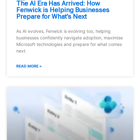
⁠The AI Era Has Arrived: How
Fenwick is Helping Businesses
Prepare for What’s Next
As AI evolves, Fenwick is evolving too, helping
businesses confidently navigate adoption, maximise
Microsoft technologies and prepare for what comes
next.
READ MORE »