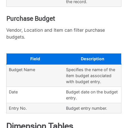
the record.
Purchase Budget
Vendor, Location and Item can filter purchase
budgets.
Field
Description
Budget Name
Specifies the name of the
item budget associated
with budget entry.
Date
Budget date on the budget
entry.
Entry No.
Budget entry number.
Dimension Tables