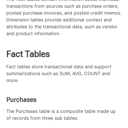
transactions from sources such as purchase orders,
posted purchase invoices, and posted credit memos.
Dimension tables provide additional context and
attributes to the transactional data, such as vendor
and product information.
Fact Tables
Fact tables store transactional data and support
summarizations such as SUM, AVG, COUNT and
more.
Purchases
The Purchases table is a composite table made up
of records from three sub tables: