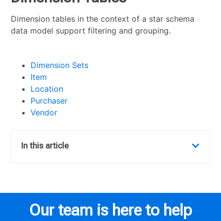
Dimension tables in the context of a star schema
data model support filtering and grouping.
Dimension Sets
Item
Location
Purchaser
Vendor
In this article
Our team is here to help