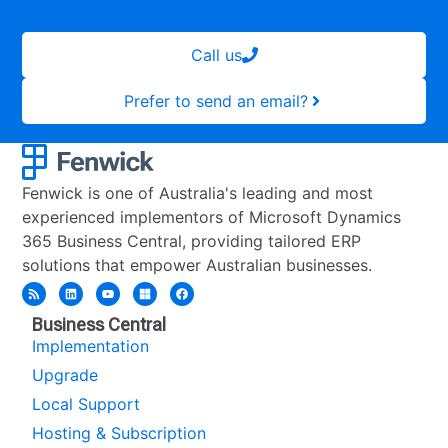
Call us
Prefer to send an email?
Fenwick is one of Australia's leading and most
experienced implementors of Microsoft Dynamics
365 Business Central, providing tailored ERP
solutions that empower Australian businesses.
Business Central
Implementation
Upgrade
Local Support
Hosting & Subscription