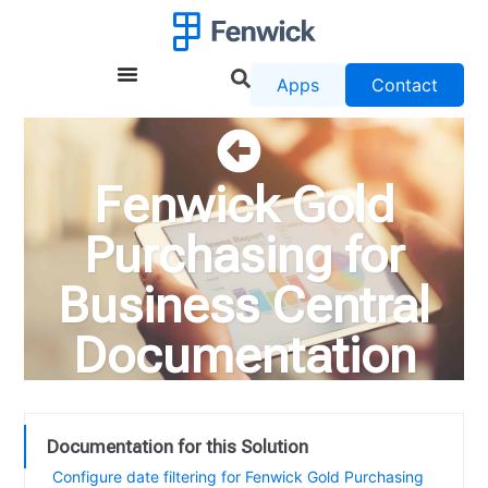
Apps
Contact
Fenwick Gold
Purchasing for
Business Central
Documentation
Documentation for this Solution
Configure date filtering for Fenwick Gold Purchasing