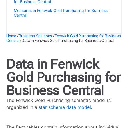
for Business Central
Measures in Fenwick Gold Purchasing for Business
Central
Data in Fenwick Gold Purchasing for Business Central
Home
/
Business Solutions
/
Fenwick Gold Purchasing for Business
Central
/
Data in Fenwick Gold Purchasing for Business Central
Data in Fenwick
Gold Purchasing for
Business Central
The Fenwick Gold Purchasing semantic model is
organized in a
star schema data model
.
The Fact tables contain information about individual