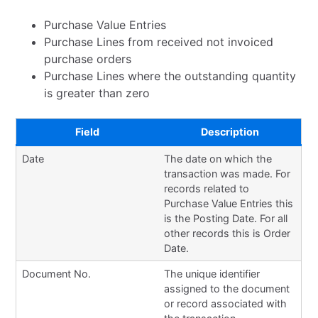
Purchase Value Entries
Purchase Lines from received not invoiced
purchase orders
Purchase Lines where the outstanding quantity
is greater than zero
Field
Description
Date
The date on which the
transaction was made. For
records related to
Purchase Value Entries this
is the Posting Date. For all
other records this is Order
Date.
Document No.
The unique identifier
assigned to the document
or record associated with