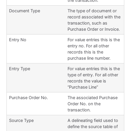
the transaction.
Document Type
The type of document or
record associated with the
transaction, such as
Purchase Order or Invoice.
Entry No
For value entries this is the
entry no. For all other
records this is the
purchase line number.
Entry Type
For value entries this is the
type of entry. For all other
records the value is
“Purchase Line”
Purchase Order No.
The associated Purchase
Order No. on the
transaction.
Source Type
A delineating field used to
define the source table of