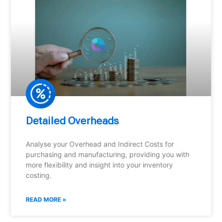
Detailed Overheads
Analyse your Overhead and Indirect Costs for
purchasing and manufacturing, providing you with
more flexibility and insight into your inventory
costing.
READ MORE »