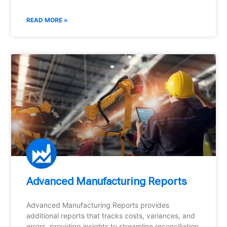
READ MORE »
Advanced Manufacturing Reports
Advanced Manufacturing Reports provides
additional reports that tracks costs, variances, and
errors, providing insights to streamline reconciliation