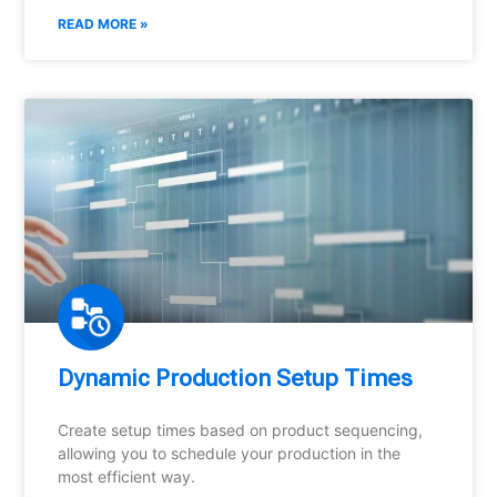
READ MORE »
Dynamic Production Setup Times
Create setup times based on product sequencing,
allowing you to schedule your production in the
most efficient way.