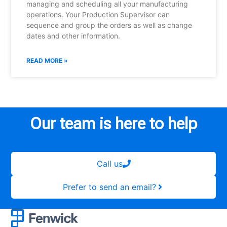
managing and scheduling all your manufacturing
operations. Your Production Supervisor can
sequence and group the orders as well as change
dates and other information.
READ MORE »
Our team is here to help
Call us
Prefer to send an email?