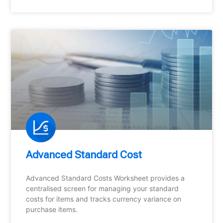
Advanced Standard Cost
Advanced Standard Costs Worksheet provides a
centralised screen for managing your standard
costs for items and tracks currency variance on
purchase items.