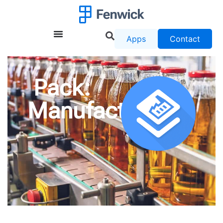
Apps
Contact
Pack:
Manufacturing