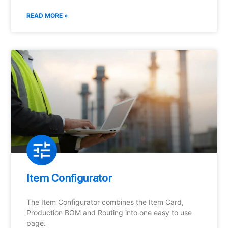
READ MORE »
Item Configurator
The Item Configurator combines the Item Card,
Production BOM and Routing into one easy to use
page.