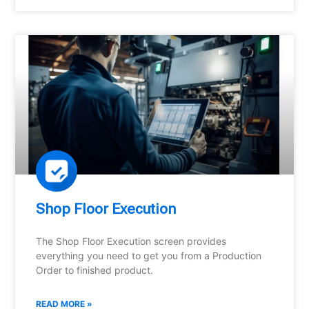
Shop Floor Execution
The Shop Floor Execution screen provides
everything you need to get you from a Production
Order to finished product.
READ MORE »