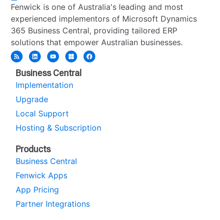
Fenwick is one of Australia's leading and most
experienced implementors of Microsoft Dynamics
365 Business Central, providing tailored ERP
solutions that empower Australian businesses.
Business Central
Implementation
Upgrade
Local Support
Hosting & Subscription
Products
Business Central
Fenwick Apps
App Pricing
Partner Integrations