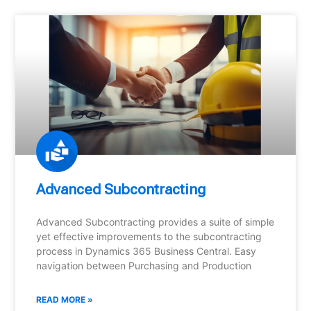
Advanced Subcontracting
Advanced Subcontracting provides a suite of simple
yet effective improvements to the subcontracting
process in Dynamics 365 Business Central. Easy
navigation between Purchasing and Production
READ MORE »