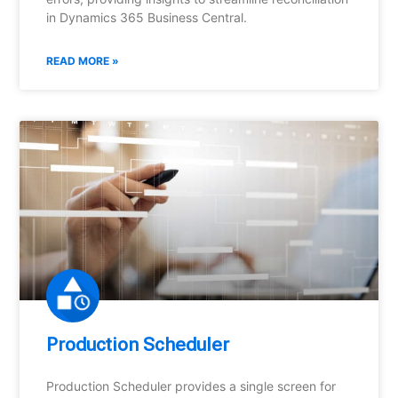
in Dynamics 365 Business Central.
READ MORE »
Production Scheduler
Production Scheduler provides a single screen for