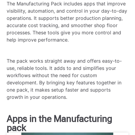
The Manufacturing Pack includes apps that improve
visibility, automation, and control in your day-to-day
operations. It supports better production planning,
accurate cost tracking, and smoother shop floor
processes. These tools give you more control and
help improve performance.
The pack works straight away and offers easy-to-
use, reliable tools. It adds to and simplifies your
workflows without the need for custom
development. By bringing key features together in
one pack, it makes setup faster and supports
growth in your operations.
Apps in the Manufacturing
pack