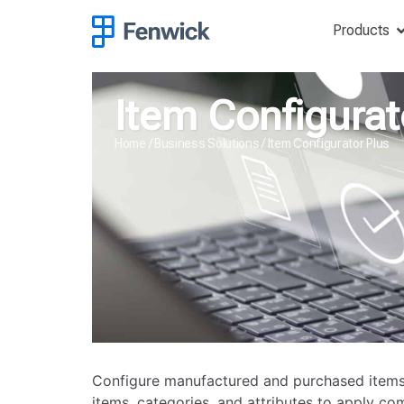
Products
Item Configurat
Home
/
Business Solutions
/
Item Configurator Plus
Configure manufactured and purchased items
items, categories, and attributes to apply co