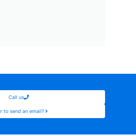
Call us
r to send an email?