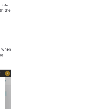
ists.
th the
g when
he