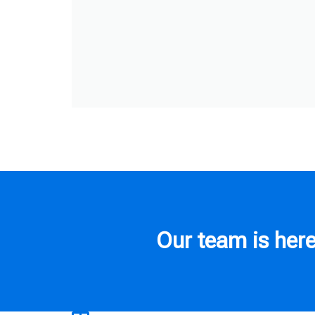
Our team is here