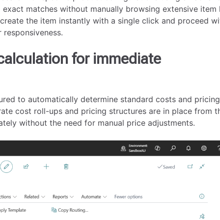
d exact matches without manually browsing extensive item l
 create the item instantly with a single click and proceed wi
r responsiveness.
calculation for immediate
ured to automatically determine standard costs and pricin
ate cost roll-ups and pricing structures are in place from t
ately without the need for manual price adjustments.