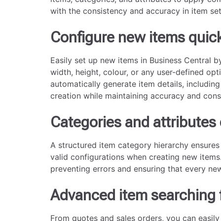
with the consistency and accuracy in item set
Configure new items quick
Easily set up new items in Business Central b
width, height, colour, or any user-defined opt
automatically generate item details, including
creation while maintaining accuracy and cons
Categories and attributes 
A structured item category hierarchy ensures t
valid configurations when creating new items.
preventing errors and ensuring that every ne
Advanced item searching 
From quotes and sales orders, you can easily