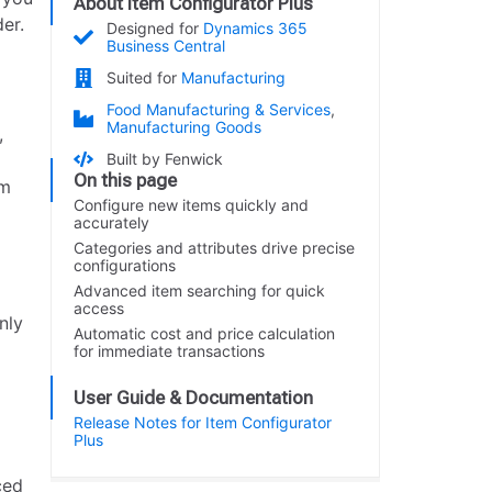
About Item Configurator Plus
er.
Designed for
Dynamics 365
Business Central
Suited for
Manufacturing
Food Manufacturing & Services
,
Manufacturing Goods
,
Built by Fenwick
On this page
em
Configure new items quickly and
accurately
Categories and attributes drive precise
configurations
Advanced item searching for quick
access
nly
Automatic cost and price calculation
for immediate transactions
User Guide & Documentation
Release Notes for Item Configurator
Plus
ced