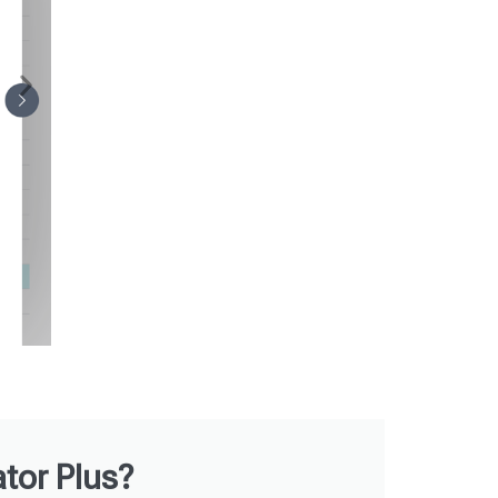
tor Plus?