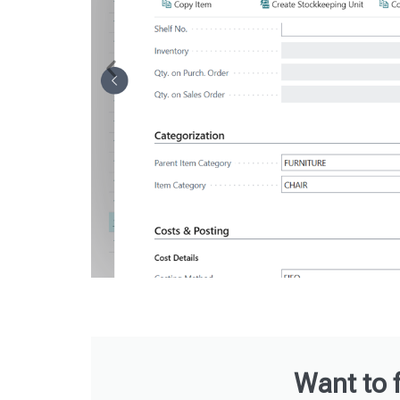
Want to 