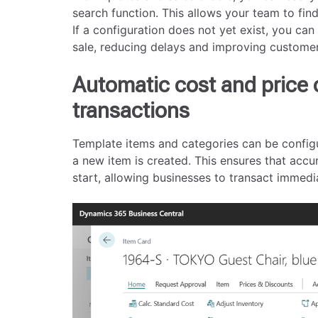
search function. This allows your team to fin
If a configuration does not yet exist, you can
sale, reducing delays and improving custome
Automatic cost and price 
transactions
Template items and categories can be config
a new item is created. This ensures that accur
start, allowing businesses to transact immedi