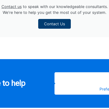
Contact us
to speak with our knowledgeable consultants.
We're here to help you get the most out of your system.
Contact Us
 to help
Prefe