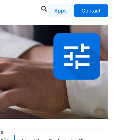
Apps
Contact
te
 you