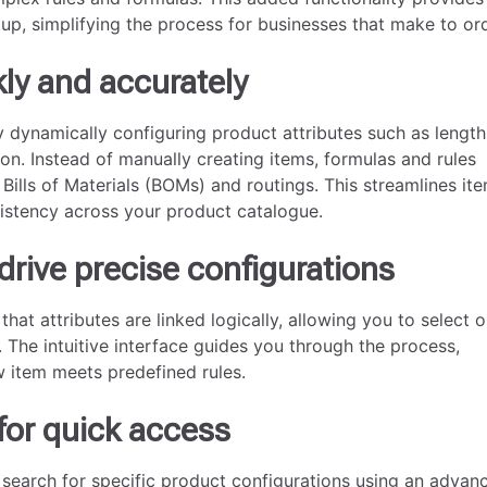
up, simplifying the process for businesses that make to ord
ly and accurately
y dynamically configuring product attributes such as length
ion. Instead of manually creating items, formulas and rules
 Bills of Materials (BOMs) and routings. This streamlines it
istency across your product catalogue.
drive precise configurations
hat attributes are linked logically, allowing you to select o
 The intuitive interface guides you through the process,
w item meets predefined rules.
for quick access
 search for specific product configurations using an advan