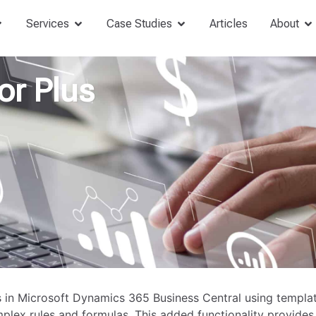
Services
Case Studies
Articles
About
or Plus
 in Microsoft Dynamics 365 Business Central using templa
mplex rules and formulas. This added functionality provides