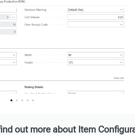
find out more about Item Configura