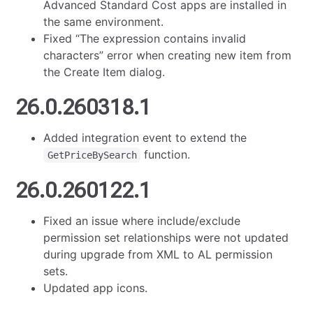
Advanced Standard Cost apps are installed in
the same environment.
Fixed “The expression contains invalid
characters” error when creating new item from
the Create Item dialog.
26.0.260318.1
Added integration event to extend the
function.
GetPriceBySearch
26.0.260122.1
Fixed an issue where include/exclude
permission set relationships were not updated
during upgrade from XML to AL permission
sets.
Updated app icons.