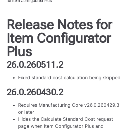
for Item Configurator Plus
Release Notes for
Item Configurator
Plus
26.0.260511.2
Fixed standard cost calculation being skipped.
26.0.260430.2
Requires Manufacturing Core v26.0.260429.3
or later
Hides the Calculate Standard Cost request
page when Item Configurator Plus and