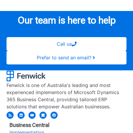
Our team is here to help
Call us
Prefer to send an email?
Fenwick is one of Australia's leading and most
experienced implementors of Microsoft Dynamics
365 Business Central, providing tailored ERP
solutions that empower Australian businesses.
Business Central
Implementation