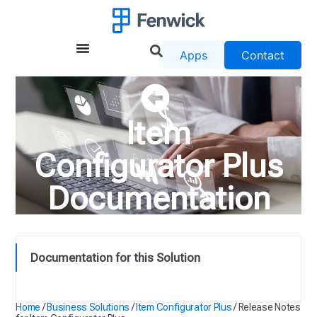
Apps
Contact
Item
Configurator Plus
Documentation
Documentation for this Solution
Release Notes for Item Configurator Plus
Home
/
Business Solutions
/
Item Configurator Plus
/
Release Notes