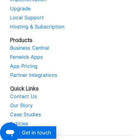
Upgrade
Local Support
Hosting & Subscription
Products
Business Central
Fenwick Apps
App Pricing
Partner Integrations
Quick Links
Contact Us
Our Story
Case Studies
Articles
Get in touch