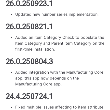
26.0.250923.1
Updated new number series implementation.
26.0.250821.1
Added an Item Category Check to populate the
Item Category and Parent Item Category on the
first-time installation.
26.0.250804.3
Added integration with the Manufacturing Core
app, this app now depends on the
Manufacturing Core app.
24.4.250724.1
Fixed multiple issues affecting to item attribute