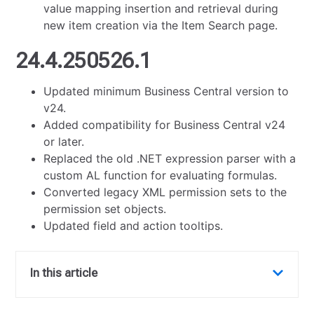
value mapping insertion and retrieval during
new item creation via the Item Search page.
24.4.250526.1
Updated minimum Business Central version to
v24.
Added compatibility for Business Central v24
or later.
Replaced the old .NET expression parser with a
custom AL function for evaluating formulas.
Converted legacy XML permission sets to the
permission set objects.
Updated field and action tooltips.
In this article