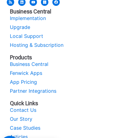
Business Central
Implementation
Upgrade
Local Support
Hosting & Subscription
Products
Business Central
Fenwick Apps
App Pricing
Partner Integrations
Quick Links
Contact Us
Our Story
Case Studies
Articles