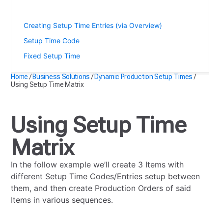
Using Setup Time Matrix
Creating Setup Time Entries (via Overview)
Setup Time Code
Fixed Setup Time
Home
/
Business Solutions
/
Dynamic Production Setup Times
/
Using Setup Time Matrix
Using Setup Time
Matrix
In the follow example we’ll create 3 Items with
different Setup Time Codes/Entries setup between
them, and then create Production Orders of said
Items in various sequences.