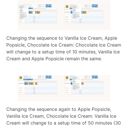
Changing the sequence to Vanilla Ice Cream, Apple
Popsicle, Chocolate Ice Cream: Chocolate Ice Cream
will change to a setup time of 10 minutes, Vanilla Ice
Cream and Apple Popsicle remain the same.
Changing the sequence again to Apple Popsicle,
Vanilla Ice Cream, Chocolate Ice Cream: Vanilla Ice
Cream will change to a setup time of 50 minutes (30