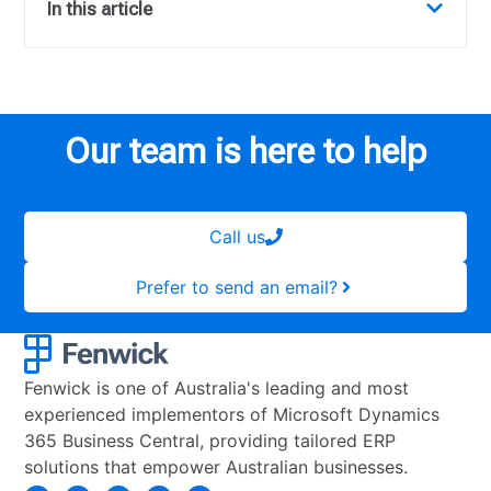
In this article
Our team is here to help
Call us
Prefer to send an email?
Fenwick is one of Australia's leading and most
experienced implementors of Microsoft Dynamics
365 Business Central, providing tailored ERP
solutions that empower Australian businesses.