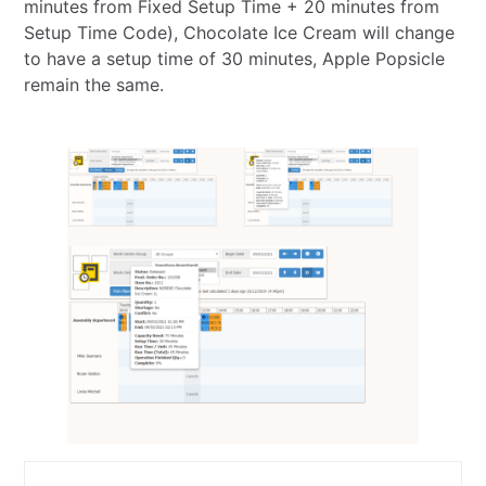
minutes from Fixed Setup Time + 20 minutes from
Setup Time Code), Chocolate Ice Cream will change
to have a setup time of 30 minutes, Apple Popsicle
remain the same.