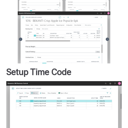
Setup Time Code