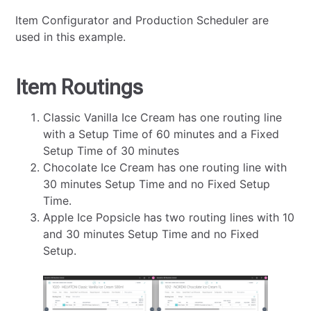
Item Configurator and Production Scheduler are
used in this example.
Item Routings
Classic Vanilla Ice Cream has one routing line
with a Setup Time of 60 minutes and a Fixed
Setup Time of 30 minutes
Chocolate Ice Cream has one routing line with
30 minutes Setup Time and no Fixed Setup
Time.
Apple Ice Popsicle has two routing lines with 10
and 30 minutes Setup Time and no Fixed
Setup.