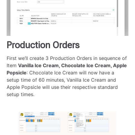
Production Orders
First we’ll create 3 Production Orders in sequence of
Item
Vanilla Ice Cream, Chocolate Ice Cream, Apple
Popsicle
: Chocolate Ice Cream will now have a
setup time of 60 minutes, Vanilla Ice Cream and
Apple Popsicle will use their respective standard
setup times.