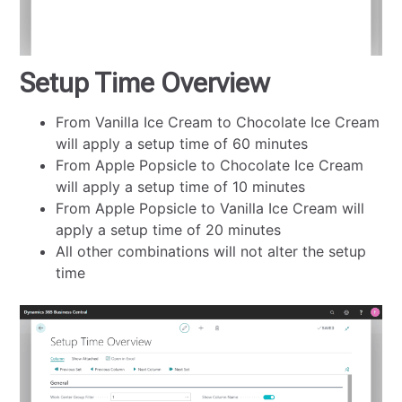
Setup Time Overview
From Vanilla Ice Cream to Chocolate Ice Cream
will apply a setup time of 60 minutes
From Apple Popsicle to Chocolate Ice Cream
will apply a setup time of 10 minutes
From Apple Popsicle to Vanilla Ice Cream will
apply a setup time of 20 minutes
All other combinations will not alter the setup
time