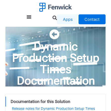
Apps
Contact
Dynamic
Production Setup
Times
Documentation
Documentation for this Solution
Release notes for Dynamic Production Setup Times