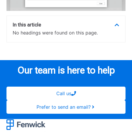
In this article
No headings were found on this page.
Our team is here to help
Call us
Prefer to send an email?