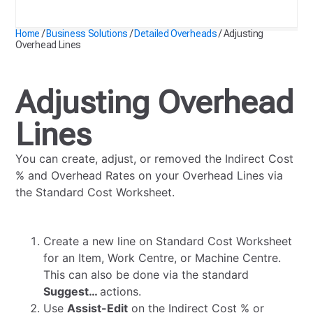
Adjusting Overhead Lines
Home
/
Business Solutions
/
Detailed Overheads
/
Adjusting
Overhead Lines
Adjusting Overhead
Lines
You can create, adjust, or removed the Indirect Cost
% and Overhead Rates on your Overhead Lines via
the Standard Cost Worksheet.
Create a new line on Standard Cost Worksheet
for an Item, Work Centre, or Machine Centre.
This can also be done via the standard
Suggest…
actions.
Use
Assist-Edit
on the Indirect Cost % or