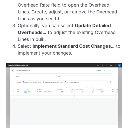
Overhead Rate field to open the Overhead
Lines. Create, adjust, or remove the Overhead
Lines as you see fit.
Optionally, you can select
Update Detailed
Overheads…
to adjust the existing Overhead
Lines in bulk.
Select
Implement Standard Cost Changes…
to
implement your changes.