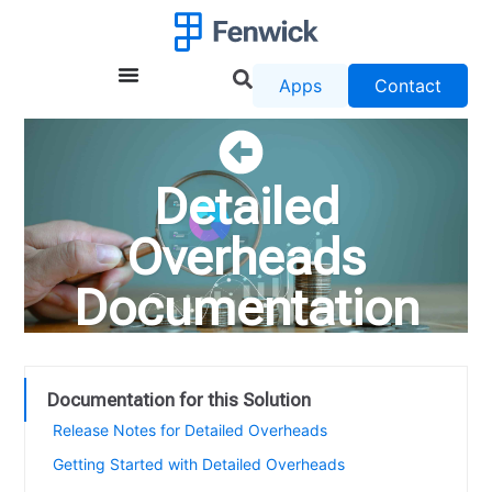
Apps
Contact
Detailed
Overheads
Documentation
Documentation for this Solution
Release Notes for Detailed Overheads
Getting Started with Detailed Overheads