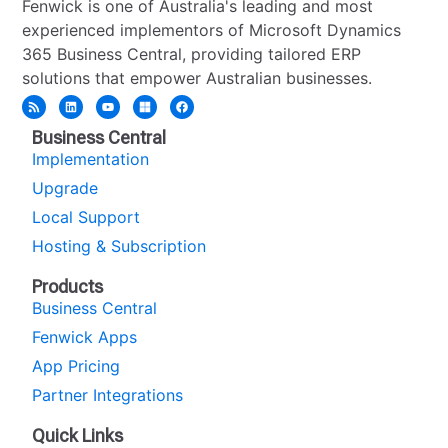
Fenwick is one of Australia's leading and most
experienced implementors of Microsoft Dynamics
365 Business Central, providing tailored ERP
solutions that empower Australian businesses.
Business Central
Implementation
Upgrade
Local Support
Hosting & Subscription
Products
Business Central
Fenwick Apps
App Pricing
Partner Integrations
Quick Links