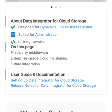
About Data Integrator for Cloud Storage
Designed for
Dynamics 365 Business Central
Suited for
Administration
Built by Fenwick
On this page
First-party middleware
Enterprise-grade cloud file sharing
Future integration
User Guide & Documentation
Setting up Data Integrator for Cloud Storage
Release Notes for Data Integrator for Cloud Storage