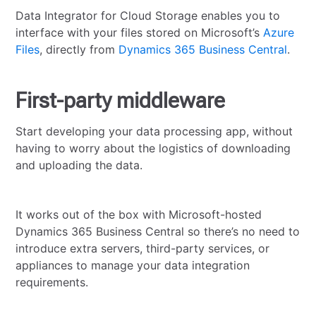
Data Integrator for Cloud Storage enables you to
interface with your files stored on Microsoft’s
Azure
Files
, directly from
Dynamics 365 Business Central
.
First-party middleware
Start developing your data processing app, without
having to worry about the logistics of downloading
and uploading the data.
It works out of the box with Microsoft-hosted
Dynamics 365 Business Central so there’s no need to
introduce extra servers, third-party services, or
appliances to manage your data integration
requirements.