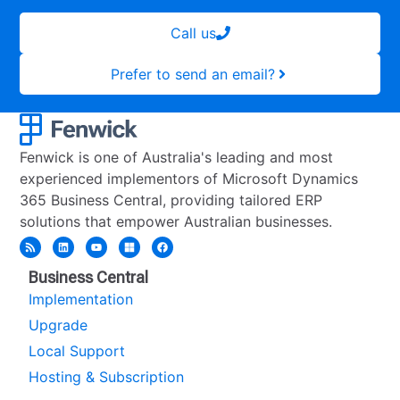
Call us
Prefer to send an email?
Fenwick is one of Australia's leading and most
experienced implementors of Microsoft Dynamics
365 Business Central, providing tailored ERP
solutions that empower Australian businesses.
Business Central
Implementation
Upgrade
Local Support
Hosting & Subscription