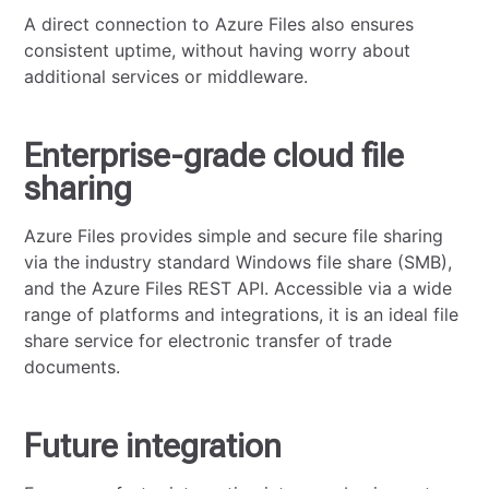
A direct connection to Azure Files also ensures
consistent uptime, without having worry about
additional services or middleware.
Enterprise-grade cloud file
sharing
Azure Files provides simple and secure file sharing
via the industry standard Windows file share (SMB),
and the Azure Files REST API. Accessible via a wide
range of platforms and integrations, it is an ideal file
share service for electronic transfer of trade
documents.
Future integration