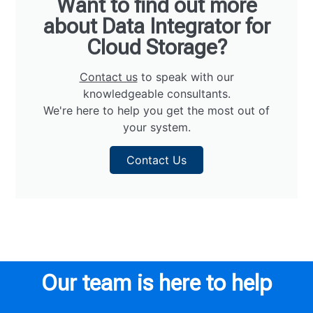
Want to find out more
about Data Integrator for
Cloud Storage?
Contact us
to speak with our
knowledgeable consultants.
We're here to help you get the most out of
your system.
Contact Us
Our team is here to help