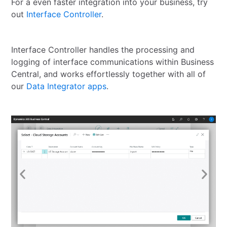
For a even faster integration into your business, try
out
Interface Controller
.
Interface Controller handles the processing and
logging of interface communications within Business
Central, and works effortlessly together with all of
our
Data Integrator apps
.