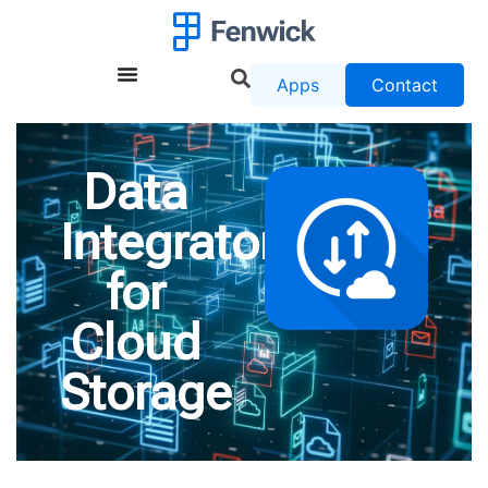
Apps
Contact
Data
Integrator
for
Cloud
Storage