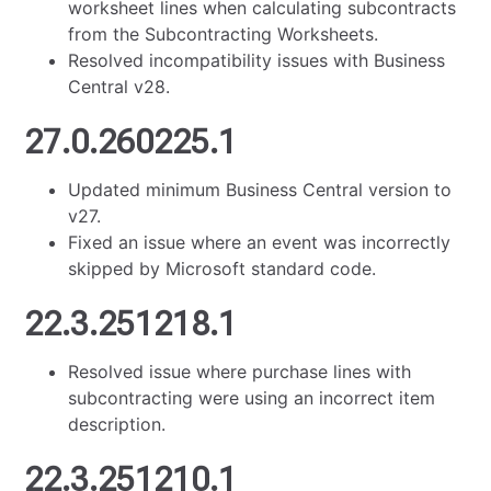
worksheet lines when calculating subcontracts
from the Subcontracting Worksheets.
Resolved incompatibility issues with Business
Central v28.
27.0.260225.1
Updated minimum Business Central version to
v27.
Fixed an issue where an event was incorrectly
skipped by Microsoft standard code.
22.3.251218.1
Resolved issue where purchase lines with
subcontracting were using an incorrect item
description.
22.3.251210.1