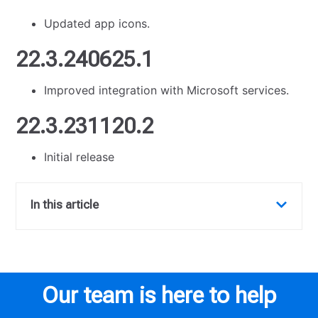
Updated app icons.
22.3.240625.1
Improved integration with Microsoft services.
22.3.231120.2
Initial release
In this article
Our team is here to help