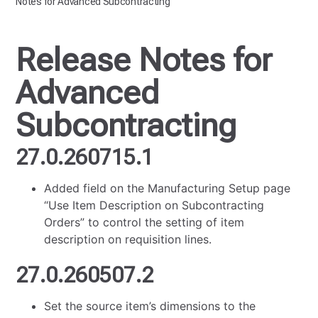
Notes for Advanced Subcontracting
Release Notes for
Advanced
Subcontracting
27.0.260715.1
Added field on the Manufacturing Setup page
“Use Item Description on Subcontracting
Orders” to control the setting of item
description on requisition lines.
27.0.260507.2
Set the source item’s dimensions to the