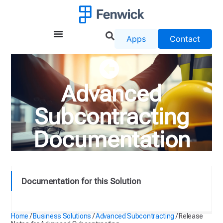
Apps
Contact
Advanced
Subcontracting
Documentation
Documentation for this Solution
Release Notes for Advanced Subcontracting
Home
/
Business Solutions
/
Advanced Subcontracting
/
Release