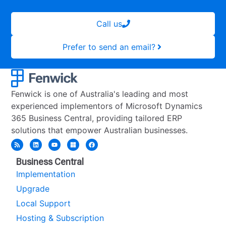
Call us
Prefer to send an email?
Fenwick is one of Australia's leading and most
experienced implementors of Microsoft Dynamics
365 Business Central, providing tailored ERP
solutions that empower Australian businesses.
Business Central
Implementation
Upgrade
Local Support
Hosting & Subscription