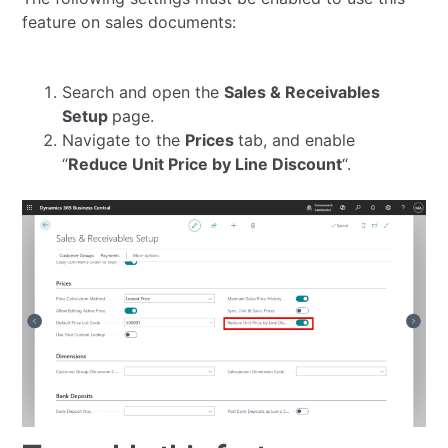
feature on sales documents:
Search and open the
Sales & Receivables
Setup
page.
Navigate to the
Prices
tab, and enable
“
Reduce Unit Price by Line Discount
“.