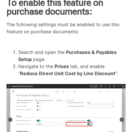
To enable this feature on
purchase documents:
The following settings must be enabled to use this
feature on purchase documents:
Search and open the
Purchases & Payables
Setup
page.
Navigate to the
Prices
tab, and enable
“
Reduce Direct Unit Cost by Line Discount
“.