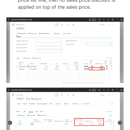
applied on top of the sales price.