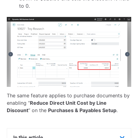
to 0.
The same feature applies to purchase documents by
enabling “
Reduce Direct Unit Cost by Line
Discount
” on the
Purchases & Payables Setup
.
In this article