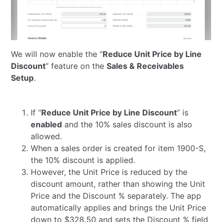
We will now enable the “
Reduce Unit Price by Line
Discount
” feature on the
Sales & Receivables
Setup
.
If “
Reduce Unit Price by Line Discount
” is
enabled
and the 10% sales discount is also
allowed.
When a sales order is created for item 1900-S,
the 10% discount is applied.
However, the Unit Price is reduced by the
discount amount, rather than showing the Unit
Price and the Discount % separately. The app
automatically applies and brings the Unit Price
down to $328.50 and sets the Discount % field