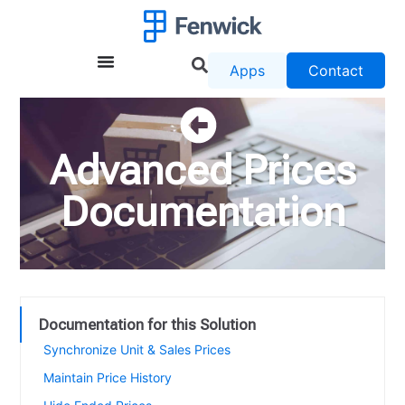
Apps
Contact
Advanced Prices
Documentation
Documentation for this Solution
Synchronize Unit & Sales Prices
Maintain Price History