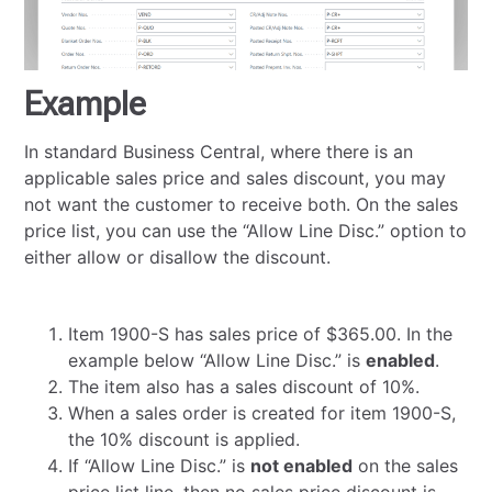
Example
In standard Business Central, where there is an
applicable sales price and sales discount, you may
not want the customer to receive both. On the sales
price list, you can use the “Allow Line Disc.” option to
either allow or disallow the discount.
Item 1900-S has sales price of $365.00. In the
example below “Allow Line Disc.” is
enabled
.
The item also has a sales discount of 10%.
When a sales order is created for item 1900-S,
the 10% discount is applied.
If “Allow Line Disc.” is
not enabled
on the sales
price list line, then no sales price discount is