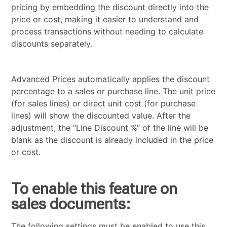
pricing by embedding the discount directly into the
price or cost, making it easier to understand and
process transactions without needing to calculate
discounts separately.
Advanced Prices automatically applies the discount
percentage to a sales or purchase line. The unit price
(for sales lines) or direct unit cost (for purchase
lines) will show the discounted value. After the
adjustment, the “Line Discount %” of the line will be
blank as the discount is already included in the price
or cost.
To enable this feature on
sales documents:
The following settings must be enabled to use this