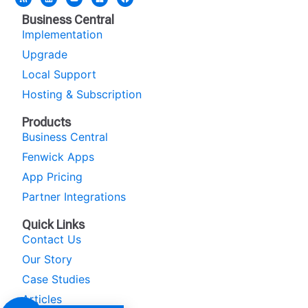
Business Central
Implementation
Upgrade
Local Support
Hosting & Subscription
Products
Business Central
Fenwick Apps
App Pricing
Partner Integrations
Quick Links
Contact Us
Our Story
Case Studies
Articles