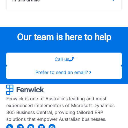
Our team is here to help
Call us
Prefer to send an email?
Fenwick is one of Australia's leading and most
experienced implementors of Microsoft Dynamics
365 Business Central, providing tailored ERP
solutions that empower Australian businesses.