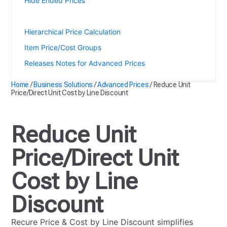
Hide Ended Prices
Reduce Unit Price/Direct Unit Cost by Line Discount
Hierarchical Price Calculation
Item Price/Cost Groups
Releases Notes for Advanced Prices
Home
/
Business Solutions
/
Advanced Prices
/
Reduce Unit
Price/Direct Unit Cost by Line Discount
Reduce Unit
Price/Direct Unit
Cost by Line
Discount
Recure Price & Cost by Line Discount simplifies