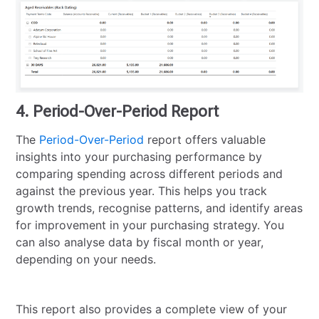
4. Period-Over-Period Report
The
Period-Over-Period
report offers valuable
insights into your purchasing performance by
comparing spending across different periods and
against the previous year. This helps you track
growth trends, recognise patterns, and identify areas
for improvement in your purchasing strategy. You
can also analyse data by fiscal month or year,
depending on your needs.
This report also provides a complete view of your