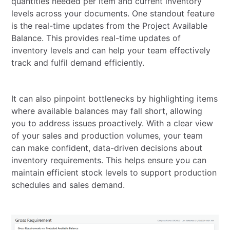
quantities needed per item and current inventory
levels across your documents. One standout feature
is the real-time updates from the Project Available
Balance. This provides real-time updates of
inventory levels and can help your team effectively
track and fulfil demand efficiently.
It can also pinpoint bottlenecks by highlighting items
where available balances may fall short, allowing
you to address issues proactively. With a clear view
of your sales and production volumes, your team
can make confident, data-driven decisions about
inventory requirements. This helps ensure you can
maintain efficient stock levels to support production
schedules and sales demand.