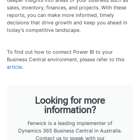
deeper insights into areas of your business such as
sales, inventory, finances, and projects. With these
reports, you can make more informed, timely
decisions that drive growth and keep you ahead in
today’s competitive landscape.
To find out how to connect Power BI to your
Business Central environment, please refer to this
article
.
Looking for more
information?
Fenwick is a leading implementer of
Dynamics 365 Business Central in Australia.
Contact us
to speak with our