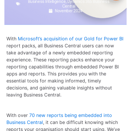
Business Intelligence
,
Dynamics 365 Business
Central
November 2024
With
Microsoft’s acquisition of our Gold for Power BI
report packs, all Business Central users can now
take advantage of a newly embedded reporting
experience. These reporting packs enhance your
reporting capabilities through embedded Power BI
apps and reports. This provides you with the
essential tools for making informed, timely
decisions, and gaining valuable insights without
leaving Business Central.
With over
70 new reports being embedded into
Business Central
, it can be difficult knowing which
reports your organisation should start using. We’ve