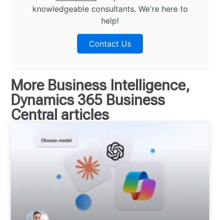
knowledgeable consultants. We're here to
help!
Contact Us
More
Business Intelligence
,
Dynamics 365 Business
Central
articles