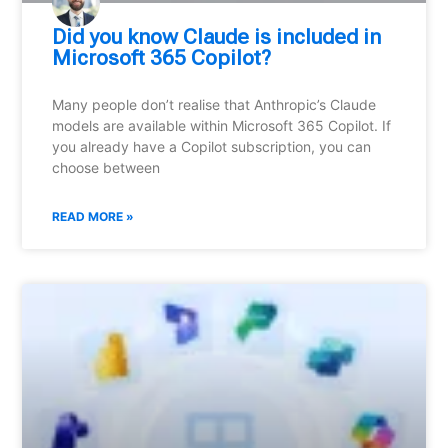
Did you know Claude is included in
Microsoft 365 Copilot?
Many people don’t realise that Anthropic’s Claude
models are available within Microsoft 365 Copilot. If
you already have a Copilot subscription, you can
choose between
READ MORE »