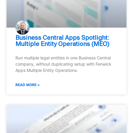
Business Central Apps Spotlight:
Multiple Entity Operations (MEO)
Run multiple legal entities in one Business Central
company, without duplicating setup with Fenwick
Apps Multiple Entity Operations.
READ MORE »