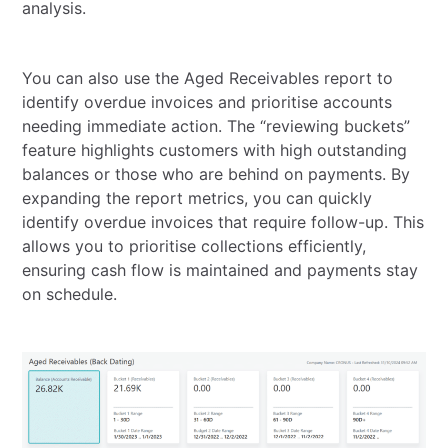
analysis.
You can also use the Aged Receivables report to
identify overdue invoices and prioritise accounts
needing immediate action. The “reviewing buckets”
feature highlights customers with high outstanding
balances or those who are behind on payments. By
expanding the report metrics, you can quickly
identify overdue invoices that require follow-up. This
allows you to prioritise collections efficiently,
ensuring cash flow is maintained and payments stay
on schedule.