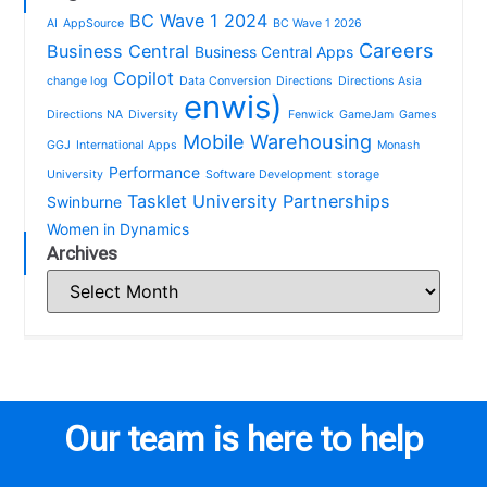
BC Wave 1 2024
AI
AppSource
BC Wave 1 2026
Careers
Business Central
Business Central Apps
Copilot
change log
Data Conversion
Directions
Directions Asia
enwis)
Directions NA
Diversity
Fenwick
GameJam
Games
Mobile Warehousing
GGJ
International Apps
Monash
Performance
University
Software Development
storage
Tasklet
University Partnerships
Swinburne
Women in Dynamics
Archives
Our team is here to help