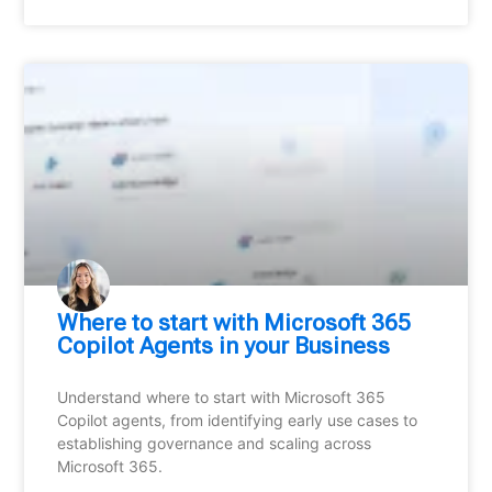
Where to start with Microsoft 365
Copilot Agents in your Business
Understand where to start with Microsoft 365
Copilot agents, from identifying early use cases to
establishing governance and scaling across
Microsoft 365.