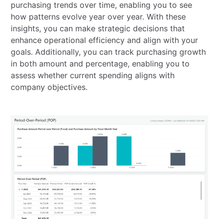
purchasing trends over time, enabling you to see
how patterns evolve year over year. With these
insights, you can make strategic decisions that
enhance operational efficiency and align with your
goals. Additionally, you can track purchasing growth
in both amount and percentage, enabling you to
assess whether current spending aligns with
company objectives.