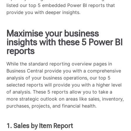
listed our top 5 embedded Power BI reports that
provide you with deeper insights.
Maximise your business
insights with these 5 Power BI
reports
While the standard reporting overview pages in
Business Central provide you with a comprehensive
analysis of your business operations, our top 5
selected reports will provide you with a higher level
of analysis. These 5 reports allow you to take a
more strategic outlook on areas like sales, inventory,
purchases, projects, and financial health.
1. Sales by Item Report