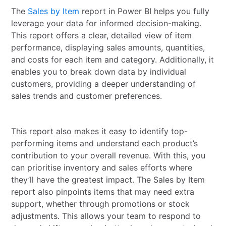
The
Sales by Item
report in Power BI helps you fully
leverage your data for informed decision-making.
This report offers a clear, detailed view of item
performance, displaying sales amounts, quantities,
and costs for each item and category. Additionally, it
enables you to break down data by individual
customers, providing a deeper understanding of
sales trends and customer preferences.
This report also makes it easy to identify top-
performing items and understand each product’s
contribution to your overall revenue. With this, you
can prioritise inventory and sales efforts where
they’ll have the greatest impact. The Sales by Item
report also pinpoints items that may need extra
support, whether through promotions or stock
adjustments. This allows your team to respond to