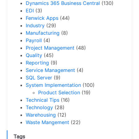
Dynamics 365 Business Central
(130)
EDI
(3)
Fenwick Apps
(44)
Industry
(29)
Manufacturing
(8)
Payroll
(4)
Project Management
(48)
Quality
(45)
Reporting
(9)
Service Management
(4)
SQL Server
(9)
System Implementation
(100)
Product Selection
(19)
Technical Tips
(16)
Technology
(28)
Warehousing
(12)
Waste Mangement
(22)
Tags