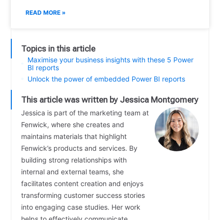
READ MORE »
Topics in this article
Maximise your business insights with these 5 Power
BI reports
Unlock the power of embedded Power BI reports
This article was written by Jessica Montgomery
Jessica is part of the marketing team at
Fenwick, where she creates and
maintains materials that highlight
Fenwick’s products and services. By
building strong relationships with
internal and external teams, she
facilitates content creation and enjoys
transforming customer success stories
into engaging case studies. Her work
helps to effectively communicate