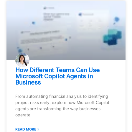
How Different Teams Can Use
Microsoft Copilot Agents in
Business
From automating financial analysis to identifying
project risks early, explore how Microsoft Copilot
agents are transforming the way businesses
operate.
READ MORE »