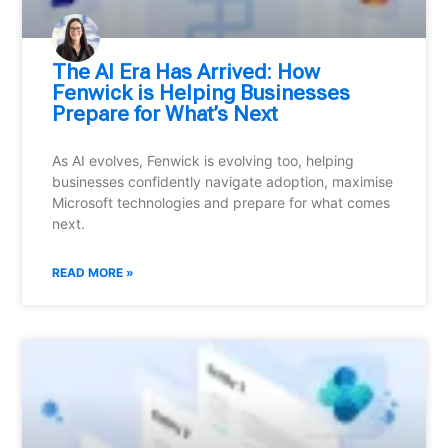
⁠The AI Era Has Arrived: How
Fenwick is Helping Businesses
Prepare for What’s Next
As AI evolves, Fenwick is evolving too, helping
businesses confidently navigate adoption, maximise
Microsoft technologies and prepare for what comes
next.
READ MORE »