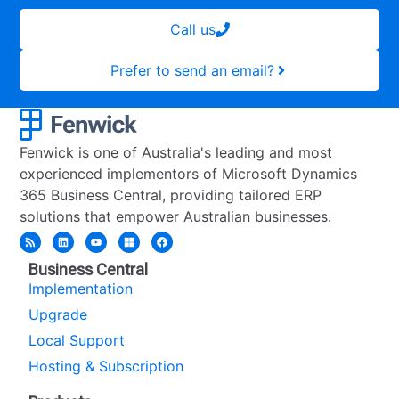
Call us
Prefer to send an email?
Fenwick is one of Australia's leading and most
experienced implementors of Microsoft Dynamics
365 Business Central, providing tailored ERP
solutions that empower Australian businesses.
Business Central
Implementation
Upgrade
Local Support
Hosting & Subscription