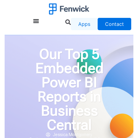
Apps
Contact
Our Top 5
Embedded
Power BI
Reports in
Business
Central
Jessica Montgomery