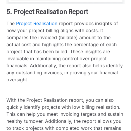
5. Project Realisation Report
The
Project Realisation
report provides insights of
how your project billing aligns with costs. It
compares the invoiced (billable) amount to the
actual cost and highlights the percentage of each
project that has been billed. These insights are
invaluable in maintaining control over project
financials. Additionally, the report also helps identify
any outstanding invoices, improving your financial
oversight.
With the Project Realisation report, you can also
quickly identify projects with low billing realisation.
This can help you meet invoicing targets and sustain
healthy turnover. Additionally, the report allows you
to track projects with completed work that remains