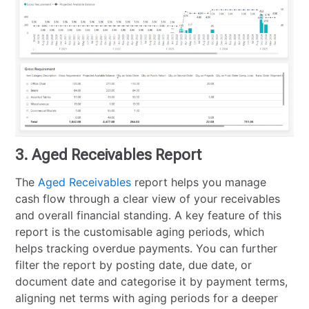
3. Aged Receivables Report
The
Aged Receivables
report helps you manage
cash flow through a clear view of your receivables
and overall financial standing. A key feature of this
report is the customisable aging periods, which
helps tracking overdue payments. You can further
filter the report by posting date, due date, or
document date and categorise it by payment terms,
aligning net terms with aging periods for a deeper