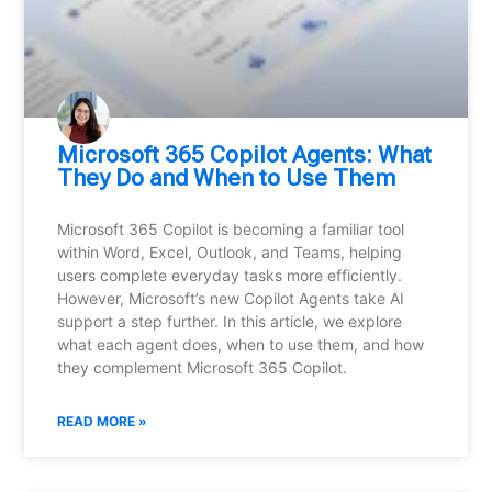
Microsoft 365 Copilot Agents: What
They Do and When to Use Them
Microsoft 365 Copilot is becoming a familiar tool
within Word, Excel, Outlook, and Teams, helping
users complete everyday tasks more efficiently.
However, Microsoft’s new Copilot Agents take AI
support a step further. In this article, we explore
what each agent does, when to use them, and how
they complement Microsoft 365 Copilot.
READ MORE »