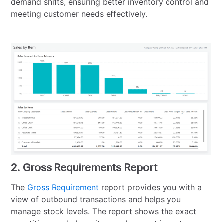
demand shifts, ensuring better inventory control and
meeting customer needs effectively.
2. Gross Requirements Report
The
Gross Requirement
report provides you with a
view of outbound transactions and helps you
manage stock levels. The report shows the exact