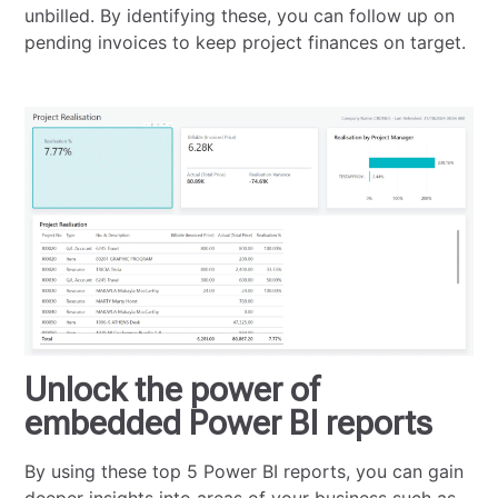
unbilled. By identifying these, you can follow up on
pending invoices to keep project finances on target.
Unlock the power of
embedded Power BI reports
By using these top 5 Power BI reports, you can gain