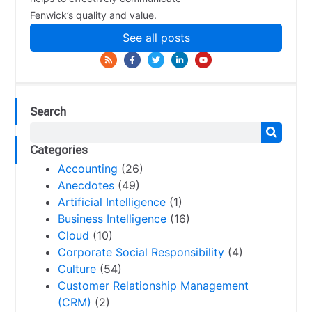
Fenwick’s quality and value.
See all posts
Search
Categories
Accounting
(26)
Anecdotes
(49)
Artificial Intelligence
(1)
Business Intelligence
(16)
Cloud
(10)
Corporate Social Responsibility
(4)
Culture
(54)
Customer Relationship Management
(CRM)
(2)