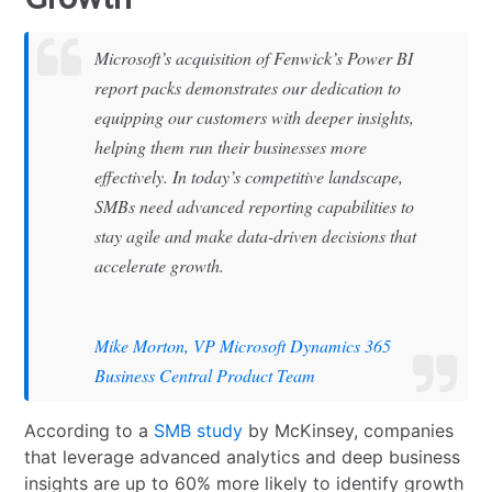
Microsoft’s acquisition of Fenwick’s Power BI
report packs demonstrates our dedication to
equipping our customers with deeper insights,
helping them run their businesses more
effectively. In today’s competitive landscape,
SMBs need advanced reporting capabilities to
stay agile and make data-driven decisions that
accelerate growth.
Mike Morton, VP Microsoft Dynamics 365
Business Central Product Team
According to a
SMB study
by McKinsey, companies
that leverage advanced analytics and deep business
insights are up to 60% more likely to identify growth