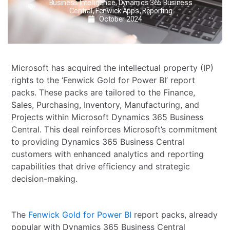
Business Intelligence
,
Dynamics 365 Business
Central
,
Fenwick Apps
,
Reporting
October 2024
Microsoft has acquired the intellectual property (IP)
rights to the ‘Fenwick Gold for Power BI’ report
packs. These packs are tailored to the Finance,
Sales, Purchasing, Inventory, Manufacturing, and
Projects within Microsoft Dynamics 365 Business
Central. This deal reinforces Microsoft’s commitment
to providing Dynamics 365 Business Central
customers with enhanced analytics and reporting
capabilities that drive efficiency and strategic
decision-making.
The
Fenwick Gold for Power BI
report packs, already
popular with Dynamics 365 Business Central