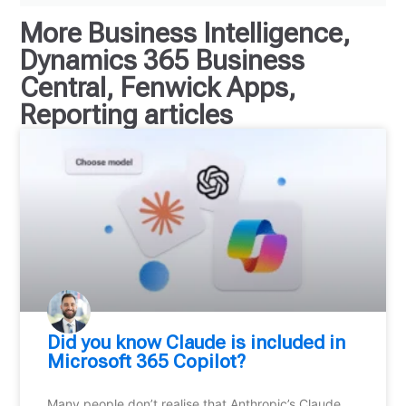
More
Business Intelligence
,
Dynamics 365 Business
Central
,
Fenwick Apps
,
Reporting
articles
Did you know Claude is included in
Microsoft 365 Copilot?
Many people don’t realise that Anthropic’s Claude