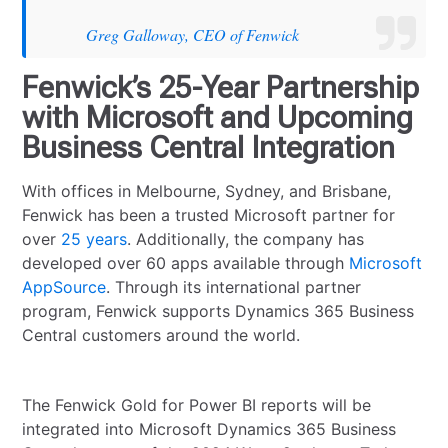
Greg Galloway, CEO of Fenwick
Fenwick’s 25-Year Partnership
with Microsoft and Upcoming
Business Central Integration
With offices in Melbourne, Sydney, and Brisbane,
Fenwick has been a trusted Microsoft partner for
over
25 years
. Additionally, the company has
developed over 60 apps available through
Microsoft
AppSource
. Through its international partner
program, Fenwick supports Dynamics 365 Business
Central customers around the world.
The Fenwick Gold for Power BI reports will be
integrated into Microsoft Dynamics 365 Business