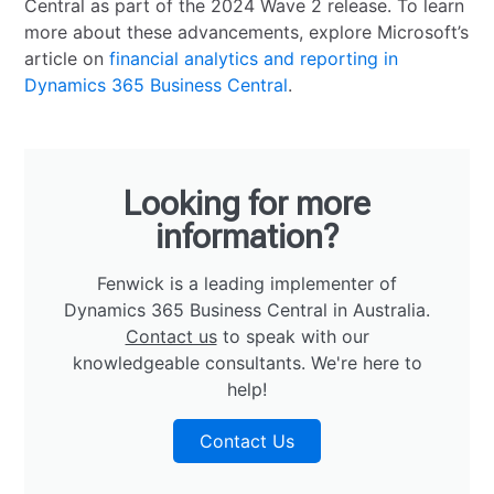
Central as part of the 2024 Wave 2 release. To learn
more about these advancements, explore Microsoft’s
article on
financial analytics and reporting in
Dynamics 365 Business Central
.
Looking for more
information?
Fenwick is a leading implementer of
Dynamics 365 Business Central in Australia.
Contact us
to speak with our
knowledgeable consultants. We're here to
help!
Contact Us