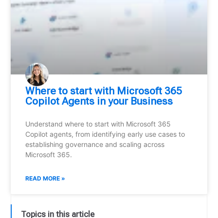
Where to start with Microsoft 365
Copilot Agents in your Business
Understand where to start with Microsoft 365
Copilot agents, from identifying early use cases to
establishing governance and scaling across
Microsoft 365.
READ MORE »
Topics in this article