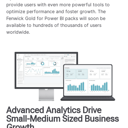
provide users with even more powerful tools to
optimize performance and foster growth. The
Fenwick Gold for Power BI packs will soon be
available to hundreds of thousands of users
worldwide.
Advanced Analytics Drive
Small-Medium Sized Business
Growth