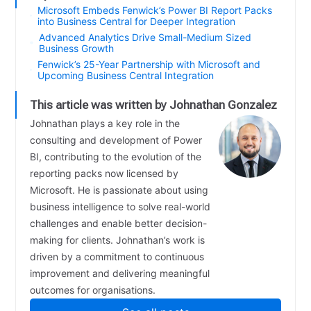
Microsoft Embeds Fenwick’s Power BI Report Packs
into Business Central for Deeper Integration
Advanced Analytics Drive Small-Medium Sized
Business Growth
Fenwick’s 25-Year Partnership with Microsoft and
Upcoming Business Central Integration
This article was written by Johnathan Gonzalez
Johnathan plays a key role in the
consulting and development of Power
BI, contributing to the evolution of the
reporting packs now licensed by
Microsoft. He is passionate about using
business intelligence to solve real-world
challenges and enable better decision-
making for clients. Johnathan’s work is
driven by a commitment to continuous
improvement and delivering meaningful
outcomes for organisations.