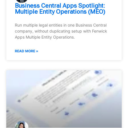
Business Central Apps Spotlight:
Multiple Entity Operations (MEO)
Run multiple legal entities in one Business Central
company, without duplicating setup with Fenwick
Apps Multiple Entity Operations.
READ MORE »