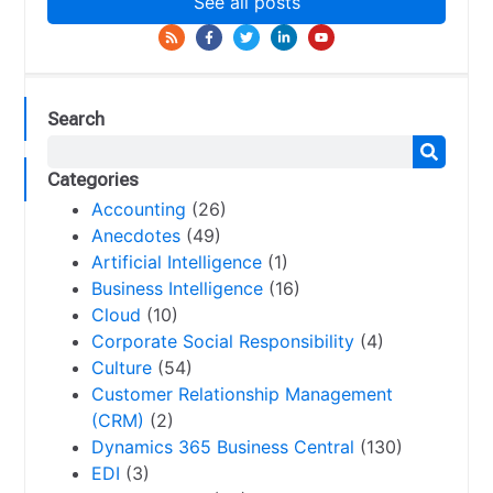
See all posts
Search
Categories
Accounting
(26)
Anecdotes
(49)
Artificial Intelligence
(1)
Business Intelligence
(16)
Cloud
(10)
Corporate Social Responsibility
(4)
Culture
(54)
Customer Relationship Management
(CRM)
(2)
Dynamics 365 Business Central
(130)
EDI
(3)