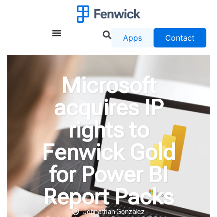
Apps
Contact
Microsoft
acquires IP
rights to
Fenwick Gold
for Power BI
Report Packs
Johnathan Gonzalez