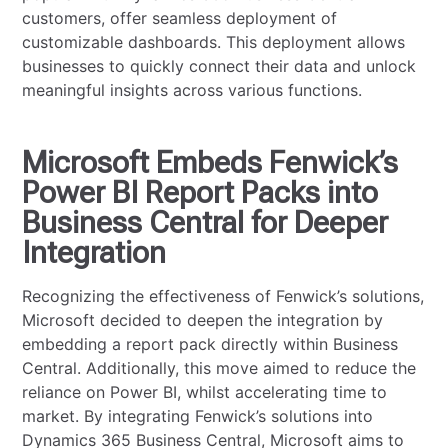
customers, offer seamless deployment of
customizable dashboards. This deployment allows
businesses to quickly connect their data and unlock
meaningful insights across various functions.
Microsoft Embeds Fenwick’s
Power BI Report Packs into
Business Central for Deeper
Integration
Recognizing the effectiveness of Fenwick’s solutions,
Microsoft decided to deepen the integration by
embedding a report pack directly within Business
Central. Additionally, this move aimed to reduce the
reliance on Power BI, whilst accelerating time to
market. By integrating Fenwick’s solutions into
Dynamics 365 Business Central, Microsoft aims to