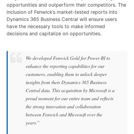
opportunities and outperform their competitors. The
inclusion of Fenwick’s market-tested reports into
Dynamics 365 Business Central will ensure users
have the necessary tools to make informed
decisions and capitalize on opportunities.
We developed Fenwick Gold for Power BI to
enhance the reporting capabilities for our
customers, enabling them to unlock deeper
insights from their Dynamics 365 Business
Central data. This acquisition by Microsoft is a
proud moment for our entire team and reflects
the strong innovation and collaboration
between Fenwick and Microsoft over the
years.”