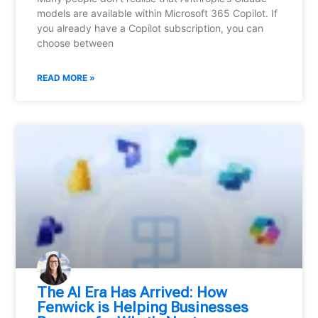
models are available within Microsoft 365 Copilot. If
you already have a Copilot subscription, you can
choose between
READ MORE »
⁠The AI Era Has Arrived: How
Fenwick is Helping Businesses