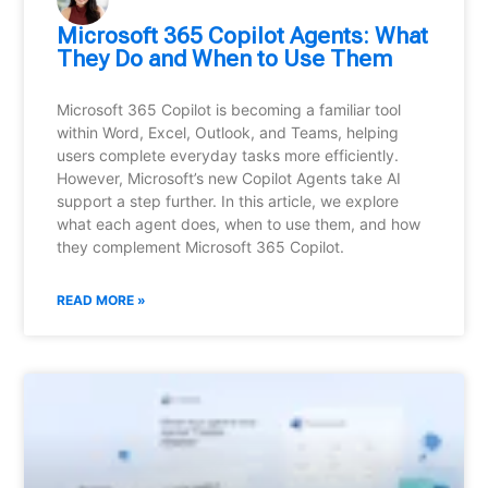
Microsoft 365 Copilot Agents: What
They Do and When to Use Them
Microsoft 365 Copilot is becoming a familiar tool
within Word, Excel, Outlook, and Teams, helping
users complete everyday tasks more efficiently.
However, Microsoft’s new Copilot Agents take AI
support a step further. In this article, we explore
what each agent does, when to use them, and how
they complement Microsoft 365 Copilot.
READ MORE »