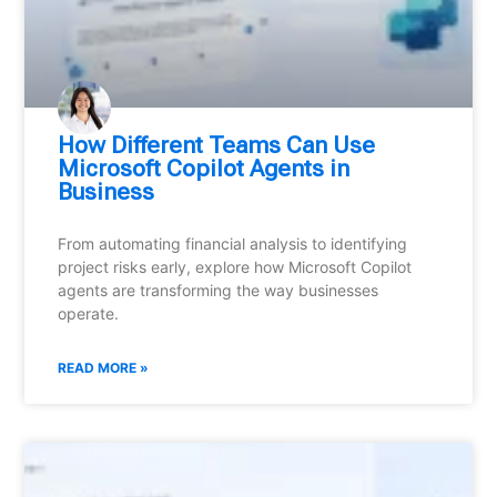
How Different Teams Can Use
Microsoft Copilot Agents in
Business
From automating financial analysis to identifying
project risks early, explore how Microsoft Copilot
agents are transforming the way businesses
operate.
READ MORE »