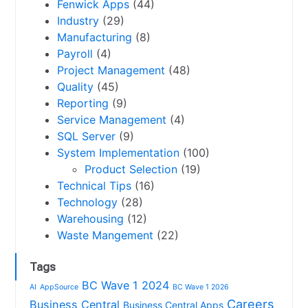
Fenwick Apps
(44)
Industry
(29)
Manufacturing
(8)
Payroll
(4)
Project Management
(48)
Quality
(45)
Reporting
(9)
Service Management
(4)
SQL Server
(9)
System Implementation
(100)
Product Selection
(19)
Technical Tips
(16)
Technology
(28)
Warehousing
(12)
Waste Mangement
(22)
Tags
BC Wave 1 2024
AI
AppSource
BC Wave 1 2026
Careers
Business Central
Business Central Apps