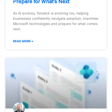
Prepare for What’s Next
As AI evolves, Fenwick is evolving too, helping
businesses confidently navigate adoption, maximise
Microsoft technologies and prepare for what comes
next.
READ MORE »