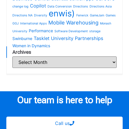
Copilot
change log
Data Conversion
Directions
Directions Asia
enwis)
Directions NA
Diversity
Fenwick
GameJam
Games
Mobile Warehousing
GGJ
International Apps
Monash
Performance
University
Software Development
storage
Tasklet
University Partnerships
Swinburne
Women in Dynamics
Archives
Our team is here to help
Call us