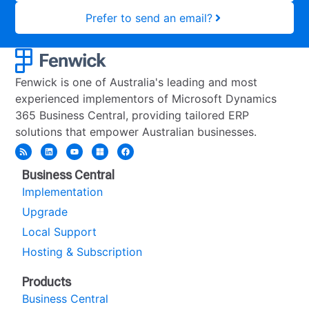
Prefer to send an email?
Fenwick is one of Australia's leading and most
experienced implementors of Microsoft Dynamics
365 Business Central, providing tailored ERP
solutions that empower Australian businesses.
Business Central
Implementation
Upgrade
Local Support
Hosting & Subscription
Products
Business Central