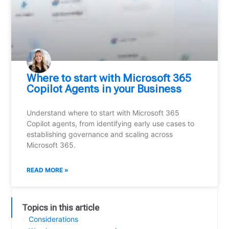
Where to start with Microsoft 365
Copilot Agents in your Business
Understand where to start with Microsoft 365
Copilot agents, from identifying early use cases to
establishing governance and scaling across
Microsoft 365.
READ MORE »
Topics in this article
Considerations