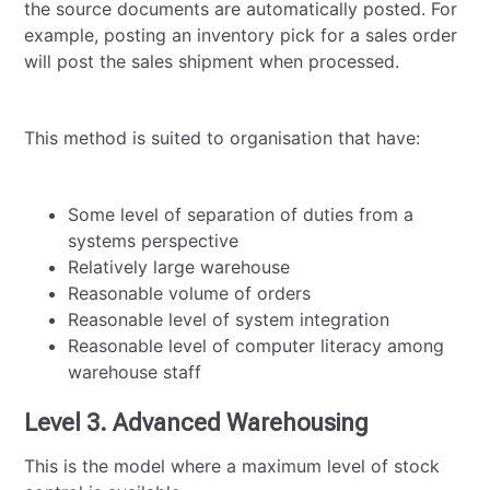
the source documents are automatically posted. For
example, posting an inventory pick for a sales order
will post the sales shipment when processed.
This method is suited to organisation that have:
Some level of separation of duties from a
systems perspective
Relatively large warehouse
Reasonable volume of orders
Reasonable level of system integration
Reasonable level of computer literacy among
warehouse staff
Level 3. Advanced Warehousing
This is the model where a maximum level of stock