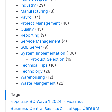
Industry
(29)
Manufacturing
(8)
Payroll
(4)
Project Management
(48)
Quality
(45)
Reporting
(9)
Service Management
(4)
SQL Server
(9)
System Implementation
(100)
Product Selection
(19)
Technical Tips
(16)
Technology
(28)
Warehousing
(12)
Waste Mangement
(22)
Tags
BC Wave 1 2024
AI
AppSource
BC Wave 1 2026
Careers
Business Central
Business Central Apps