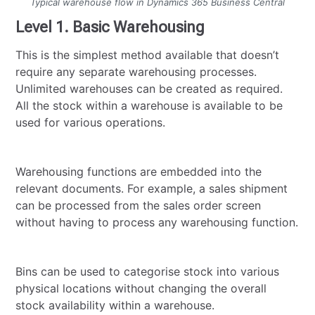
Typical warehouse flow in Dynamics 365 Business Central
Level 1. Basic Warehousing
This is the simplest method available that doesn’t
require any separate warehousing processes.
Unlimited warehouses can be created as required.
All the stock within a warehouse is available to be
used for various operations.
Warehousing functions are embedded into the
relevant documents. For example, a sales shipment
can be processed from the sales order screen
without having to process any warehousing function.
Bins can be used to categorise stock into various
physical locations without changing the overall
stock availability within a warehouse.