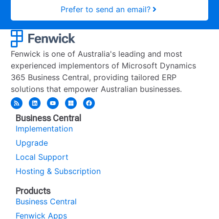
Prefer to send an email?
Fenwick is one of Australia's leading and most
experienced implementors of Microsoft Dynamics
365 Business Central, providing tailored ERP
solutions that empower Australian businesses.
Business Central
Implementation
Upgrade
Local Support
Hosting & Subscription
Products
Business Central
Fenwick Apps