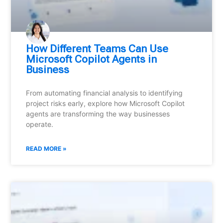
How Different Teams Can Use
Microsoft Copilot Agents in
Business
From automating financial analysis to identifying
project risks early, explore how Microsoft Copilot
agents are transforming the way businesses
operate.
READ MORE »