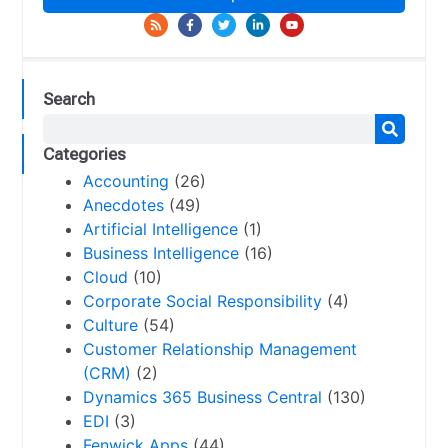
Search
Categories
Accounting
(26)
Anecdotes
(49)
Artificial Intelligence
(1)
Business Intelligence
(16)
Cloud
(10)
Corporate Social Responsibility
(4)
Culture
(54)
Customer Relationship Management
(CRM)
(2)
Dynamics 365 Business Central
(130)
EDI
(3)
Fenwick Apps
(44)