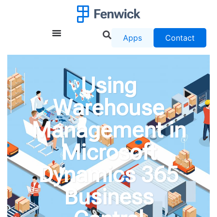
Apps
Contact
Using
Warehouse
Management in
Microsoft
Dynamics 365
Business