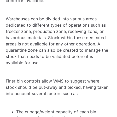
control is available.
Warehouses can be divided into various areas
dedicated to different types of operations such as
freezer zone, production zone, receiving zone, or
hazardous materials. Stock within these dedicated
areas is not available for any other operation. A
quarantine zone can also be created to manage the
stock that needs to be validated before it is
available for use.
Finer bin controls allow WMS to suggest where
stock should be put-away and picked, having taken
into account several factors such as:
The cubage/weight capacity of each bin