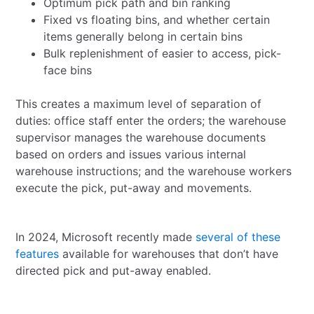
Optimum pick path and bin ranking
Fixed vs floating bins, and whether certain
items generally belong in certain bins
Bulk replenishment of easier to access, pick-
face bins
This creates a maximum level of separation of
duties: office staff enter the orders; the warehouse
supervisor manages the warehouse documents
based on orders and issues various internal
warehouse instructions; and the warehouse workers
execute the pick, put-away and movements.
In 2024, Microsoft recently made
several of these
features
available for warehouses that don’t have
directed pick and put-away enabled.