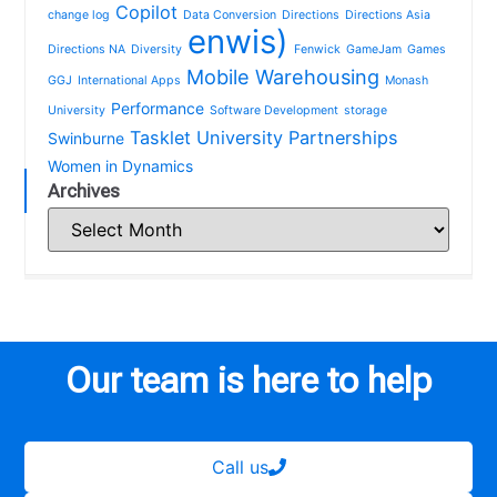
Copilot
change log
Data Conversion
Directions
Directions Asia
enwis)
Directions NA
Diversity
Fenwick
GameJam
Games
Mobile Warehousing
GGJ
International Apps
Monash
Performance
University
Software Development
storage
Tasklet
University Partnerships
Swinburne
Women in Dynamics
Archives
Our team is here to help
Call us