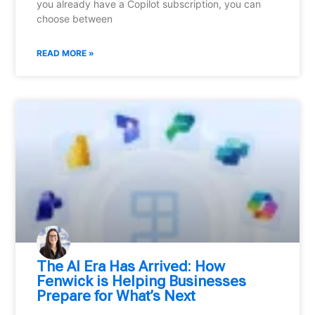
you already have a Copilot subscription, you can
choose between
READ MORE »
⁠The AI Era Has Arrived: How
Fenwick is Helping Businesses
Prepare for What’s Next