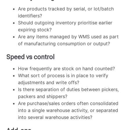
Are products tracked by serial, or lot/batch
identifiers?
Should outgoing inventory prioritise earlier
expiring stock?
Are any items managed by WMS used as part
of manufacturing consumption or output?
Speed vs control
How frequently are stock on hand counted?
What sort of process is in place to verify
adjustments and write offs?
Is there separation of duties between pickers,
packers and shippers?
Are purchase/sales orders often consolidated
into a single warehouse activity, or separated
into several warehouse activities?