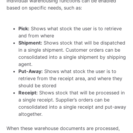
Individual warehousing functions can be enabled
based on specific needs, such as:
Pick:
Shows what stock the user is to retrieve
and from where
Shipment:
Shows stock that will be dispatched
in a single shipment. Customer orders can be
consolidated into a single shipment by shipping
agent.
Put-Away:
Shows what stock the user is to
retrieve from the receipt area, and where they
should be stored
Receipt:
Shows stock that will be processed in
a single receipt. Supplier’s orders can be
consolidated into a single receipt and put-away
altogether.
When these warehouse documents are processed,