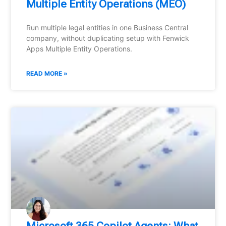
Multiple Entity Operations (MEO)
Run multiple legal entities in one Business Central
company, without duplicating setup with Fenwick
Apps Multiple Entity Operations.
READ MORE »