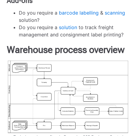
Add-ons
Do you require a
barcode labelling
&
scanning
solution?
Do you require a
solution
to track freight
management and consignment label printing?
Warehouse process overview