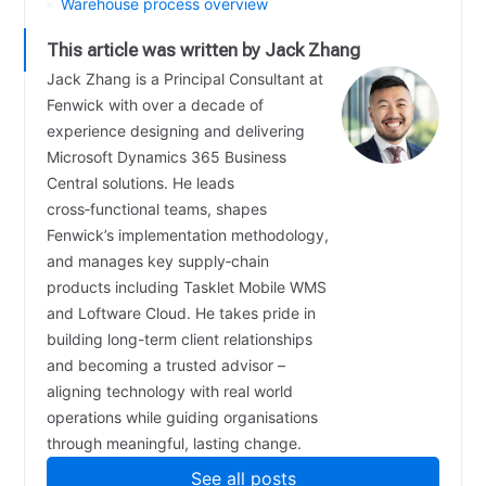
Warehouse process overview
This article was written by Jack Zhang
Jack Zhang is a Principal Consultant at
Fenwick with over a decade of
experience designing and delivering
Microsoft Dynamics 365 Business
Central solutions. He leads
cross‑functional teams, shapes
Fenwick’s implementation methodology,
and manages key supply‑chain
products including Tasklet Mobile WMS
and Loftware Cloud. He takes pride in
building long-term client relationships
and becoming a trusted advisor –
aligning technology with real world
operations while guiding organisations
through meaningful, lasting change.
See all posts