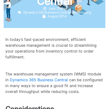
Central
Jack Zhang
Dynamics 365 Business Central
,
Warehousing
August 2014
In today’s fast-paced environment, efficient
warehouse management is crucial to streamlining
your operations from inventory control to order
fulfillment.
The warehouse management system (WMS) module
in
Dynamics 365 Business Central
can be configured
in many ways to ensure a good fit and increase
overall throughput while reducing costs.