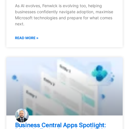
As AI evolves, Fenwick is evolving too, helping
businesses confidently navigate adoption, maximise
Microsoft technologies and prepare for what comes
next.
READ MORE »
Business Central Apps Spotlight: