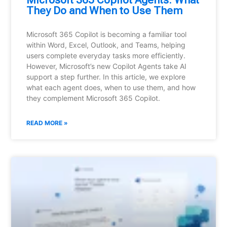
Microsoft 365 Copilot Agents: What
They Do and When to Use Them
Microsoft 365 Copilot is becoming a familiar tool
within Word, Excel, Outlook, and Teams, helping
users complete everyday tasks more efficiently.
However, Microsoft’s new Copilot Agents take AI
support a step further. In this article, we explore
what each agent does, when to use them, and how
they complement Microsoft 365 Copilot.
READ MORE »