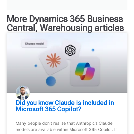
More
Dynamics 365 Business
Central
,
Warehousing
articles
Did you know Claude is included in
Microsoft 365 Copilot?
Many people don’t realise that Anthropic’s Claude
models are available within Microsoft 365 Copilot. If