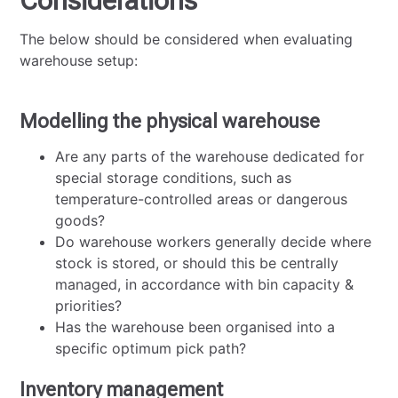
Considerations
The below should be considered when evaluating
warehouse setup:
Modelling the physical warehouse
Are any parts of the warehouse dedicated for
special storage conditions, such as
temperature-controlled areas or dangerous
goods?
Do warehouse workers generally decide where
stock is stored, or should this be centrally
managed, in accordance with bin capacity &
priorities?
Has the warehouse been organised into a
specific optimum pick path?
Inventory management