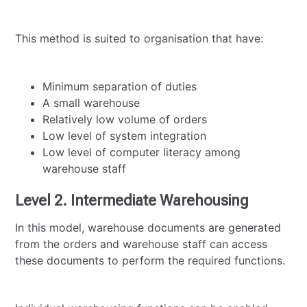
This method is suited to organisation that have:
Minimum separation of duties
A small warehouse
Relatively low volume of orders
Low level of system integration
Low level of computer literacy among
warehouse staff
Level 2. Intermediate Warehousing
In this model, warehouse documents are generated
from the orders and warehouse staff can access
these documents to perform the required functions.