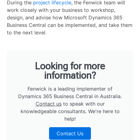
During the
project lifecycle
, the Fenwick team will
work closely with your business to workshop,
design, and advise how Microsoft Dynamics 365
Business Central can be implemented, and take them
to the next level.
Looking for more
information?
Fenwick is a leading implementer of
Dynamics 365 Business Central in Australia.
Contact us
to speak with our
knowledgeable consultants. We're here to
help!
Contact Us