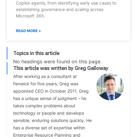
Copilot agents, from identifying early use cases to
establishing governance and scaling across
Microsoft 365.
READ MORE »
Topics in this article
No headings were found on this page.
This article was written by Greg Galloway
After working as a consultant at
Fenwick for five years, Greg was
appointed CEO in October 2011. Greg
has a unique sense of judgment – he
takes complex problems about
technology or people and develops
sensible, enduring solutions quickly. He
has a diverse set of expertise within
Enterprise Resource Planning and