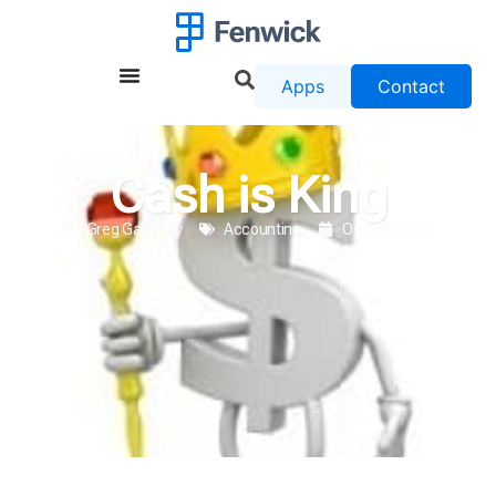
Apps
Contact
Cash is King
Greg Galloway
Accounting
October 2013