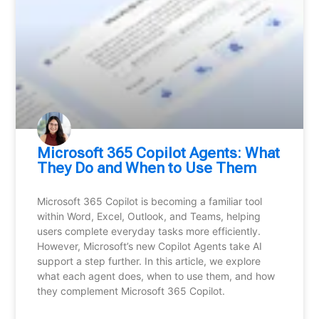
Microsoft 365 Copilot Agents: What
They Do and When to Use Them
Microsoft 365 Copilot is becoming a familiar tool
within Word, Excel, Outlook, and Teams, helping
users complete everyday tasks more efficiently.
However, Microsoft’s new Copilot Agents take AI
support a step further. In this article, we explore
what each agent does, when to use them, and how
they complement Microsoft 365 Copilot.