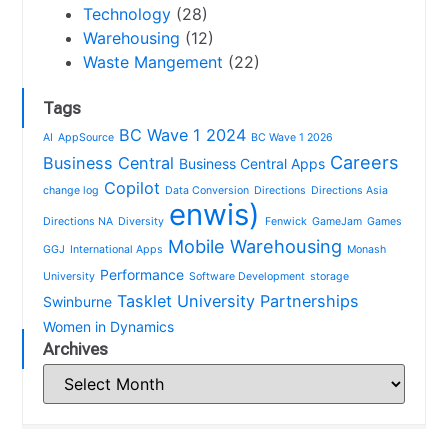
Technology
(28)
Warehousing
(12)
Waste Mangement
(22)
Tags
BC Wave 1 2024
AI
AppSource
BC Wave 1 2026
Careers
Business Central
Business Central Apps
Copilot
change log
Data Conversion
Directions
Directions Asia
enwis)
Directions NA
Diversity
Fenwick
GameJam
Games
Mobile Warehousing
GGJ
International Apps
Monash
Performance
University
Software Development
storage
Tasklet
University Partnerships
Swinburne
Women in Dynamics
Archives