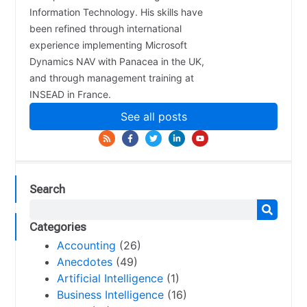
Information Technology. His skills have
been refined through international
experience implementing Microsoft
Dynamics NAV with Panacea in the UK,
and through management training at
INSEAD in France.
See all posts
Search
Categories
Accounting
(26)
Anecdotes
(49)
Artificial Intelligence
(1)
Business Intelligence
(16)