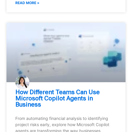
READ MORE »
How Different Teams Can Use
Microsoft Copilot Agents in
Business
From automating financial analysis to identifying
project risks early, explore how Microsoft Copilot
agents are transforming the way businesses