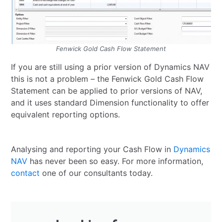
Fenwick Gold Cash Flow Statement
If you are still using a prior version of Dynamics NAV
this is not a problem – the Fenwick Gold Cash Flow
Statement can be applied to prior versions of NAV,
and it uses standard Dimension functionality to offer
equivalent reporting options.
Analysing and reporting your Cash Flow in
Dynamics
NAV
has never been so easy. For more information,
contact
one of our consultants today.