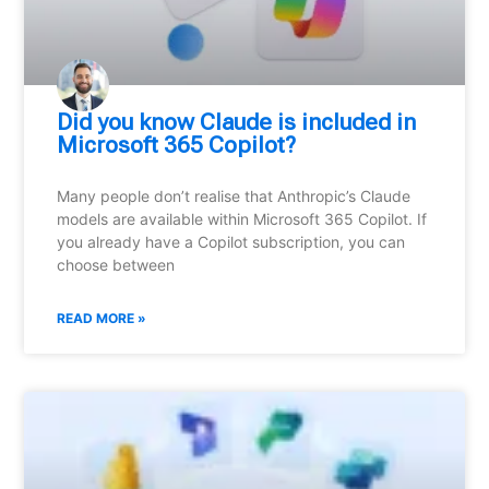
Did you know Claude is included in
Microsoft 365 Copilot?
Many people don’t realise that Anthropic’s Claude
models are available within Microsoft 365 Copilot. If
you already have a Copilot subscription, you can
choose between
READ MORE »