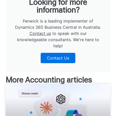
Looking for more
information?
Fenwick is a leading implementer of
Dynamics 365 Business Central in Australia.
Contact us
to speak with our
knowledgeable consultants. We're here to
help!
Contact Us
More
Accounting
articles