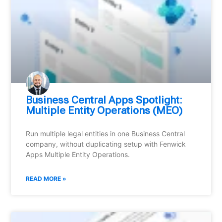
Business Central Apps Spotlight:
Multiple Entity Operations (MEO)
Run multiple legal entities in one Business Central
company, without duplicating setup with Fenwick
Apps Multiple Entity Operations.
READ MORE »