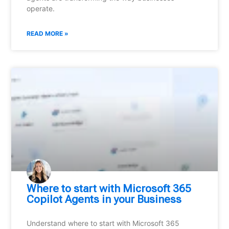
operate.
READ MORE »
Where to start with Microsoft 365
Copilot Agents in your Business
Understand where to start with Microsoft 365