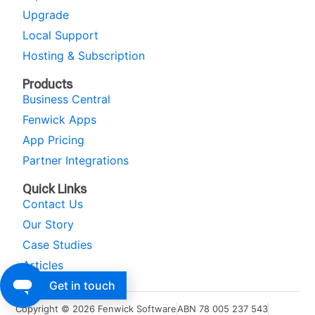
Upgrade
Local Support
Hosting & Subscription
Products
Business Central
Fenwick Apps
App Pricing
Partner Integrations
Quick Links
Contact Us
Our Story
Case Studies
Articles
Get in touch
Copyright © 2026 Fenwick Software
ABN 78 005 237 543