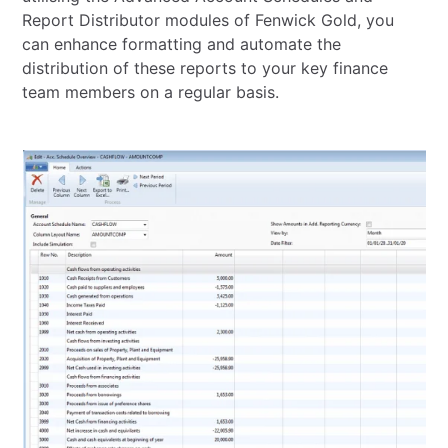
Report Distributor modules of Fenwick Gold, you
can enhance formatting and automate the
distribution of these reports to your key finance
team members on a regular basis.