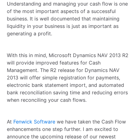
Understanding and managing your cash flow is one
of the most important aspects of a successful
business. It is well documented that maintaining
liquidity in your business is just as important as
generating a profit.
With this in mind, Microsoft Dynamics NAV 2013 R2
will provide improved features for Cash
Management. The R2 release for Dynamics NAV
2013 will offer simple registration for payments,
electronic bank statement import, and automated
bank reconciliation saving time and reducing errors
when reconciling your cash flows.
At
Fenwick Software
we have taken the Cash Flow
enhancements one step further. I am excited to
announce the upcoming release of our newest