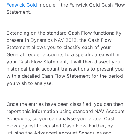
Fenwick Gold
module – the Fenwick Gold Cash Flow
Statement.
Extending on the standard Cash Flow functionality
present in Dynamics NAV 2013, the Cash Flow
Statement allows you to classify each of your
General Ledger accounts to a specific area within
your Cash Flow Statement, it will then dissect your
historical bank account transactions to present you
with a detailed Cash Flow Statement for the period
you wish to analyse.
Once the entries have been classified, you can then
report this information using standard NAV Account
Schedules, so you can analyse your actual Cash
Flow against forecasted Cash Flow. Further, by
utilising the Advanced Account Schedules and