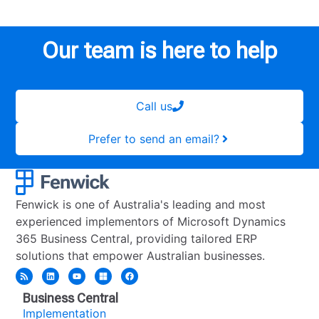
Our team is here to help
Call us
Prefer to send an email?
Fenwick is one of Australia's leading and most
experienced implementors of Microsoft Dynamics
365 Business Central, providing tailored ERP
solutions that empower Australian businesses.
Business Central
Implementation