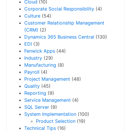
Cloud
(10)
Corporate Social Responsibility
(4)
Culture
(54)
Customer Relationship Management
(CRM)
(2)
Dynamics 365 Business Central
(130)
EDI
(3)
Fenwick Apps
(44)
Industry
(29)
Manufacturing
(8)
Payroll
(4)
Project Management
(48)
Quality
(45)
Reporting
(9)
Service Management
(4)
SQL Server
(9)
System Implementation
(100)
Product Selection
(19)
Technical Tips
(16)