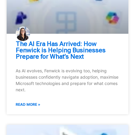
⁠The AI Era Has Arrived: How
Fenwick is Helping Businesses
Prepare for What’s Next
As AI evolves, Fenwick is evolving too, helping
businesses confidently navigate adoption, maximise
Microsoft technologies and prepare for what comes
next.
READ MORE »