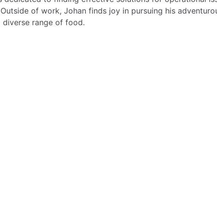
 Outside of work, Johan finds joy in pursuing his adventuro
 diverse range of food.