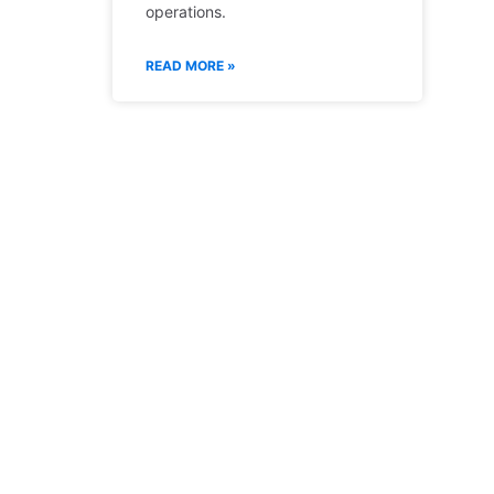
operations.
READ MORE »