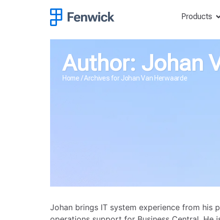
Products
Author:
Johan 
Home
/
Archives for Johan Van Herwaarde
Johan brings IT system experience from his p
operations support for Business Central. He is