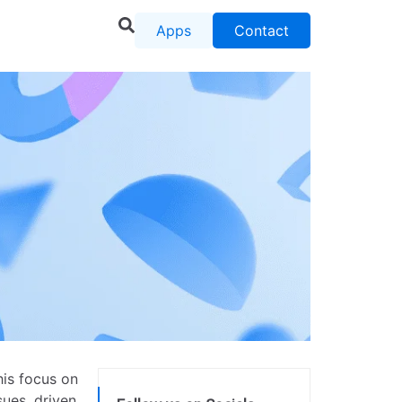
Apps
Contact
his focus on
sues, driven