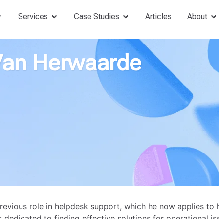
Services
Case Studies
Articles
About
Van Herwaarde
revious role in helpdesk support, which he now applies to 
 dedicated to finding effective solutions for operational is