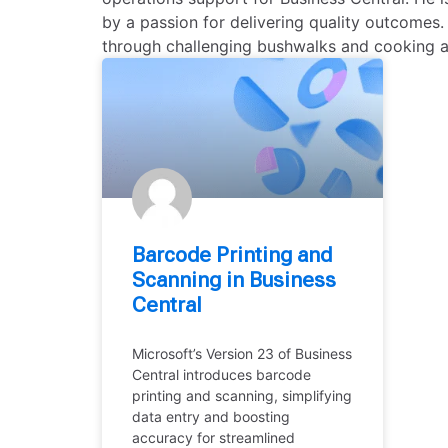
by a passion for delivering quality outcomes.
through challenging bushwalks and cooking a
Barcode Printing and
Scanning in Business
Central
Microsoft’s Version 23 of Business
Central introduces barcode
printing and scanning, simplifying
data entry and boosting
accuracy for streamlined