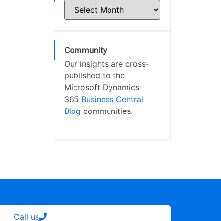
Community
Our insights are cross-
published to the
Microsoft Dynamics
365
Business Central
Blog
communities.
Call us