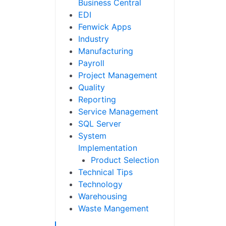
Business Central
EDI
Fenwick Apps
Industry
Manufacturing
Payroll
Project Management
Quality
Reporting
Service Management
SQL Server
System
Implementation
Product Selection
Technical Tips
Technology
Warehousing
Waste Mangement