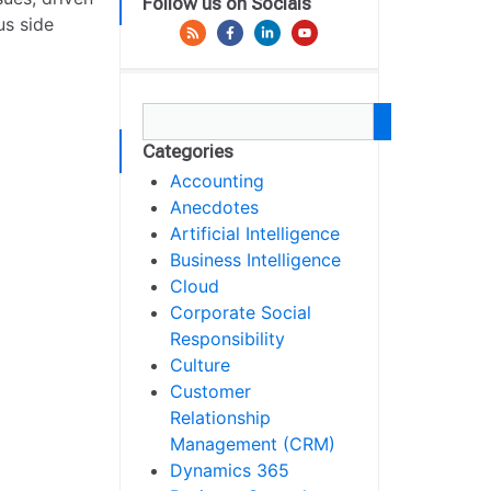
Follow us on Socials
us side
Categories
Accounting
Anecdotes
Artificial Intelligence
Business Intelligence
Cloud
Corporate Social
Responsibility
Culture
Customer
Relationship
Management (CRM)
Dynamics 365