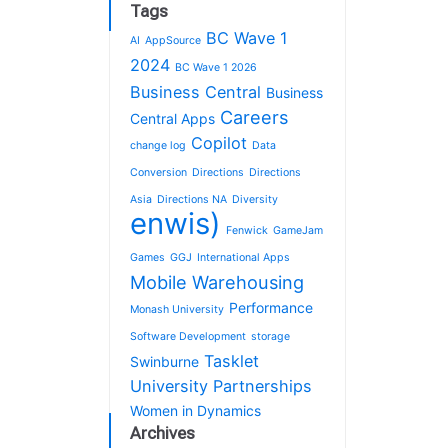
Tags
BC Wave 1
AI
AppSource
2024
BC Wave 1 2026
Business Central
Business
Careers
Central Apps
Copilot
change log
Data
Conversion
Directions
Directions
Asia
Directions NA
Diversity
enwis)
Fenwick
GameJam
Games
GGJ
International Apps
Mobile Warehousing
Performance
Monash University
Software Development
storage
Tasklet
Swinburne
University Partnerships
Women in Dynamics
Archives