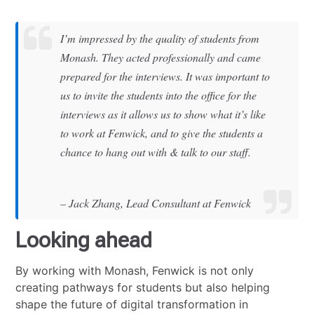
I’m impressed by the quality of students from
Monash. They acted professionally and came
prepared for the interviews. It was important to
us to invite the students into the office for the
interviews as it allows us to show what it’s like
to work at Fenwick, and to give the students a
chance to hang out with & talk to our staff.
– Jack Zhang, Lead Consultant at Fenwick
Looking ahead
By working with Monash, Fenwick is not only
creating pathways for students but also helping
shape the future of digital transformation in