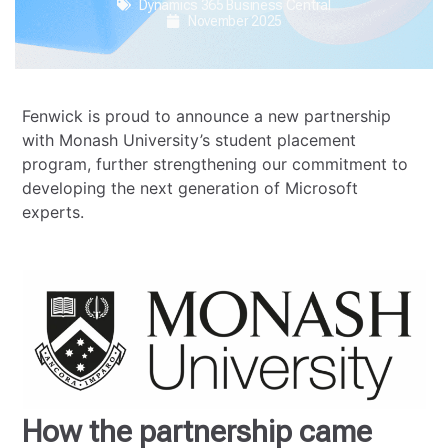
Dynamics 365 Business Central
November 2025
Fenwick is proud to announce a new partnership
with Monash University’s student placement
program, further strengthening our commitment to
developing the next generation of Microsoft
experts.
How the partnership came