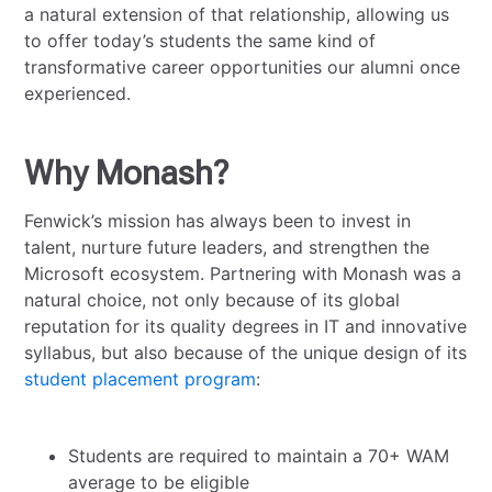
a natural extension of that relationship, allowing us
to offer today’s students the same kind of
transformative career opportunities our alumni once
experienced.
Why Monash?
Fenwick’s mission has always been to invest in
talent, nurture future leaders, and strengthen the
Microsoft ecosystem. Partnering with Monash was a
natural choice, not only because of its global
reputation for its quality degrees in IT and innovative
syllabus, but also because of the unique design of its
student placement program
:
Students are required to maintain a 70+ WAM
average to be eligible