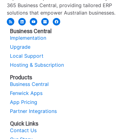
365 Business Central, providing tailored ERP
solutions that empower Australian businesses.
Business Central
Implementation
Upgrade
Local Support
Hosting & Subscription
Products
Business Central
Fenwick Apps
App Pricing
Partner Integrations
Quick Links
Contact Us