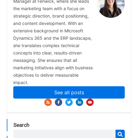
Manager at Fenwick, where she leads
the marketing team with a focus on
strategic direction, brand positioning,
and content development. With an
extensive background in Microsoft
Dynamics 365 and the ERP landscape,
she translates complex technical
concepts into clear, results-driven
messaging. She ensures that all
marketing initiatives align with business
objectives to deliver measurable
impact.
See all posts
Search