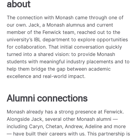
about
The connection with Monash came through one of
our own. Jack, a Monash alumnus and current
member of the Fenwick team, reached out to the
university’s IBL department to explore opportunities
for collaboration. That initial conversation quickly
turned into a shared vision: to provide Monash
students with meaningful industry placements and to
help them bridge the gap between academic
excellence and real-world impact.
Alumni connections
Monash already has a strong presence at Fenwick.
Alongside Jack, several other Monash alumni —
including Caryn, Chetan, Andrew, Adeline and more
— have built their careers with us. This partnership is