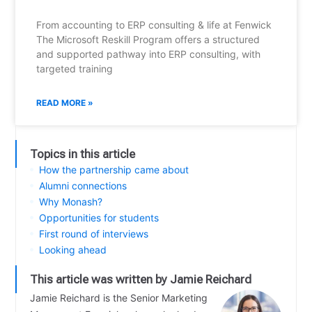
From accounting to ERP consulting & life at Fenwick
The Microsoft Reskill Program offers a structured
and supported pathway into ERP consulting, with
targeted training
READ MORE »
Topics in this article
How the partnership came about
Alumni connections
Why Monash?
Opportunities for students
First round of interviews
Looking ahead
This article was written by Jamie Reichard
Jamie Reichard is the Senior Marketing