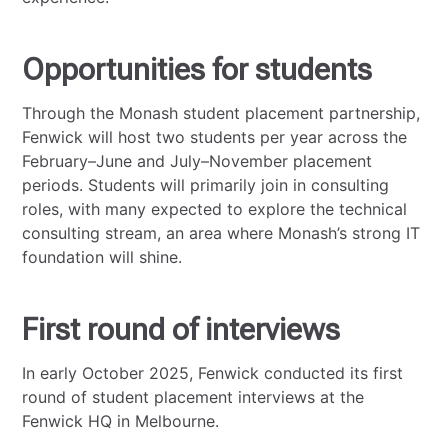
Opportunities for students
Through the Monash student placement partnership,
Fenwick will host two students per year across the
February–June and July–November placement
periods. Students will primarily join in consulting
roles, with many expected to explore the technical
consulting stream, an area where Monash’s strong IT
foundation will shine.
First round of interviews
In early October 2025, Fenwick conducted its first
round of student placement interviews at the
Fenwick HQ in Melbourne.