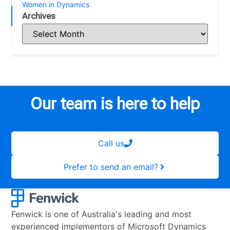
Women in Dynamics
Archives
Our team is here to help
Call us
Prefer to send an email?
Fenwick is one of Australia's leading and most
experienced implementors of Microsoft Dynamics