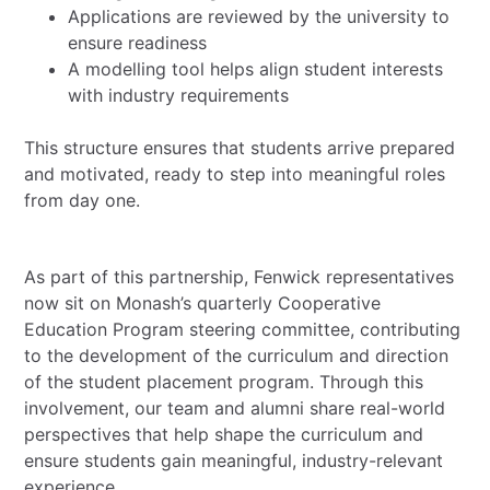
Applications are reviewed by the university to
ensure readiness
A modelling tool helps align student interests
with industry requirements
This structure ensures that students arrive prepared
and motivated, ready to step into meaningful roles
from day one.
As part of this partnership, Fenwick representatives
now sit on Monash’s quarterly Cooperative
Education Program steering committee, contributing
to the development of the curriculum and direction
of the student placement program. Through this
involvement, our team and alumni share real-world
perspectives that help shape the curriculum and
ensure students gain meaningful, industry-relevant
experience.