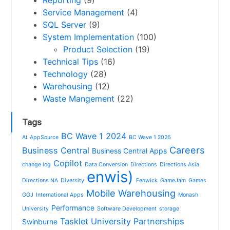
Service Management
(4)
SQL Server
(9)
System Implementation
(100)
Product Selection
(19)
Technical Tips
(16)
Technology
(28)
Warehousing
(12)
Waste Mangement
(22)
Tags
BC Wave 1 2024
AI
AppSource
BC Wave 1 2026
Careers
Business Central
Business Central Apps
Copilot
change log
Data Conversion
Directions
Directions Asia
enwis)
Directions NA
Diversity
Fenwick
GameJam
Games
Mobile Warehousing
GGJ
International Apps
Monash
Performance
University
Software Development
storage
Tasklet
University Partnerships
Swinburne