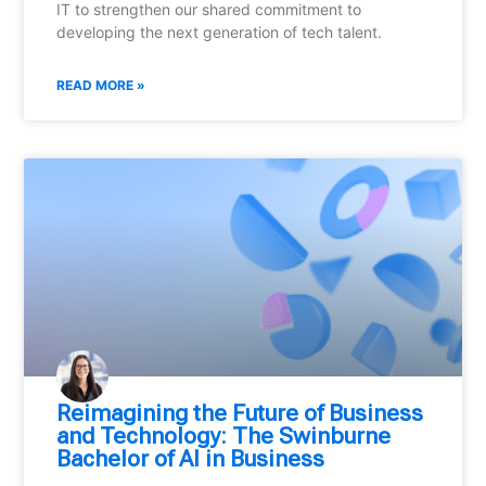
IT to strengthen our shared commitment to
developing the next generation of tech talent.
READ MORE »
Reimagining the Future of Business
and Technology: The Swinburne
Bachelor of AI in Business