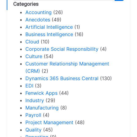
Categories
Accounting
(26)
Anecdotes
(49)
Artificial Intelligence
(1)
Business Intelligence
(16)
Cloud
(10)
Corporate Social Responsibility
(4)
Culture
(54)
Customer Relationship Management
(CRM)
(2)
Dynamics 365 Business Central
(130)
EDI
(3)
Fenwick Apps
(44)
Industry
(29)
Manufacturing
(8)
Payroll
(4)
Project Management
(48)
Quality
(45)
Reporting
(9)