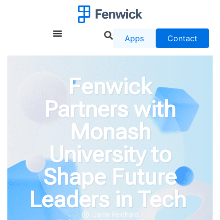
Apps
Contact
Fenwick
Partners with
Monash
University to
Shape Future
Leaders in Tech
Jamie Reichard