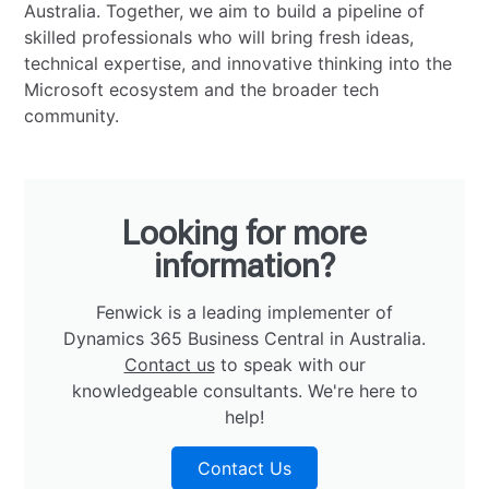
Australia. Together, we aim to build a pipeline of
skilled professionals who will bring fresh ideas,
technical expertise, and innovative thinking into the
Microsoft ecosystem and the broader tech
community.
Looking for more
information?
Fenwick is a leading implementer of
Dynamics 365 Business Central in Australia.
Contact us
to speak with our
knowledgeable consultants. We're here to
help!
Contact Us