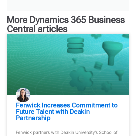
More
Dynamics 365 Business
Central
articles
Fenwick Increases Commitment to
Future Talent with Deakin
Partnership
Fenwick partners with Deakin University’s School of