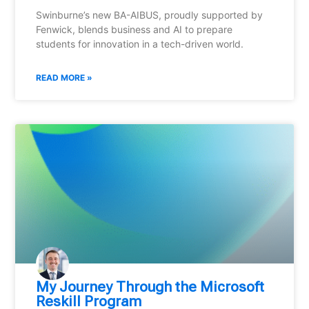
Swinburne’s new BA-AIBUS, proudly supported by
Fenwick, blends business and AI to prepare
students for innovation in a tech-driven world.
READ MORE »
My Journey Through the Microsoft
Reskill Program