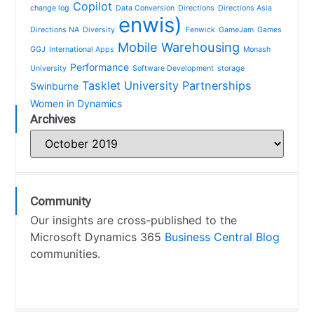
Copilot
change log
Data Conversion
Directions
Directions Asia
enwis)
Directions NA
Diversity
Fenwick
GameJam
Games
Mobile Warehousing
GGJ
International Apps
Monash
Performance
University
Software Development
storage
Tasklet
University Partnerships
Swinburne
Women in Dynamics
Archives
Community
Our insights are cross-published to the
Microsoft Dynamics 365
Business Central Blog
communities.