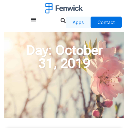
Apps
Contact
Day: October
31, 2019