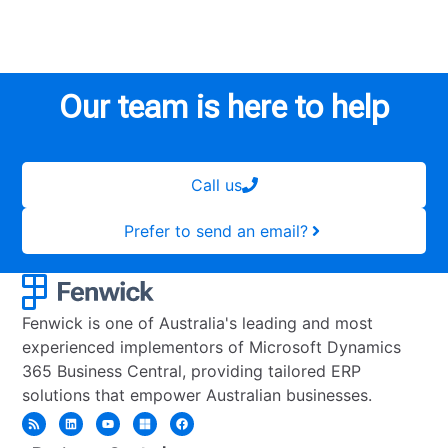
Our team is here to help
Call us
Prefer to send an email?
Fenwick is one of Australia's leading and most
experienced implementors of Microsoft Dynamics
365 Business Central, providing tailored ERP
solutions that empower Australian businesses.