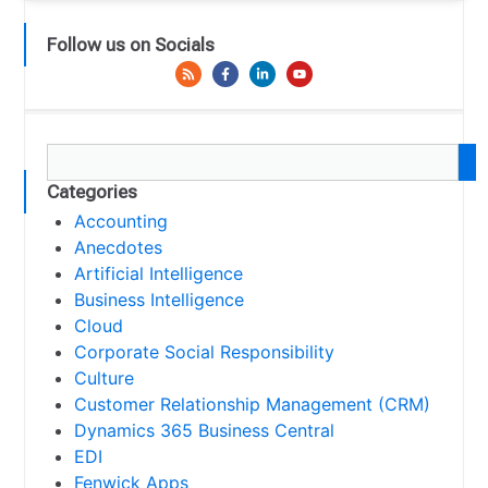
Follow us on Socials
Categories
Accounting
Anecdotes
Artificial Intelligence
Business Intelligence
Cloud
Corporate Social Responsibility
Culture
Customer Relationship Management (CRM)
Dynamics 365 Business Central
EDI
Fenwick Apps