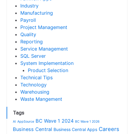
Industry
Manufacturing
Payroll
Project Management
Quality
Reporting
Service Management
SQL Server
System Implementation
Product Selection
Technical Tips
Technology
Warehousing
Waste Mangement
Tags
BC Wave 1 2024
AI
AppSource
BC Wave 1 2026
Careers
Business Central
Business Central Apps