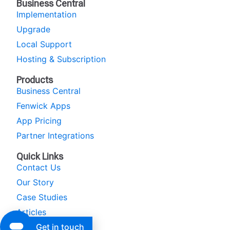
Business Central
Implementation
Upgrade
Local Support
Hosting & Subscription
Products
Business Central
Fenwick Apps
App Pricing
Partner Integrations
Quick Links
Contact Us
Our Story
Case Studies
Articles
Get in touch