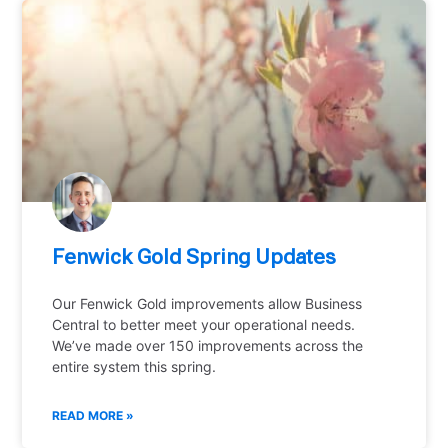
Fenwick Gold Spring Updates
Our Fenwick Gold improvements allow Business
Central to better meet your operational needs.
We’ve made over 150 improvements across the
entire system this spring.
READ MORE »