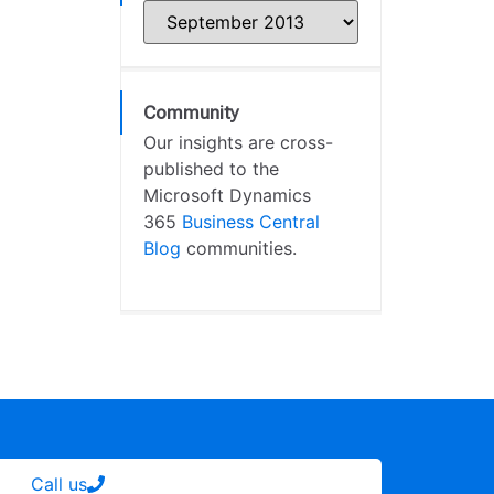
Community
Our insights are cross-
published to the
Microsoft Dynamics
365
Business Central
Blog
communities.
Call us