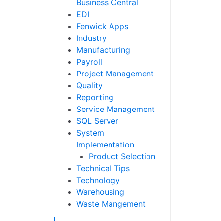
Business Central
EDI
Fenwick Apps
Industry
Manufacturing
Payroll
Project Management
Quality
Reporting
Service Management
SQL Server
System
Implementation
Product Selection
Technical Tips
Technology
Warehousing
Waste Mangement