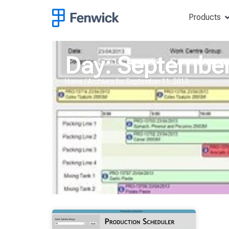
Products
Day: September
Home
/
Archives for September 11, 2013