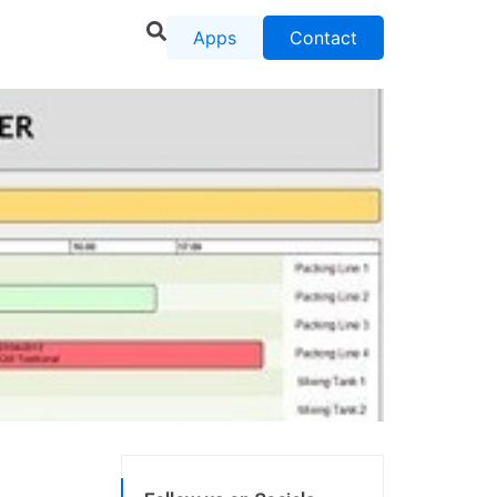
Apps
Contact