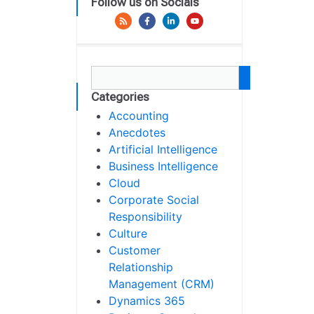
Follow us on Socials
Categories
Accounting
Anecdotes
Artificial Intelligence
Business Intelligence
Cloud
Corporate Social
Responsibility
Culture
Customer
Relationship
Management (CRM)
Dynamics 365