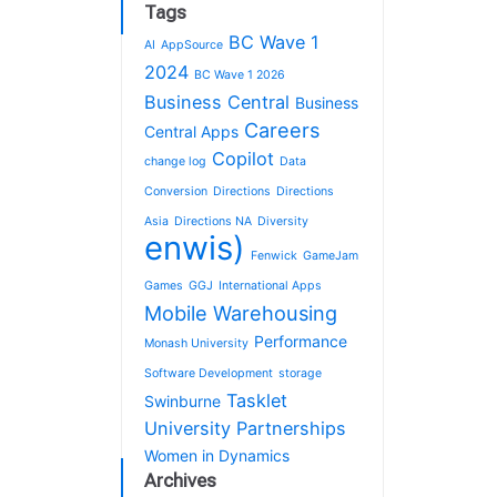
Tags
BC Wave 1
AI
AppSource
2024
BC Wave 1 2026
Business Central
Business
Careers
Central Apps
Copilot
change log
Data
Conversion
Directions
Directions
Asia
Directions NA
Diversity
enwis)
Fenwick
GameJam
Games
GGJ
International Apps
Mobile Warehousing
Performance
Monash University
Software Development
storage
Tasklet
Swinburne
University Partnerships
Women in Dynamics
Archives