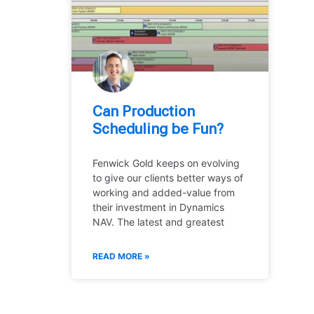
Can Production
Scheduling be Fun?
Fenwick Gold keeps on evolving
to give our clients better ways of
working and added-value from
their investment in Dynamics
NAV. The latest and greatest
READ MORE »