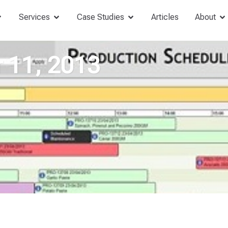
Services
Case Studies
Articles
About
 11, 2013